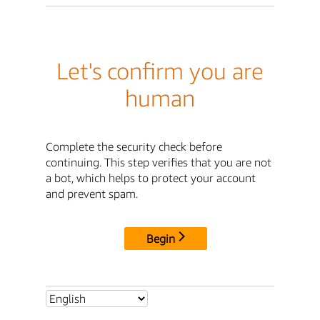
Let's confirm you are
human
Complete the security check before
continuing. This step verifies that you are not
a bot, which helps to protect your account
and prevent spam.
Begin