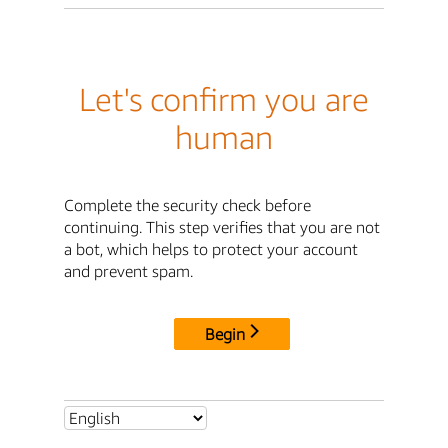
Let's confirm you are
human
Complete the security check before
continuing. This step verifies that you are not
a bot, which helps to protect your account
and prevent spam.
Begin