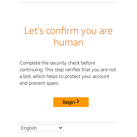
Let's confirm you are
human
Complete the security check before
continuing. This step verifies that you are not
a bot, which helps to protect your account
and prevent spam.
Begin