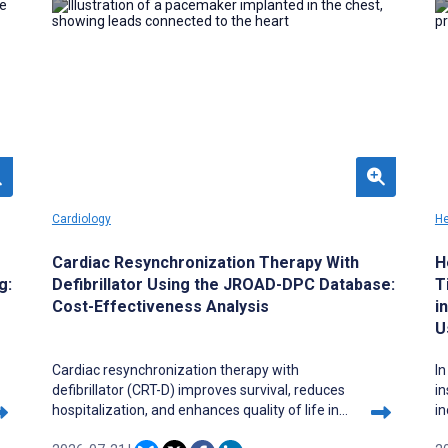
teaching to argue that reform must protect
ca
conceptual progression, curricular visibility, and
re
clinical transfer. Active learning, curricular
fu
integration, digital tools, and AI may strengthen
n
scientific literacy, but only when they are
anchored in faculty development, institutional
support, and explicit commitments to rigor and
equity.
Cardiology
He
Cardiac Resynchronization Therapy With
H
g:
Defibrillator Using the JROAD-DPC Database:
T
Cost-Effectiveness Analysis
i
U
Cardiac resynchronization therapy with
In
defibrillator (CRT-D) improves survival, reduces
i
hospitalization, and enhances quality of life in
in
patients with heart failure and reduced ejection
ra