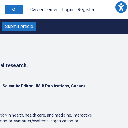
Career Center
Login
Register
Submit Article
al research.
a; Scientific Editor, JMIR Publications, Canada
tion
in health, health care, and medicine. Interactive
human-to-computer/systems, organization-to-
- cardiology, dermatology, dental sciences,