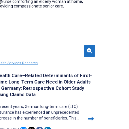
reers. In addition, fair faculty evaluation
quires recognizing disciplinary differences in
nding acquisition without assuming a
ormative research environment.
alth Services Research
ealth Care–Related Determinants of First-
ime Long-Term Care Need in Older Adults
n Germany: Retrospective Cohort Study
sing Claims Data
 recent years, German long-term care (LTC)
nsurance has experienced an unprecedented
crease in the number of beneficiaries. This
ises the question of the role of health care in