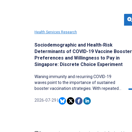
Health Services Research
Sociodemographic and Health-Risk
Determinants of COVID-19 Vaccine Booster
Preferences and Willingness to Pay in
Singapore: Discrete Choice Experiment
Waning immunity and recurring COVID-19
waves point to the importance of sustained
booster vaccination strategies. With repeated
boosters needed to sustain population-level
immunity, evaluating public preferences for
2026-07-29
|
COVID-19 booster vaccination is important for
informing future vaccination strategies, as
changing perceptions of urgency, threat, and
motivation may alter willingness to receive
vaccine boosters compared with initial uptake.