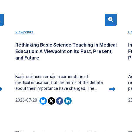
Viewpoints
He
Rethinking Basic Science Teaching in Medical
I
Education: A Viewpoint on Its Past, Present,
F
and Future
P
Basic sciences remain a cornerstone of
Ac
medical education, but the terms of the debate
re
about their importance have changed. The
p
central risk is no longer their formal exclusion
o
from medical curricula but their curricular
2026-07-28
|
li
2
invisibility: the gradual dilution of mechanistic
ex
reasoning within integrated, technology-
co
mediated, and institutionally unequal training
in
environments. In this Viewpoint, we revisit the
to
past, present, and future of basic science
ac