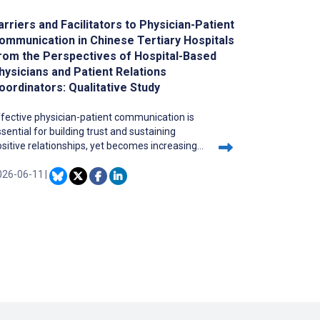
arriers and Facilitators to Physician-Patient
ommunication in Chinese Tertiary Hospitals
rom the Perspectives of Hospital-Based
hysicians and Patient Relations
oordinators: Qualitative Study
fective physician-patient communication is
sential for building trust and sustaining
sitive relationships, yet becomes increasingly
allenging in China’s tertiary hospitals, where
hysicians face heavy workloads.
026-06-11
|