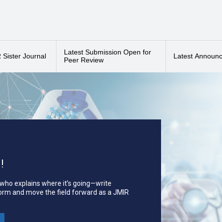
ogy, and psychiatry. Innovation is evidenced through studies that: (1) pres
nd (4) identify emerging trends in the current literature. All article typ
udies, viewpoints, bibliometric studies and literature reviews, as long a
sher of JMIR, the
leading
eHealth/mHealth journal.
Latest Submission Open for
a
2025 Impact Factor of 3.3
, ranking Q2 in Medicine, Research & Experi
Sister Journal
Latest Announ
Peer Review
Sherpa/Romeo, EBSCO, and Clarivate's
Emerging Sources Citation Index
!
 who explains where it’s going—write
form and move the field forward as a JMIR