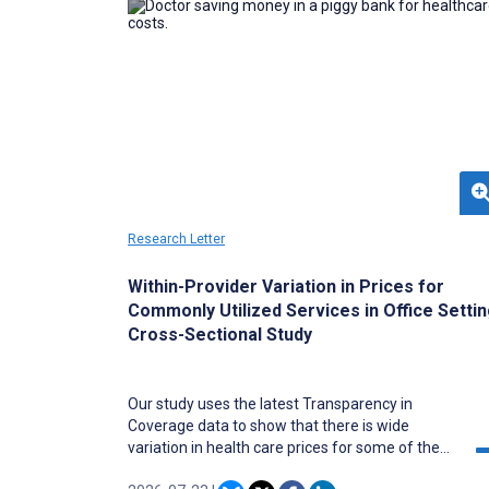
Research Letter
Within-Provider Variation in Prices for
Commonly Utilized Services in Office Settin
Cross-Sectional Study
Our study uses the latest Transparency in
Coverage data to show that there is wide
variation in health care prices for some of the
most commonly utilized services in the United