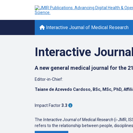
Interactive Journal of Medical Research
Interactive Journa
A new general medical journal for the 21
Editor-in-Chief:
Taiane de Azevedo Cardoso, BSc, MSc, PhD,
Affi
Impact Factor
3.3
The
Interactive Journal of Medical Research
(i-JMR, IS
refers to the relationship between people, discipl
organization, system-to-system, etc). The publications