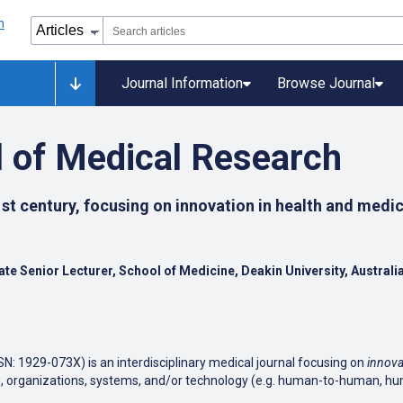
Journal Information
Browse Journal
l of Medical Research
st century, focusing on innovation in health and medic
liate Senior Lecturer, School of Medicine, Deakin University, Australi
SN: 1929-073X) is an interdisciplinary medical journal focusing on
innova
ines, organizations, systems, and/or technology (e.g. human-to-human, 
 cover multiple areas of health sciences, including - but not limited to 