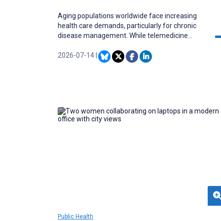
Aging populations worldwide face increasing
health care demands, particularly for chronic
disease management. While telemedicine
offers a viable solution to enhance health care
access, significant trust-related barriers hinder
2026-07-14
|
its adoption among older adults, warranting a
scoping synthesis of available evidence.
Public Health