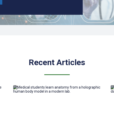
Recent Articles