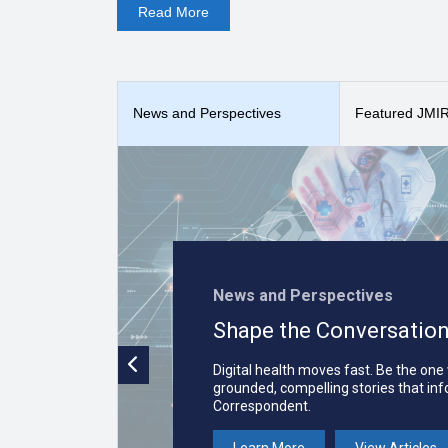
Read
More
kinesiology, neurology, nursing, nutrition, ophthalmol
medical techniques, (3) report unique medical cases, a
case reports, observational studies, interventional st
Publications (
What is JMIR Publications?
), the publi
The
Interactive Journal of Medical Research
received 
News and Perspectives
Featured JMIR 
i-JMR is indexed in
PubMed
,
PubMed Central
,
DOAJ,
News and Perspectives
Shape the Conversation
Digital health moves fast. Be the one
grounded, compelling stories that in
Correspondent.
Learn More
View Articles