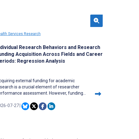
alth Services Research
ndividual Research Behaviors and Research
unding Acquisition Across Fields and Career
eriods: Regression Analysis
quiring external funding for academic
search is a crucial element of researcher
erformance assessment. However, funding
pportunities are often concentrated among a
mited number of researchers, reinforcing
026-07-27
|
isting structural inequalities. Under these
nditions, it is important to clarify how
dividual researchers can improve their ability
 secure external funding through their own
tions and thereby build sustainable academic