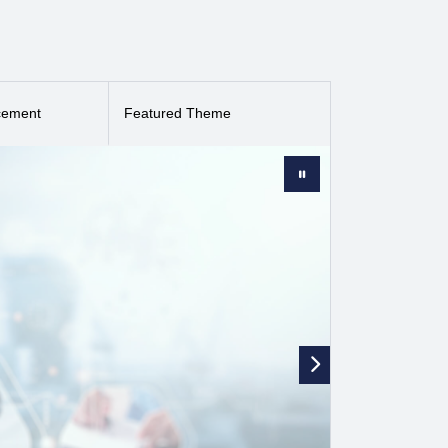
ent clinically relevant findings, (2) describe new
es are considered for publication in i-JMR, including
s they present innovation. i-JMR is published by JMIR
mental Catgory (86/191).
cement
Featured Theme
(
ESCI
).