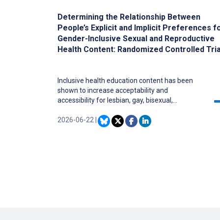
Determining the Relationship Between
People’s Explicit and Implicit Preferences f
Gender-Inclusive Sexual and Reproductive
Health Content: Randomized Controlled Tria
Inclusive health education content has been
shown to increase acceptability and
accessibility for lesbian, gay, bisexual,
transgender, queer, intersex, and asexual, as
well as other sexual and gender minority
2026-06-22
|
(LGBTQ+) individuals. However, there has been
some backlash among general audiences, with
claims that such inclusive content is “woke” or
otherwise problematic.