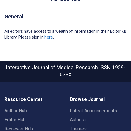
General
All editors have access to a wealth of information in their Editor KB
Library. Please sign in
here
.
Interactive Journal of Medical Research
ISSN 1929-
073X
Resource Center
Browse Journal
Author Hub
Latest Announcements
Editor Hub
Authors
Reviewer Hub
Themes