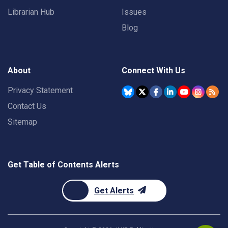
Librarian Hub
Issues
Blog
About
Connect With Us
Privacy Statement
Contact Us
Sitemap
Get Table of Contents Alerts
Get Alerts