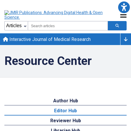
Interactive Journal of Medical Research
Resource Center
Author Hub
Editor Hub
Reviewer Hub
Librarian Hub