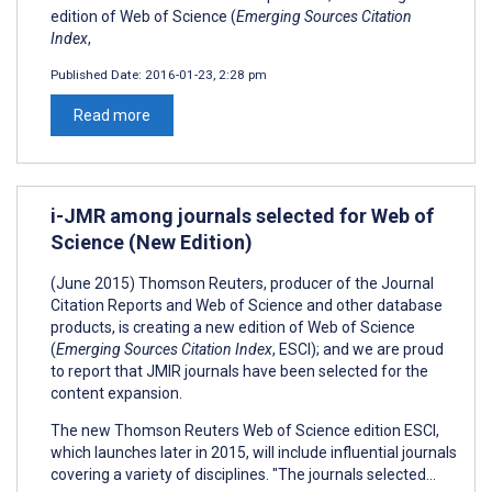
edition of Web of Science (
Emerging Sources Citation
Index
,
Published Date:
2016-01-23, 2:28 pm
Read more
i-JMR among journals selected for Web of
Science (New Edition)
(June 2015) Thomson Reuters, producer of the Journal
Citation Reports and Web of Science and other database
products, is creating a new edition of Web of Science
(
Emerging Sources Citation Index
, ESCI); and we are proud
to report that JMIR journals have been selected for the
content expansion.
The new Thomson Reuters Web of Science edition ESCI,
which launches later in 2015, will include influential journals
covering a variety of disciplines. "The journals selected...