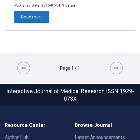
Published Date:
2015-07-01, 9:09 am
Read more
Page
1
/
1
Interactive Journal of Medical Research
ISSN 1929-
073X
Resource Center
Browse Journal
Author Hub
Latest Announcements