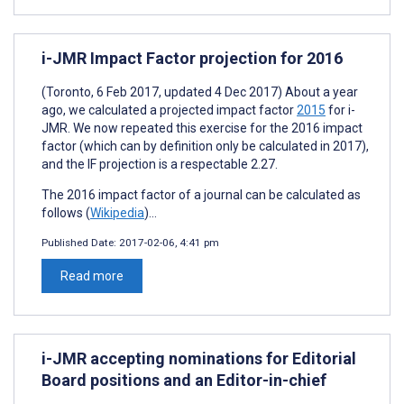
i-JMR Impact Factor projection for 2016
(Toronto, 6 Feb 2017, updated 4 Dec 2017) About a year
ago, we calculated a projected impact factor
2015
for i-
JMR. We now repeated this exercise for the 2016 impact
factor (which can by definition only be calculated in 2017),
and the IF projection is a respectable 2.27.
The 2016 impact factor of a journal can be calculated as
follows (
Wikipedia
)...
Published Date:
2017-02-06, 4:41 pm
Read more
i-JMR accepting nominations for Editorial
Board positions and an Editor-in-chief