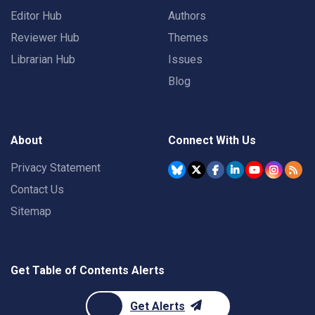
Editor Hub
Authors
Reviewer Hub
Themes
Librarian Hub
Issues
Blog
About
Connect With Us
Privacy Statement
Contact Us
Sitemap
Get Table of Contents Alerts
Get Alerts