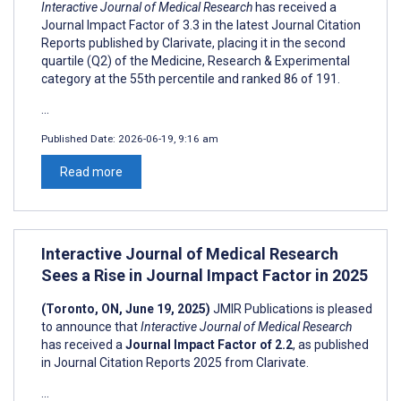
Interactive Journal of Medical Research
has received a
Journal Impact Factor of 3.3 in the latest Journal Citation
Reports published by Clarivate, placing it in the second
quartile (Q2) of the Medicine, Research & Experimental
category at the 55th percentile and ranked 86 of 191.
...
Published Date:
2026-06-19, 9:16 am
Read more
Interactive Journal of Medical Research
Sees a Rise in Journal Impact Factor in 2025
(Toronto, ON, June 19, 2025)
JMIR Publications is pleased
to announce that
Interactive Journal of Medical Research
has received a
Journal Impact Factor of 2.2
, as published
in Journal Citation Reports 2025 from Clarivate.
...