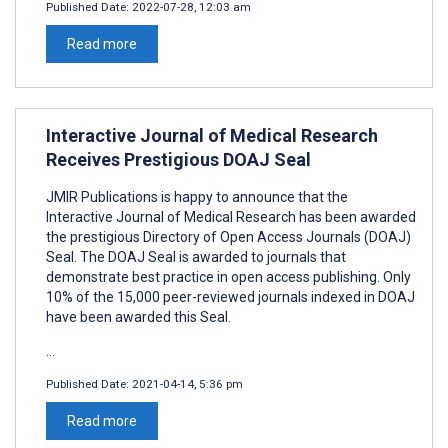
Published Date:
2022-07-28, 12:03 am
Read more
Interactive Journal of Medical Research
Receives Prestigious DOAJ Seal
JMIR Publications is happy to announce that the
Interactive Journal of Medical Research has been awarded
the prestigious Directory of Open Access Journals (DOAJ)
Seal. The DOAJ Seal is awarded to journals that
demonstrate best practice in open access publishing. Only
10% of the 15,000 peer-reviewed journals indexed in DOAJ
have been awarded this Seal.
...
Published Date:
2021-04-14, 5:36 pm
Read more