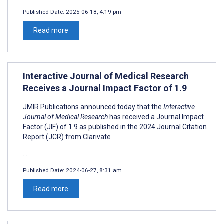
Published Date:
2025-06-18, 4:19 pm
Read more
Interactive Journal of Medical Research
Receives a Journal Impact Factor of 1.9
JMIR Publications announced today that the
Interactive
Journal of Medical Research
has received a Journal Impact
Factor (JIF) of 1.9 as published in the 2024 Journal Citation
Report (JCR) from Clarivate
...
Published Date:
2024-06-27, 8:31 am
Read more