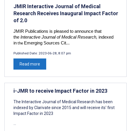
JMIR Interactive Journal of Medical
Research Receives Inaugural Impact Factor
of 2.0
JMIR Publications is pleased to announce that
the
Interactive Journal of Medical Research,
indexed
in
Emerging Sources Cit...
the
Published Date:
2023-06-28, 8:07 pm
Read more
i-JMR to receive Impact Factor in 2023
The Interactive Journal of Medical Research has been
indexed by Clarivate since 2015 and will receive its' first
Impact Factor in 2023
...