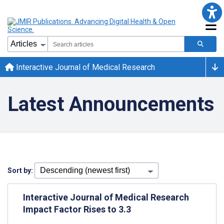
Interactive Journal of Medical Research
Latest Announcements
Sort by:
Interactive Journal of Medical Research
Impact Factor Rises to 3.3