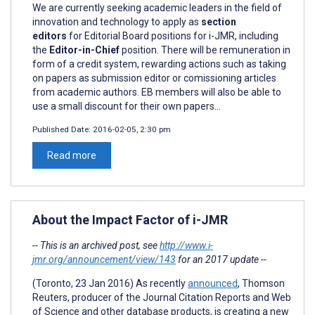
We are currently seeking academic leaders in the field of
innovation and technology to apply as
section
editors
for Editorial Board positions for i-JMR, including
the
Editor-in-Chief
position. There will be remuneration in
form of a credit system, rewarding actions such as taking
on papers as submission editor or comissioning articles
from academic authors. EB members will also be able to
use a small discount for their own papers...
Published Date:
2016-02-05, 2:30 pm
Read more
About the Impact Factor of i-JMR
-- This is an archived post, see
http://www.i-
jmr.org/announcement/view/143
for an 2017 update --
(Toronto, 23 Jan 2016) As recently
announced
, Thomson
Reuters, producer of the Journal Citation Reports and Web
of Science and other database products, is creating a new