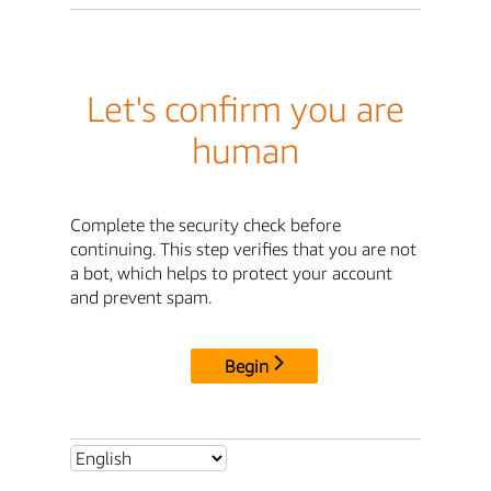
Let's confirm you are
human
Complete the security check before
continuing. This step verifies that you are not
a bot, which helps to protect your account
and prevent spam.
Begin