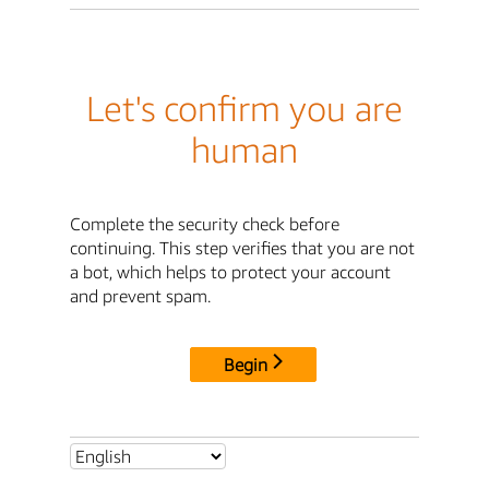
Let's confirm you are
human
Complete the security check before
continuing. This step verifies that you are not
a bot, which helps to protect your account
and prevent spam.
Begin