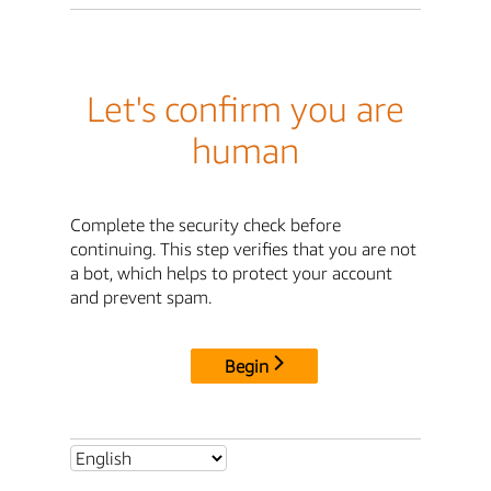
Let's confirm you are
human
Complete the security check before
continuing. This step verifies that you are not
a bot, which helps to protect your account
and prevent spam.
Begin