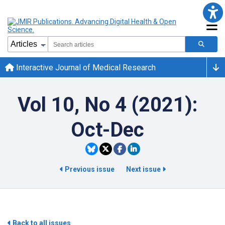
Interactive Journal of Medical Research
Vol 10, No 4 (2021):
Oct-Dec
Previous issue
Next issue
Back to all issues