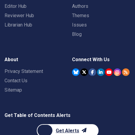
Editor Hub
Authors
Reviewer Hub
Themes
Librarian Hub
Issues
Blog
About
Connect With Us
Privacy Statement
Contact Us
Sitemap
Get Table of Contents Alerts
Get Alerts