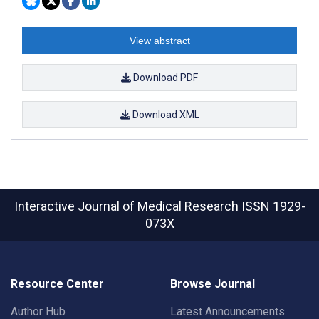
View abstract
Download PDF
Download XML
Interactive Journal of Medical Research
ISSN 1929-
073X
Resource Center
Browse Journal
Author Hub
Latest Announcements