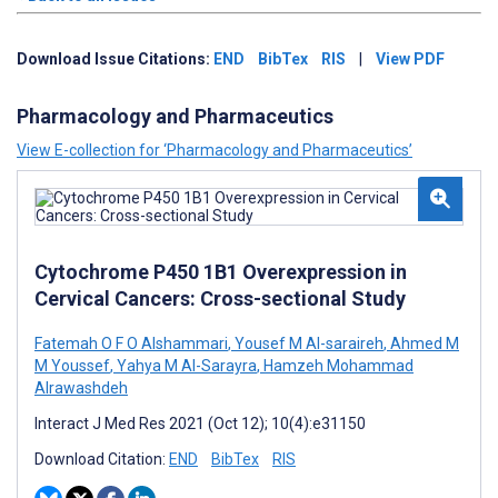
Download Issue Citations:
END
BibTex
RIS
|
View PDF
Pharmacology and Pharmaceutics
View E-collection for ‘Pharmacology and Pharmaceutics’
Cytochrome P450 1B1 Overexpression in
Cervical Cancers: Cross-sectional Study
Fatemah O F O Alshammari
,
Yousef M Al-saraireh
,
Ahmed M
M Youssef
,
Yahya M Al-Sarayra
,
Hamzeh Mohammad
Alrawashdeh
Interact J Med Res 2021 (Oct 12); 10(4):e31150
Download Citation:
END
BibTex
RIS