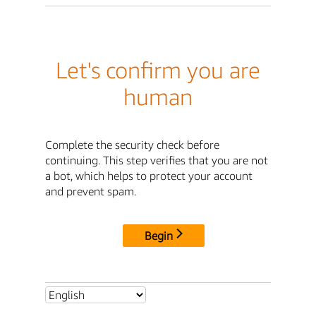
Let's confirm you are
human
Complete the security check before
continuing. This step verifies that you are not
a bot, which helps to protect your account
and prevent spam.
Begin