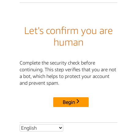
Let's confirm you are
human
Complete the security check before
continuing. This step verifies that you are not
a bot, which helps to protect your account
and prevent spam.
Begin