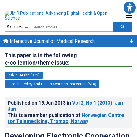
Interactive Journal of Medical Research
This paper is in the following
e-collection/theme issue:
Public Health (372)
E-Health Policy and Health Systems Innovation (518)
Published on
19.Jun.2013
in
Vol 2
, No 1
(2013)
: Jan-
Jun
This is a member publication of
Norwegian Centre
for Telemedicine, Tromso, Norway
Developing Electronic Cooperation