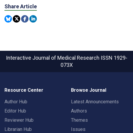
Share Article
Interactive Journal of Medical Research
ISSN 1929-
073X
Resource Center
Browse Journal
Author Hub
Latest Announcements
Editor Hub
Authors
Reviewer Hub
Themes
Librarian Hub
Issues