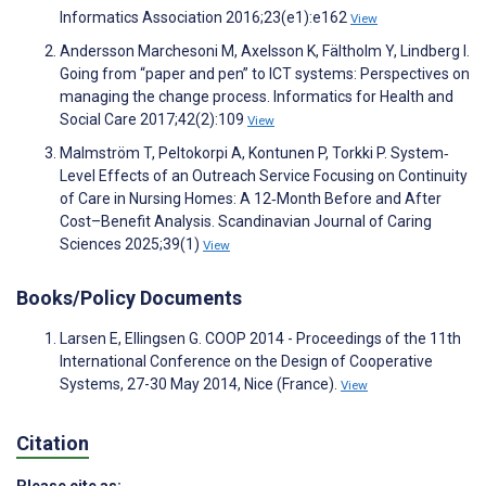
Informatics Association 2016;23(e1):e162
View
Andersson Marchesoni M, Axelsson K, Fältholm Y, Lindberg I.
Going from “paper and pen” to ICT systems: Perspectives on
managing the change process. Informatics for Health and
Social Care 2017;42(2):109
View
Malmström T, Peltokorpi A, Kontunen P, Torkki P. System‐
Level Effects of an Outreach Service Focusing on Continuity
of Care in Nursing Homes: A 12‐Month Before and After
Cost–Benefit Analysis. Scandinavian Journal of Caring
Sciences 2025;39(1)
View
Books/Policy Documents
Larsen E, Ellingsen G. COOP 2014 - Proceedings of the 11th
International Conference on the Design of Cooperative
Systems, 27-30 May 2014, Nice (France).
View
Citation
Please cite as: