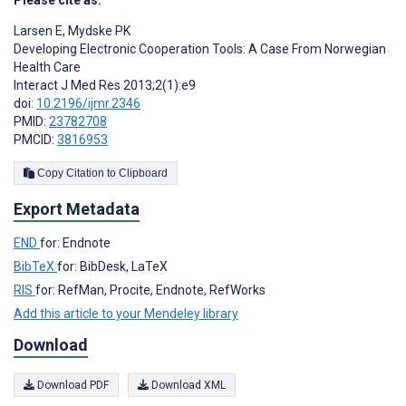
Larsen E
,
Mydske PK
Developing Electronic Cooperation Tools: A Case From Norwegian
Health Care
Interact J Med Res 2013;2(1):e9
doi:
10.2196/ijmr.2346
PMID:
23782708
PMCID:
3816953
Copy Citation to Clipboard
Export Metadata
END
for: Endnote
BibTeX
for: BibDesk, LaTeX
RIS
for: RefMan, Procite, Endnote, RefWorks
Add this article to your Mendeley library
Download
Download PDF
Download XML