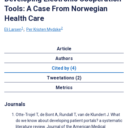
Tools: A Case From Norwegian
Health Care
1
2
Eli Larsen
;
Per Kristen Mydske
Article
Authors
Cited by (4)
Tweetations (2)
Metrics
Journals
Otte-Trojel T, de Bont A, Rundall T, van de Klundert J. What
do we know about developing patient portals? a systematic
literature review. Journal of the American Medical