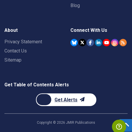
Blog
About
Connect With Us
Privacy Statement
Contact Us
Sitemap
Get Table of Contents Alerts
Get Alerts
Copyright ©
2026
JMIR Publications