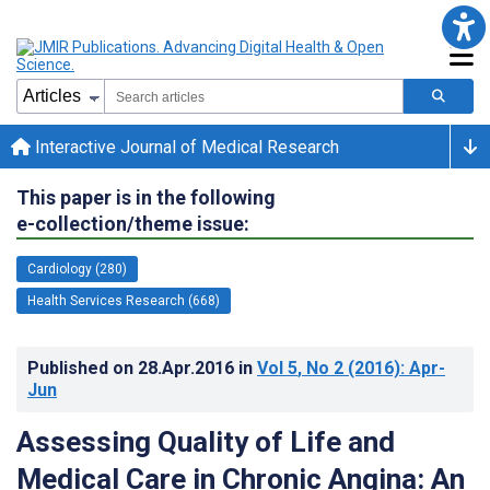
Interactive Journal of Medical Research
This paper is in the following
e-collection/theme issue:
Cardiology (280)
Health Services Research (668)
Published on
28.Apr.2016
in
Vol 5
, No 2
(2016)
: Apr-
Jun
Assessing Quality of Life and
Medical Care in Chronic Angina: An