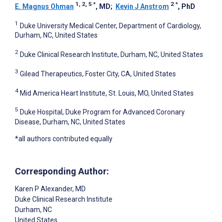
1, 2, 5
*
2
*
E. Magnus Ohman
, MD
;
Kevin J Anstrom
, PhD
1
Duke University Medical Center, Department of Cardiology,
Durham, NC, United States
2
Duke Clinical Research Institute, Durham, NC, United States
3
Gilead Therapeutics, Foster City, CA, United States
4
Mid America Heart Institute, St. Louis, MO, United States
5
Duke Hospital, Duke Program for Advanced Coronary
Disease, Durham, NC, United States
*all authors contributed equally
Corresponding Author:
Karen P Alexander
, MD
Duke Clinical Research Institute
Durham
, NC
United States