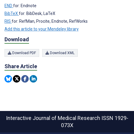
END
for: Endnote
BibTeX
for: BibDesk, LaTeX
RIS
for: RefMan, Procite, Endnote, RefWorks
Add this article to your Mendeley library
Download
Download PDF
Download XML
Share Article
Interactive Journal of Medical Research
ISSN 1929-
073X