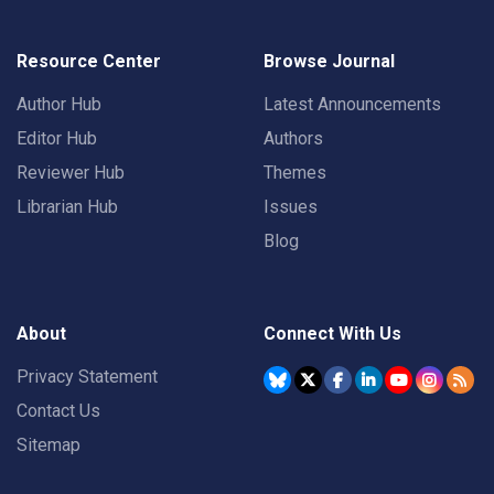
Resource Center
Browse Journal
Author Hub
Latest Announcements
Editor Hub
Authors
Reviewer Hub
Themes
Librarian Hub
Issues
Blog
About
Connect With Us
Privacy Statement
Contact Us
Sitemap