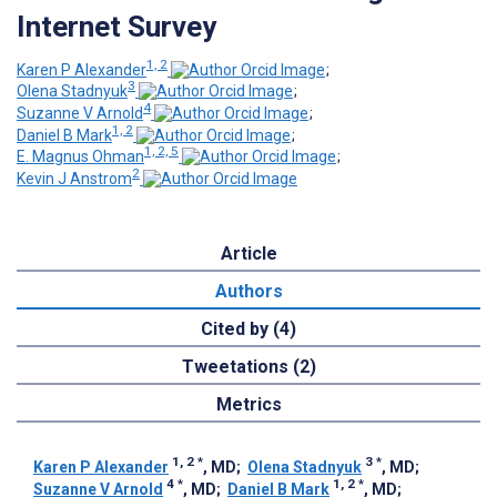
Internet Survey
1, 2
Karen P Alexander
;
3
Olena Stadnyuk
;
4
Suzanne V Arnold
;
1, 2
Daniel B Mark
;
1, 2, 5
E. Magnus Ohman
;
2
Kevin J Anstrom
Article
Authors
Cited by (4)
Tweetations (2)
Metrics
1, 2
*
3
*
Karen P Alexander
, MD
;
Olena Stadnyuk
, MD
;
4
*
1, 2
*
Suzanne V Arnold
, MD
;
Daniel B Mark
, MD
;