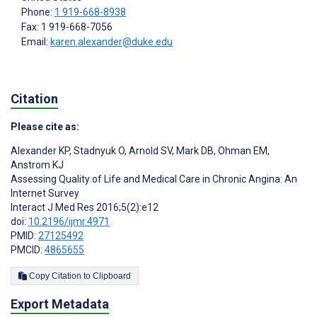
Phone:
1 919-668-8938
Fax: 1 919-668-7056
Email:
karen.alexander@duke.edu
Citation
Please cite as:
Alexander KP
,
Stadnyuk O
,
Arnold SV
,
Mark DB
,
Ohman EM
,
Anstrom KJ
Assessing Quality of Life and Medical Care in Chronic Angina: An
Internet Survey
Interact J Med Res 2016;5(2):e12
doi:
10.2196/ijmr.4971
PMID:
27125492
PMCID:
4865655
Copy Citation to Clipboard
Export Metadata