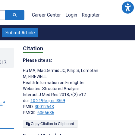
Career Center
Login
Register
Submit Article
Citation
Please cite as:
017
.
Hu MA
,
MacDermid JC
,
Killip S
,
Lomotan
M
,
FIREWELL
Health Information on Firefighter
Websites: Structured Analysis
Interact J Med Res 2018;7(2):e12
doi:
10.2196/ijmr.9369
4
LL
PMID:
30012543
PMCID:
6066636
s
Copy Citation to Clipboard