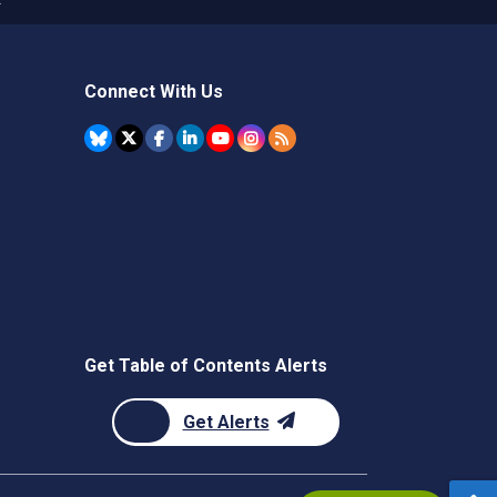
Connect With Us
Get Table of Contents Alerts
Get Alerts