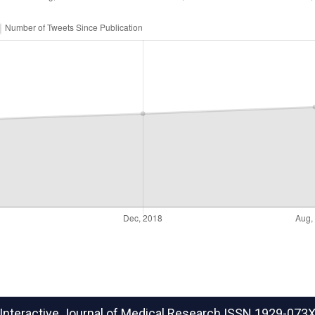
Interactive Journal of Medical Research
ISSN 1929-073