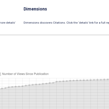
Dimensions
ore details’
Dimensions discovers Citations. Click the ‘details’ link for a full re