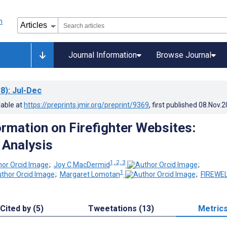
Journal Information
Browse Journal
8)
: Jul-Dec
lable at
https://preprints.jmir.org/preprint/9369
, first published
08.Nov.2
ormation on Firefighter Websites:
 Analysis
1, 2, 3
;
Joy C MacDermid
;
1
;
Margaret Lomotan
;
FIREWE
Cited by (5)
Tweetations (13)
Metric