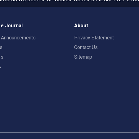
e Journal
About
t Announcements
Privacy Statement
rs
Contact Us
es
Sitemap
s