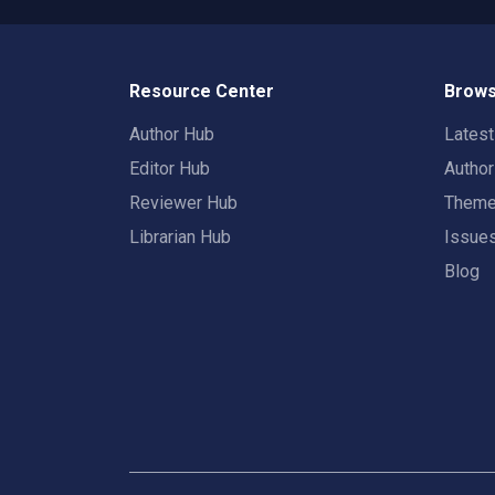
Resource Center
Brows
Author Hub
Lates
Editor Hub
Autho
Reviewer Hub
Them
Librarian Hub
Issue
Blog