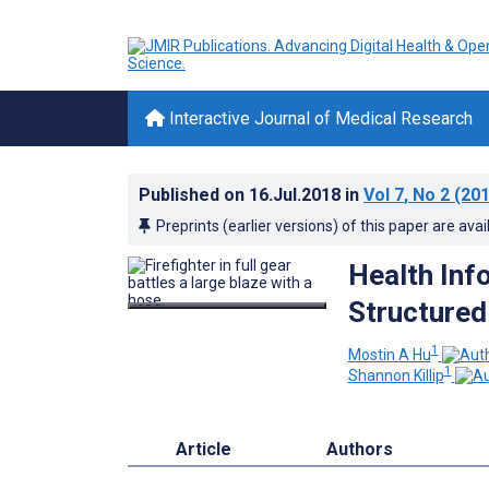
Interactive Journal of Medical Research
Published on
16.Jul.2018
in
Vol 7
, No 2
(201
Preprints (earlier versions) of this paper are avai
Health Inf
Structured
1
Mostin A Hu
1
Shannon Killip
Article
Authors