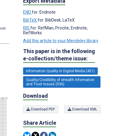
Export Metadata
END
for: Endnote
BibTeX
for: BibDesk, LaTeX
RIS
for: RefMan, Procite, Endnote,
port.
RefWorks
Add this article to your Mendeley library
This paper is in the following
e-collection/theme issue:
Information Quality in Digital Media (451)
Quality/Credibility of eHealth Information
and Trust Issues (936)
Download
Download PDF
Download XML
Share Article