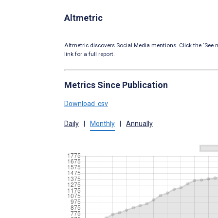
Altmetric
Altmetric discovers Social Media mentions. Click the ‘See m
link for a full report.
Metrics Since Publication
Download .csv
Daily
|
Monthly
|
Annually