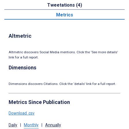
Tweetations (4)
Metrics
Altmetric
Altmetric discovers Social Media mentions. Click the ‘See more details’
link for a full report.
Dimensions
Dimensions discovers Citations. Click the ‘details’ link for a full report.
Metrics Since Publication
Download .csv
Daily
|
Monthly
|
Annually