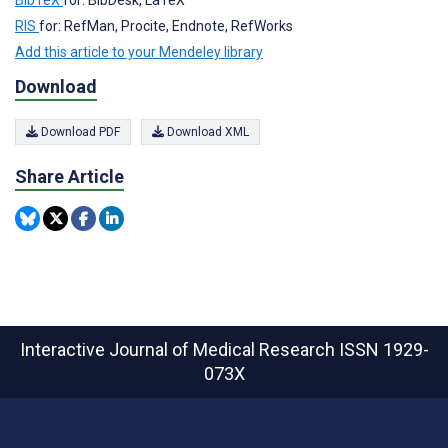
BibTeX
for: BibDesk, LaTeX
RIS
for: RefMan, Procite, Endnote, RefWorks
Add this article to your Mendeley library
Download
Download PDF
Download XML
Share Article
Interactive Journal of Medical Research
ISSN 1929-
073X