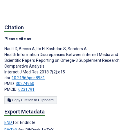
Citation
Please cite as:
Nault D
,
Beccia A
,
Ito H
,
Kashdan S
,
Senders A
Health Information Discrepancies Between Internet Media and
Scientific Papers Reporting on Omega-3 Supplement Research:
Comparative Analysis
Interact J Med Res 2018;7(2):e15
doi:
10.2196/ijmr.8981
PMID:
30274960
PMCID:
6231791
Copy Citation to Clipboard
Export Metadata
END
for: Endnote