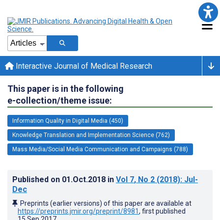
Interactive Journal of Medical Research
This paper is in the following
e-collection/theme issue:
Information Quality in Digital Media (450)
Knowledge Translation and Implementation Science (762)
Mass Media/Social Media Communication and Campaigns (788)
Published on
01.Oct.2018
in
Vol 7
, No 2
(2018)
: Jul-
Dec
Preprints (earlier versions) of this paper are available at
https://preprints.jmir.org/preprint/8981
, first published
15.Sep.2017
.