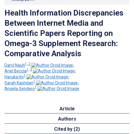
Health Information Discrepancies
Between Internet Media and
Scientific Papers Reporting on
Omega-3 Supplement Research:
Comparative Analysis
1, 2
Daryl Nault
;
1, 3
Ariel Beccia
;
1
Haruka Ito
;
1
Sarah Kashdan
;
1
Angela Senders
Article
Authors
Cited by (2)