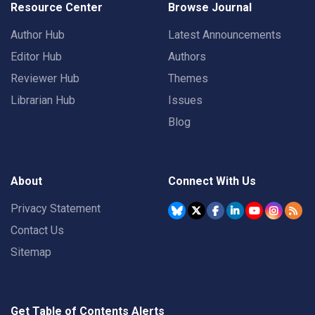
Resource Center
Browse Journal
Author Hub
Latest Announcements
Editor Hub
Authors
Reviewer Hub
Themes
Librarian Hub
Issues
Blog
About
Connect With Us
Privacy Statement
Contact Us
Sitemap
Get Table of Contents Alerts