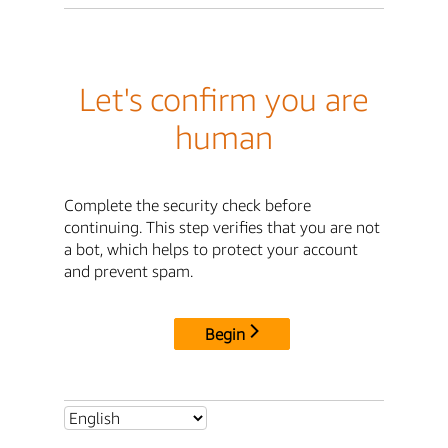
Let's confirm you are
human
Complete the security check before
continuing. This step verifies that you are not
a bot, which helps to protect your account
and prevent spam.
Begin