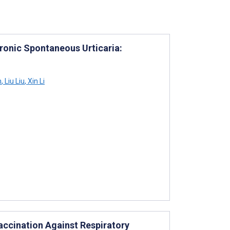
ronic Spontaneous Urticaria:
n
,
Liu Liu
,
Xin Li
ccination Against Respiratory