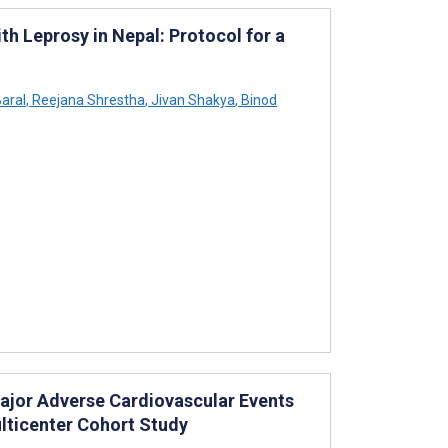
h Leprosy in Nepal: Protocol for a
aral
,
Reejana Shrestha
,
Jivan Shakya
,
Binod
ajor Adverse Cardiovascular Events
ulticenter Cohort Study