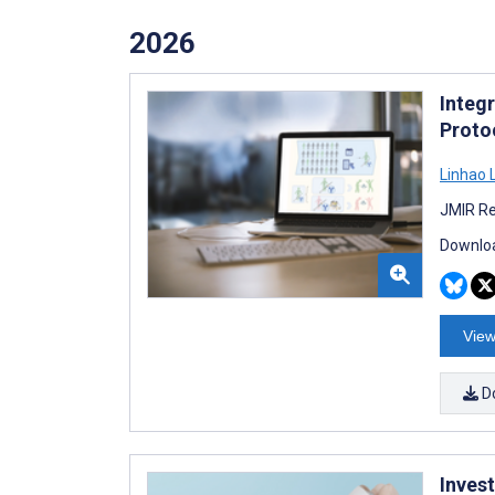
2026
Integ
Protoc
Linhao L
JMIR Re
Downloa
View
D
Inves