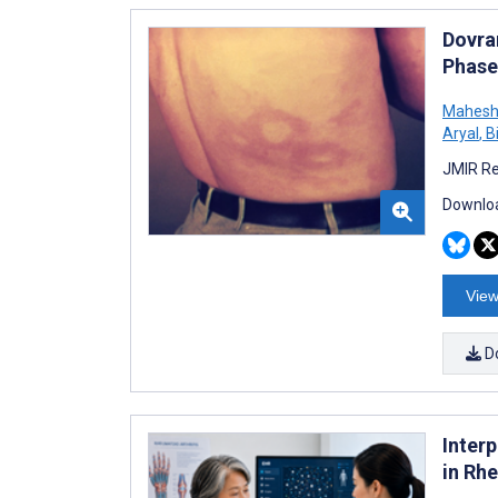
Dovra
Phase
Mahesh
Aryal
,
B
JMIR Re
Downloa
View
D
Inter
in Rh