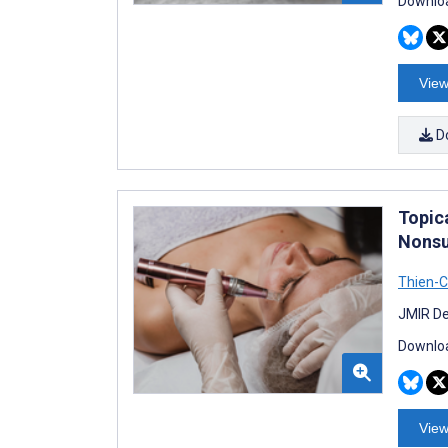
Downloa
View
D
Topic
Nonsu
Thien-
JMIR De
Downloa
View