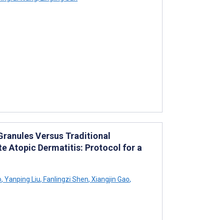
ranules Versus Traditional
e Atopic Dermatitis: Protocol for a
o
,
Yanping Liu
,
Fanlingzi Shen
,
Xiangjin Gao
,