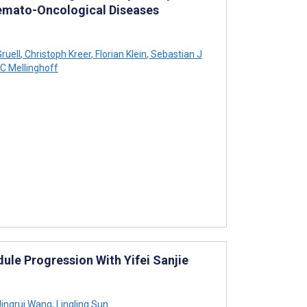
emato-Oncological Diseases
ruell
,
Christoph Kreer
,
Florian Klein
,
Sebastian J
 C Mellinghoff
ule Progression With Yifei Sanjie
ingrui Wang
,
Lingling Sun