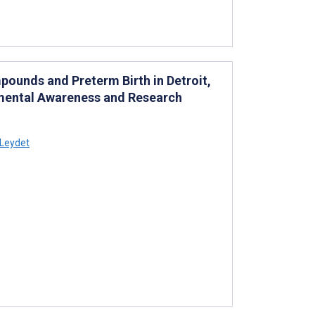
pounds and Preterm Birth in Detroit,
onmental Awareness and Research
 Leydet