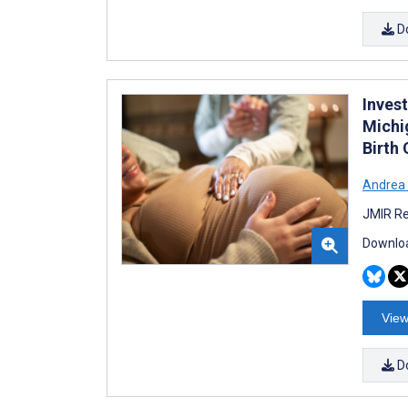
D
Inves
Michi
Birth
Andrea 
JMIR Re
Downloa
View
D