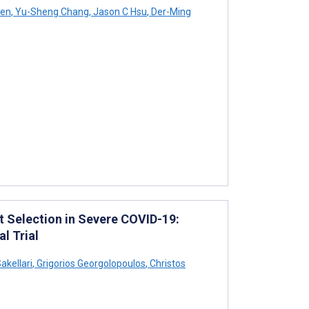
yen
,
Yu-Sheng Chang
,
Jason C Hsu
,
Der-Ming
 Selection in Severe COVID-19:
l Trial
akellari
,
Grigorios Georgolopoulos
,
Christos