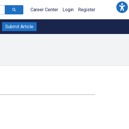
Career Center
Login
Register
Submit Article