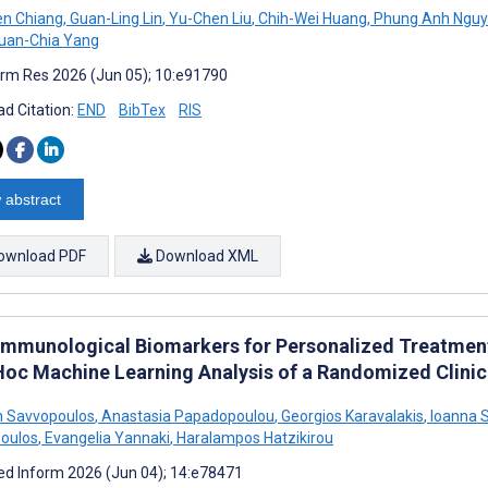
en Chiang
,
Guan-Ling Lin
,
Yu-Chen Liu
,
Chih-Wei Huang
,
Phung Anh Ngu
uan-Chia Yang
rm Res 2026 (Jun 05); 10:e91790
d Citation:
END
BibTex
RIS
 abstract
ownload PDF
Download XML
 Immunological Biomarkers for Personalized Treatment
Hoc Machine Learning Analysis of a Randomized Clinica
 Savvopoulos
,
Anastasia Papadopoulou
,
Georgios Karavalakis
,
Ioanna S
oulos
,
Evangelia Yannaki
,
Haralampos Hatzikirou
d Inform 2026 (Jun 04); 14:e78471