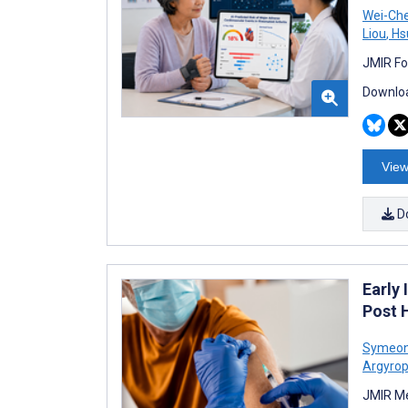
Wei-Ch
Liou
,
Hs
JMIR Fo
Downloa
View
D
Early
Post 
Symeon
Argyrop
JMIR Me