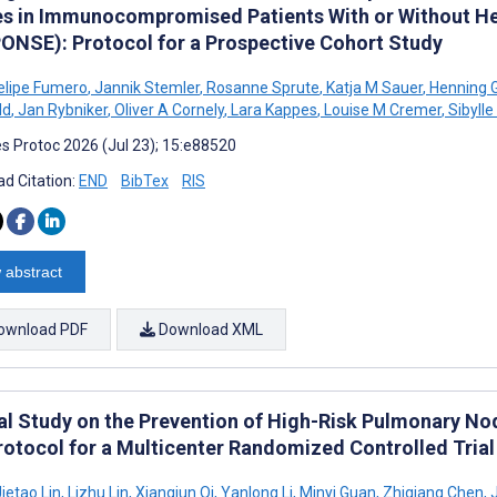
es in Immunocompromised Patients With or Without H
ONSE): Protocol for a Prospective Cohort Study
Felipe Fumero
,
Jannik Stemler
,
Rosanne Sprute
,
Katja M Sauer
,
Henning G
ld
,
Jan Rybniker
,
Oliver A Cornely
,
Lara Kappes
,
Louise M Cremer
,
Sibylle
s Protoc 2026 (Jul 23); 15:e88520
d Citation:
END
BibTex
RIS
 abstract
ownload PDF
Download XML
cal Study on the Prevention of High-Risk Pulmonary Nod
Protocol for a Multicenter Randomized Controlled Trial
ietao Lin
,
Lizhu Lin
,
Xiangjun Qi
,
Yanlong Li
,
Minyi Guan
,
Zhiqiang Chen
,
J