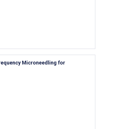
requency Microneedling for