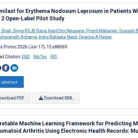
milast for Erythema Nodosum Leprosum in Patients Wit
 2 Open-Label Pilot Study
 Shah
,
Divya RSJB Rana
,
Kapil Dev Neupane
,
Preeti Maharjan
,
Suwash B
ishwanath Acharya
,
Indra Bahadur Napit
,
Deanna A Hagge
s Protoc 2026 (Jun 17); 15:e88069
d Citation:
END
BibTex
RIS
 abstract
ownload PDF
Download XML
pretable Machine Learning Framework for Predicting M
eumatoid Arthritis Using Electronic Health Records: M