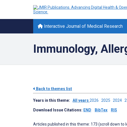
Interactive Journal of Medical Research
Immunology, Aller
Back to themes list
Years in this theme:
All years
2026
2025
2024
Download Issue Citations:
END
BibTex
RIS
Articles published in this theme: 173 (scroll down to 