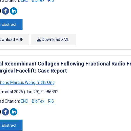
d Citation:
END
BibTex
RIS
 abstract
ownload PDF
Download XML
al Recombinant Collagen Following Fractional Radio F
rgical Facelift: Case Report
Chong Marcus Wong
,
Yizhi Ong
rmatol 2026 (Jun 29); 9:e86892
d Citation:
END
BibTex
RIS
 abstract