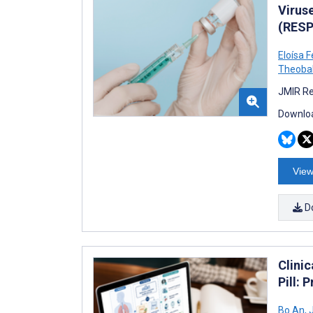
Virus
(RESP
Eloísa 
Theoba
JMIR Re
Downloa
View
D
Clini
Pill: 
Bo An
,
J