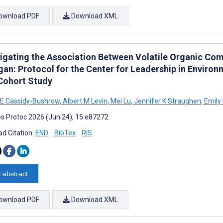
ownload PDF
Download XML
tigating the Association Between Volatile Organic Com
gan: Protocol for the Center for Leadership in Envir
 Cohort Study
E Cassidy-Bushrow
,
Albert M Levin
,
Mei Lu
,
Jennifer K Straughen
,
Emily
s Protoc 2026 (Jun 24); 15:e87272
d Citation:
END
BibTex
RIS
 abstract
ownload PDF
Download XML