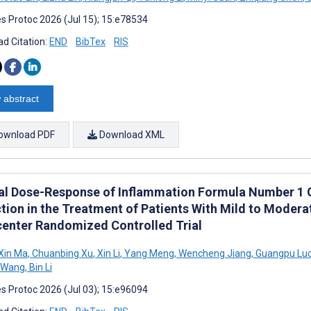
s Protoc 2026 (Jul 15); 15:e78534
d Citation:
END
BibTex
RIS
 abstract
ownload PDF
Download XML
cal Dose-Response of Inflammation Formula Number 1 G
tion in the Treatment of Patients With Mild to Moderat
center Randomized Controlled Trial
Xin Ma
,
Chuanbing Xu
,
Xin Li
,
Yang Meng
,
Wencheng Jiang
,
Guangpu Lu
g Wang
,
Bin Li
s Protoc 2026 (Jul 03); 15:e96094