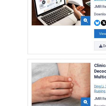
JMIR Re
Downloa
View
D
Clini
Decoc
Multi
Ding Li
,
Ruipin
JMIR Re