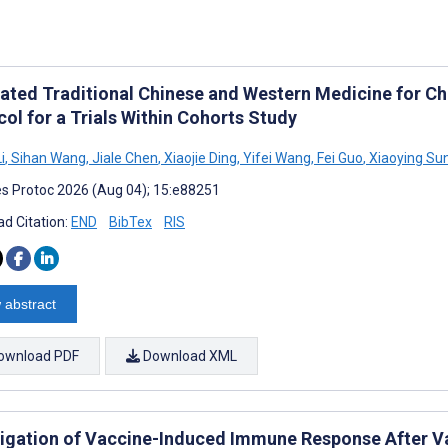
rated Traditional Chinese and Western Medicine for Ch
ol for a Trials Within Cohorts Study
i
,
Sihan Wang
,
Jiale Chen
,
Xiaojie Ding
,
Yifei Wang
,
Fei Guo
,
Xiaoying Su
s Protoc 2026 (Aug 04); 15:e88251
d Citation:
END
BibTex
RIS
 abstract
ownload PDF
Download XML
tigation of Vaccine-Induced Immune Response After Va