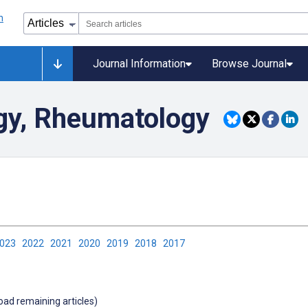
Journal Information
Browse Journal
gy, Rheumatology
2023
2022
2021
2020
2019
2018
2017
load remaining articles)