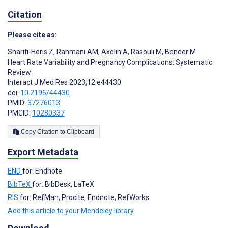
Citation
Please cite as:
Sharifi-Heris Z
,
Rahmani AM
,
Axelin A
,
Rasouli M
,
Bender M
Heart Rate Variability and Pregnancy Complications: Systematic
Review
Interact J Med Res 2023;12:e44430
doi:
10.2196/44430
PMID:
37276013
PMCID:
10280337
Copy Citation to Clipboard
Export Metadata
END
for: Endnote
BibTeX
for: BibDesk, LaTeX
RIS
for: RefMan, Procite, Endnote, RefWorks
Add this article to your Mendeley library