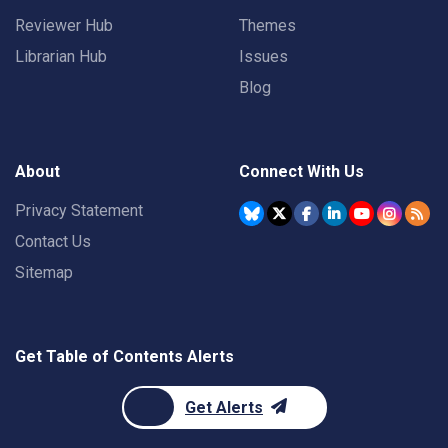
Reviewer Hub
Themes
Librarian Hub
Issues
Blog
About
Connect With Us
Privacy Statement
Contact Us
Sitemap
Get Table of Contents Alerts
Get Alerts