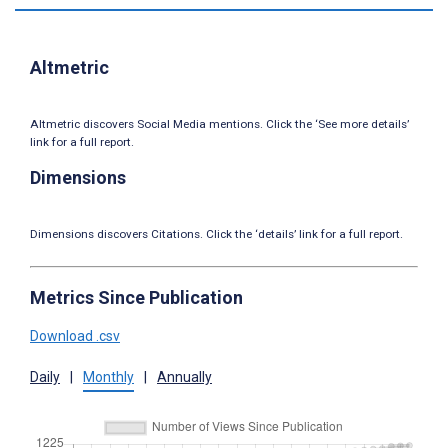
Altmetric
Altmetric discovers Social Media mentions. Click the ‘See more details’
link for a full report.
Dimensions
Dimensions discovers Citations. Click the ‘details’ link for a full report.
Metrics Since Publication
Download .csv
Daily
|
Monthly
|
Annually