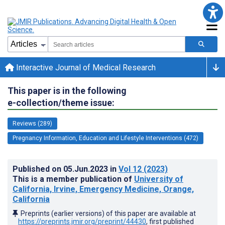
Interactive Journal of Medical Research
This paper is in the following
e-collection/theme issue:
Reviews (289)
Pregnancy Information, Education and Lifestyle Interventions (472)
Published on
05.Jun.2023
in
Vol 12
(2023)
This is a member publication of
University of
California, Irvine, Emergency Medicine, Orange,
California
Preprints (earlier versions) of this paper are available at
https://preprints.jmir.org/preprint/44430
, first published