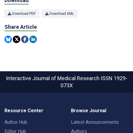
Download
Download PDF
Download XML
Share Article
Interactive Journal of Medical Research
ISSN 1929-
073X
Resource Center
Browse Journal
Author Hub
Latest Announcements
Editor Hub
Authors