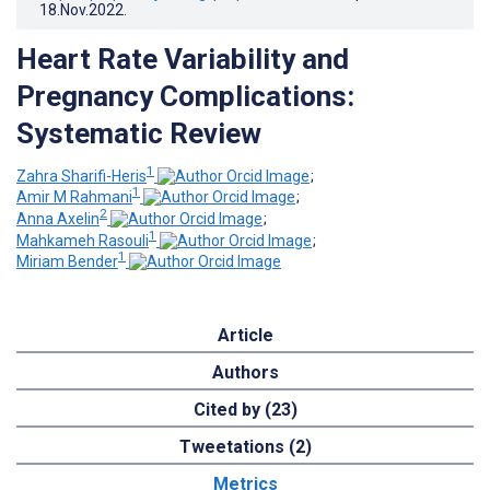
18.Nov.2022
.
Heart Rate Variability and
Pregnancy Complications:
Systematic Review
1
Zahra Sharifi-Heris
;
1
Amir M Rahmani
;
2
Anna Axelin
;
1
Mahkameh Rasouli
;
1
Miriam Bender
Article
Authors
Cited by (23)
Tweetations (2)
Metrics