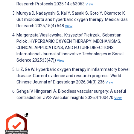
Research Protocols 2025;14:e63063
View
Muroya D, Nadayoshi S, Kai Y, Sasaki S, Goto Y, Okamoto K.
Gut microbiota and hyperbaric oxygen therapy. Medical Gas
Research 2025;15(4):548
View
Małgorzata Wasilewska , Krzysztof Pietrzak , Sebastian
Polok . HYPERBARIC OXYGEN THERAPY: MECHANISMS,
CLINICAL APPLICATIONS, AND FUTURE DIRECTIONS.
International Journal of Innovative Technologies in Social
Science 2025;(3(47))
View
Li Z, Ge W. Hyperbaric oxygen therapy in inflammatory bowel
disease: Current evidence and research progress. World
Chinese Journal of Digestology 2026;34(3):236
View
Sehgal V, Hingorani A. Bloodless vascular surgery: A useful
contradiction. JVS-Vascular Insights 2026;4:100470
View