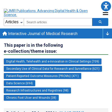
Interactive Journal of Medical Research
This paper is in the following
e-collection/theme issue:
Digital Health, Telehealth and e-Innovation in Clinical Settings (709)
Secondary Use of Clinical Data for Research and Surveillance (621)
Patient-Reported Outcome Measures (PROMs) (471)
Data Science (694)
Research Infrastructures and Registries (98)
Chronic Foot Ulcer and Wounds (38)