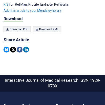
RIS
for: RefMan, Procite, Endnote, RefWorks
Add this article to your Mendeley library
Download
Download PDF
Download XML
Share Article
Interactive Journal of Medical Research
ISSN 1929-
073X