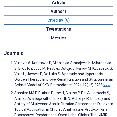
Article
Authors
Cited by (6)
Tweetations
Metrics
Journals
Vukovic A, Karanovic D, Mihailovic-Stanojevic N, Miloradovic
Z, Brkic P, Zivotic M, Nesovic Ostojic J, Ivanov M, Kovacevic S,
Vajic U, Jovovic D, De Luka S. Apocynin and Hyperbaric
Oxygen Therapy Improve Renal Function and Structure in an
Animal Model of CKD. Biomedicines 2024;12(12):2788
View
Shankar KM P, Puthan Purayil I, Binitha P, Rai A, Jameela S,
Ahmad A, Bhogavalli C, Srikanth N, Acharya R. Efficacy and
Safety of Murivenna Anal Infiltration Compared to Diltiazem
Topical Application in Chronic Anal Fissure: Protocol for a
Prospective, Randomized, Open-Label Clinical Trial. JMIR