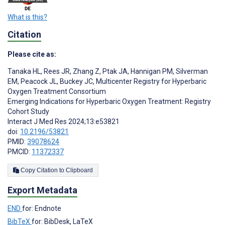
What is this?
Citation
Please cite as:
Tanaka HL
,
Rees JR
,
Zhang Z
,
Ptak JA
,
Hannigan PM
,
Silverman
EM
,
Peacock JL
,
Buckey JC
,
Multicenter Registry for Hyperbaric
Oxygen Treatment Consortium
Emerging Indications for Hyperbaric Oxygen Treatment: Registry
Cohort Study
Interact J Med Res 2024;13:e53821
doi:
10.2196/53821
PMID:
39078624
PMCID:
11372337
Copy Citation to Clipboard
Export Metadata
END
for: Endnote
BibTeX
for: BibDesk, LaTeX