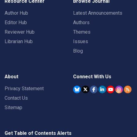
Resource Center
Browse Journal
Author Hub
Latest Announcements
Editor Hub
Authors
Reviewer Hub
Themes
Librarian Hub
Issues
Blog
About
Connect With Us
Privacy Statement
Contact Us
Sitemap
Get Table of Contents Alerts