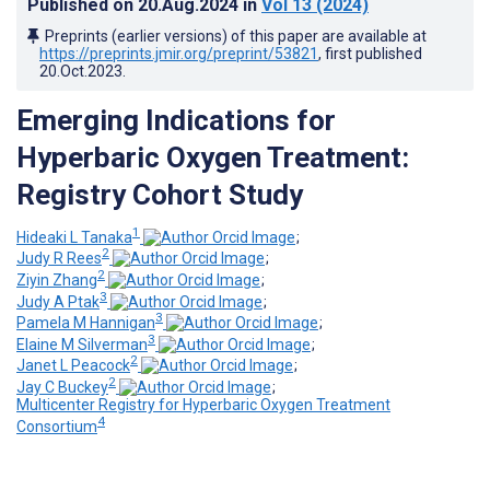
Published on
20.Aug.2024
in
Vol 13
(2024)
Preprints (earlier versions) of this paper are available at
https://preprints.jmir.org/preprint/53821
, first published
20.Oct.2023
.
Emerging Indications for
Hyperbaric Oxygen Treatment:
Registry Cohort Study
1
Hideaki L Tanaka
;
2
Judy R Rees
;
2
Ziyin Zhang
;
3
Judy A Ptak
;
3
Pamela M Hannigan
;
3
Elaine M Silverman
;
2
Janet L Peacock
;
2
Jay C Buckey
;
Multicenter Registry for Hyperbaric Oxygen Treatment
4
Consortium