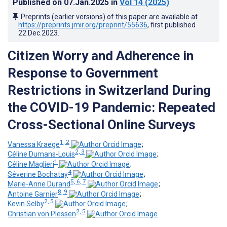
Published on
07.Jan.2025
in
Vol 14
(2025)
Preprints (earlier versions) of this paper are available at
https://preprints.jmir.org/preprint/55636
, first published
22.Dec.2023
.
Citizen Worry and Adherence in
Response to Government
Restrictions in Switzerland During
the COVID-19 Pandemic: Repeated
Cross-Sectional Online Surveys
1, 2
Vanessa Kraege
;
2, 3
Céline Dumans-Louis
;
1
Céline Maglieri
;
4
Séverine Bochatay
;
5, 6, 7
Marie-Anne Durand
;
8, 9
Antoine Garnier
;
2, 5
Kevin Selby
;
2, 5
Christian von Plessen