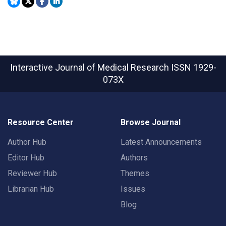
Interactive Journal of Medical Research
ISSN 1929-
073X
Resource Center
Browse Journal
Author Hub
Latest Announcements
Editor Hub
Authors
Reviewer Hub
Themes
Librarian Hub
Issues
Blog