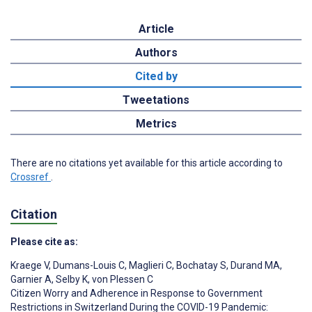
Article
Authors
Cited by
Tweetations
Metrics
There are no citations yet available for this article according to
Crossref
.
Citation
Please cite as:
Kraege V
,
Dumans-Louis C
,
Maglieri C
,
Bochatay S
,
Durand MA
,
Garnier A
,
Selby K
,
von Plessen C
Citizen Worry and Adherence in Response to Government
Restrictions in Switzerland During the COVID-19 Pandemic: