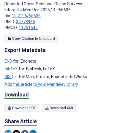
Repeated Cross-Sectional Online Surveys
Interact J Med Res 2025;14:e55636
doi:
10.2196/55636
PMID:
39773986
PMCID:
11751645
Copy Citation to Clipboard
Export Metadata
END
for: Endnote
BibTeX
for: BibDesk, LaTeX
RIS
for: RefMan, Procite, Endnote, RefWorks
Add this article to your Mendeley library
Download
Download PDF
Download XML
Share Article