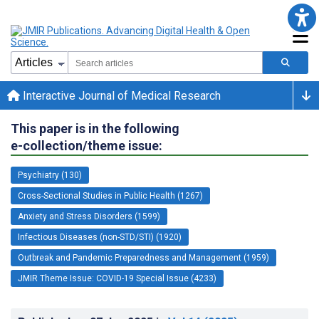
Interactive Journal of Medical Research
This paper is in the following
e-collection/theme issue:
Psychiatry (130)
Cross-Sectional Studies in Public Health (1267)
Anxiety and Stress Disorders (1599)
Infectious Diseases (non-STD/STI) (1920)
Outbreak and Pandemic Preparedness and Management (1959)
JMIR Theme Issue: COVID-19 Special Issue (4233)