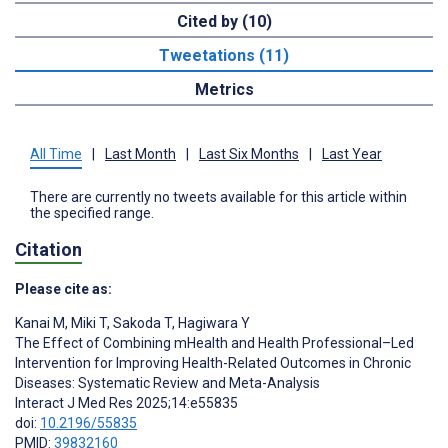
Cited by (10)
Tweetations (11)
Metrics
All Time
|
Last Month
|
Last Six Months
|
Last Year
There are currently no tweets available for this article within
the specified range.
Citation
Please cite as:
Kanai M
,
Miki T
,
Sakoda T
,
Hagiwara Y
The Effect of Combining mHealth and Health Professional–Led
Intervention for Improving Health-Related Outcomes in Chronic
Diseases: Systematic Review and Meta-Analysis
Interact J Med Res 2025;14:e55835
doi:
10.2196/55835
PMID:
39832160