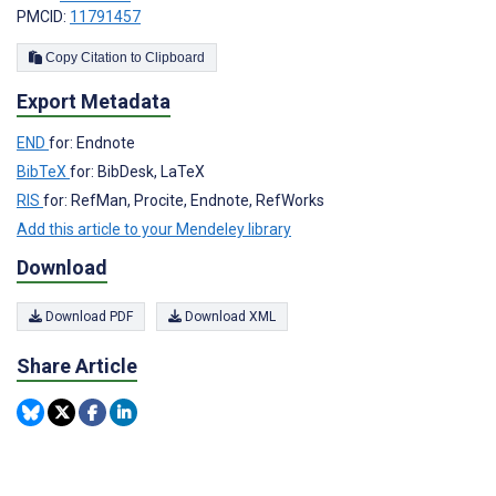
PMCID:
11791457
Copy Citation to Clipboard
Export Metadata
END
for: Endnote
BibTeX
for: BibDesk, LaTeX
RIS
for: RefMan, Procite, Endnote, RefWorks
Add this article to your Mendeley library
Download
Download PDF
Download XML
Share Article