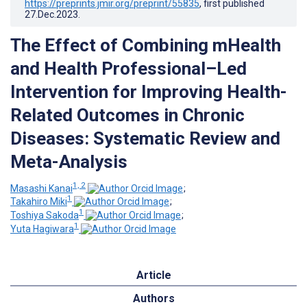
https://preprints.jmir.org/preprint/55835
, first published
27.Dec.2023
.
The Effect of Combining mHealth
and Health Professional–Led
Intervention for Improving Health-
Related Outcomes in Chronic
Diseases: Systematic Review and
Meta-Analysis
1, 2
Masashi Kanai
;
1
Takahiro Miki
;
1
Toshiya Sakoda
;
1
Yuta Hagiwara
Article
Authors