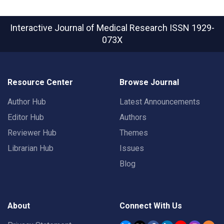
Interactive Journal of Medical Research
ISSN 1929-
073X
Resource Center
Browse Journal
Author Hub
Latest Announcements
Editor Hub
Authors
Reviewer Hub
Themes
Librarian Hub
Issues
Blog
About
Connect With Us