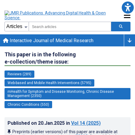
Interactive Journal of Medical Research
This paper is in the following
e-collection/theme issue:
Reviews (289)
Web-based and Mobile Health Interventions (5795)
mHealth for Symptom and Disease Monitoring, Chronic Disease
Management (2350)
Chronic Conditions (550)
Published on
20.Jan.2025
in
Vol 14
(2025)
Preprints (earlier versions) of this paper are available at