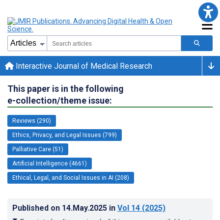
Interactive Journal of Medical Research
This paper is in the following
e-collection/theme issue:
Reviews (290)
Ethics, Privacy, and Legal Issues (799)
Palliative Care (51)
Artificial Intelligence (4661)
Ethical, Legal, and Social Issues in AI (208)
Published on
14.May.2025
in
Vol 14
(2025)