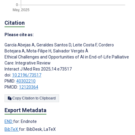
Citation
Please cite as:
García Abejas A
,
Geraldes Santos D
,
Leite Costa F
,
Cordero
Botejara A
,
Mota-Filipe H
,
Salvador Vergés À
Ethical Challenges and Opportunities of AI in End-of-Life Palliative
Care: Integrative Review
Interact J Med Res 2025;14:e73517
doi:
10.2196/73517
PMID:
40302210
PMCID:
12120364
Copy Citation to Clipboard
Export Metadata
END
for: Endnote
BibTeX
for: BibDesk, LaTeX