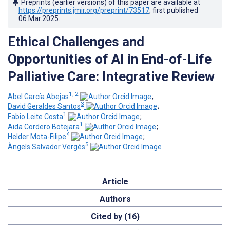
Preprints (earlier versions) of this paper are available at
https://preprints.jmir.org/preprint/73517
, first published
06.Mar.2025
.
Ethical Challenges and
Opportunities of AI in End-of-Life
Palliative Care: Integrative Review
1, 2
Abel García Abejas
;
3
David Geraldes Santos
;
1
Fabio Leite Costa
;
1
Aida Cordero Botejara
;
4
Helder Mota-Filipe
;
5
Àngels Salvador Vergés
Article
Authors
Cited by (16)