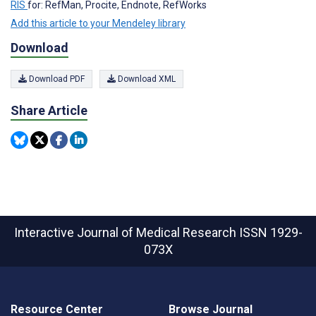
RIS
for: RefMan, Procite, Endnote, RefWorks
Add this article to your Mendeley library
Download
Download PDF
Download XML
Share Article
Interactive Journal of Medical Research
ISSN 1929-
073X
Resource Center
Browse Journal