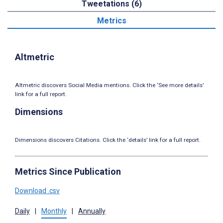
Tweetations (6)
Metrics
Altmetric
Altmetric discovers Social Media mentions. Click the ‘See more details’
link for a full report.
Dimensions
Dimensions discovers Citations. Click the ‘details’ link for a full report.
Metrics Since Publication
Download .csv
Daily
|
Monthly
|
Annually