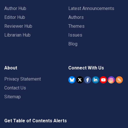
Author Hub
Latest Announcements
Editor Hub
Authors
Reviewer Hub
Themes
Librarian Hub
Issues
Blog
About
Connect With Us
Privacy Statement
Contact Us
Sitemap
Get Table of Contents Alerts