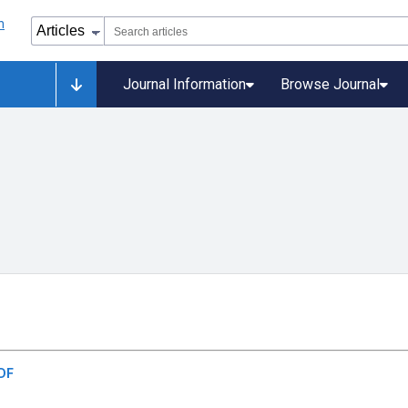
Journal Information
Browse Journal
DF