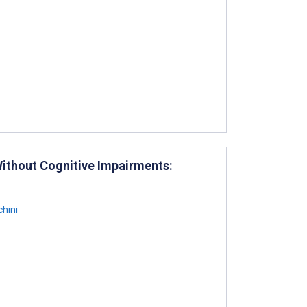
Without Cognitive Impairments:
chini