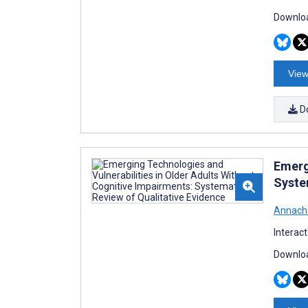
Downloa
View
D
Emerg
Syste
Annachi
Interac
Downloa