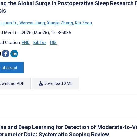
ng the Global Surge in Postoperative Sleep Research 
sis
Lijuan Fu
,
Wencai Jiang
,
Xianjie Zhang
,
Rui Zhou
t J Med Res 2026 (Mar 26); 15:e86086
d Citation:
END
BibTex
RIS
 abstract
ownload PDF
Download XML
ne and Deep Learning for Detection of Moderate-to-Vi
erometer Data: Systematic Scoping Review