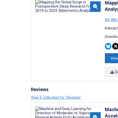
Mappi
Analy
Xin Wei
,
Interac
Downloa
View
D
Reviews
View E-collection for ‘Reviews’
Machi
Accel