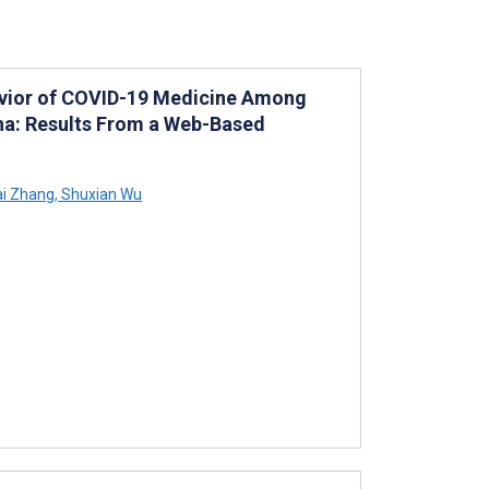
havior of COVID-19 Medicine Among
ina: Results From a Web-Based
i Zhang
,
Shuxian Wu