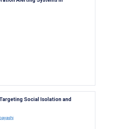
argeting Social Isolation and
bayashi