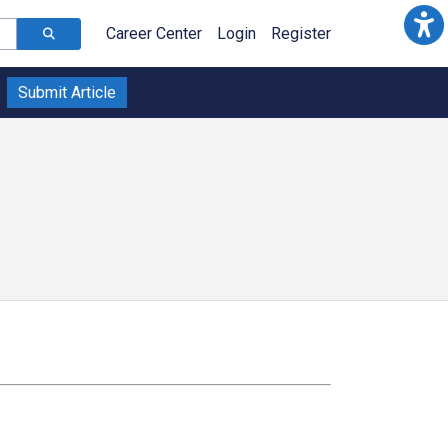
Career Center
Login
Register
Submit Article