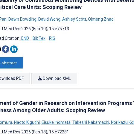
itical Care Units: Scoping Review
 Pan
,
Dawn Dowding
,
David Wong
,
Ashley Scott
,
Qimeng Zhao
t J Med Res 2026 (Feb 10); 15:e75713
d Citation:
END
BibTex
RIS
 abstract
ownload PDF
Download XML
ment of Gender in Research on Intervention Programs T
iness Among Older Adults: Scoping Review
Nomura
,
Naoto Kiguchi
,
Eisuke Inomata
,
Takeshi Nakamachi
,
Norikazu Ko
t J Med Res 2026 (Feb 18); 15:e72281