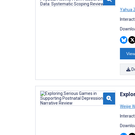
Yahua Z
Interac
Downloa
View
D
Explo
Weijie 
Interac
Downloa