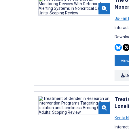
Noncr
Jo-Fan
Interac
Downloa
View
D
Treat
Lonel
Kenta 
Interac