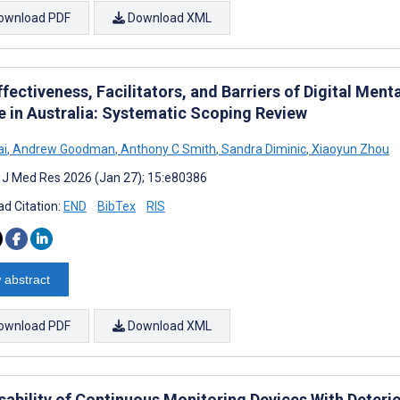
ownload PDF
Download XML
fectiveness, Facilitators, and Barriers of Digital Ment
e in Australia: Systematic Scoping Review
ai
,
Andrew Goodman
,
Anthony C Smith
,
Sandra Diminic
,
Xiaoyun Zhou
t J Med Res 2026 (Jan 27); 15:e80386
d Citation:
END
BibTex
RIS
 abstract
ownload PDF
Download XML
sability of Continuous Monitoring Devices With Deterio