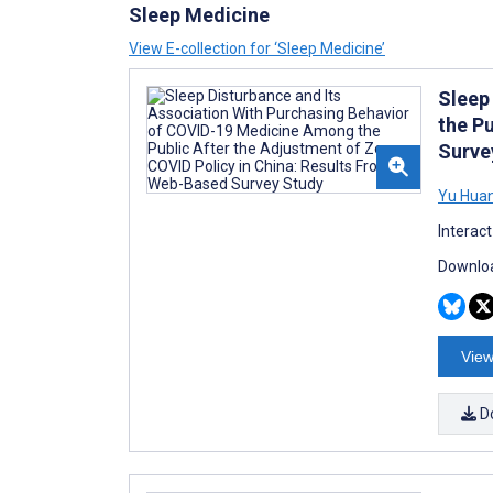
Sleep Medicine
View E-collection for ‘Sleep Medicine’
Sleep
the P
Surve
Yu Hua
Interac
Downloa
View
D