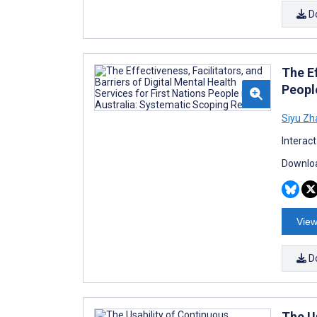
D
The Ef
Peopl
Siyu Zh
Interac
Downloa
View
D
The U