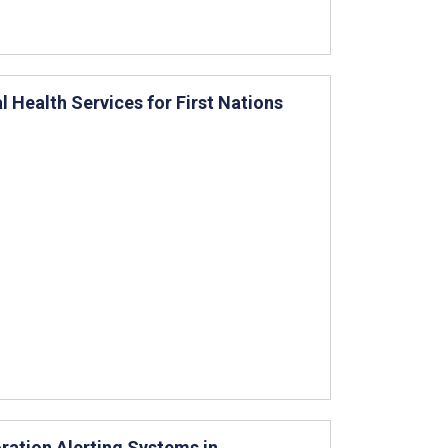
al Health Services for First Nations
ration Alerting Systems in