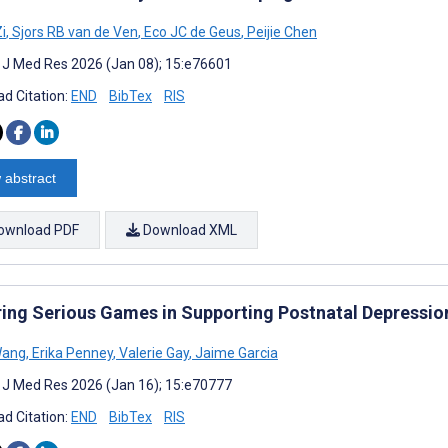
i
,
Sjors RB van de Ven
,
Eco JC de Geus
,
Peijie Chen
t J Med Res 2026 (Jan 08); 15:e76601
d Citation:
END
BibTex
RIS
 abstract
ownload PDF
Download XML
ring Serious Games in Supporting Postnatal Depressio
Wang
,
Erika Penney
,
Valerie Gay
,
Jaime Garcia
t J Med Res 2026 (Jan 16); 15:e70777
d Citation:
END
BibTex
RIS