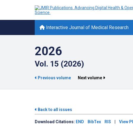
Interactive Journal of Medical Research
2026
Vol. 15 (2026)
Previous volume
Next volume
Back to all issues
Download
Citations:
END
BibTex
RIS
|
View P