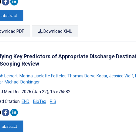
 abstract
ownload PDF
Download XML
fying Key Predictors of Appropriate Discharge Destinat
 Scoping Review
ph Leinert
,
Marina Liselotte Fotteler
,
Thomas Derya Kocar
,
Jessica Wolf
,
er
,
Michael Denkinger
t J Med Res 2026 (Jan 22); 15:e76582
d Citation:
END
BibTex
RIS
 abstract