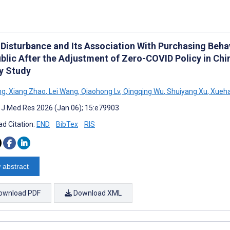
 Disturbance and Its Association With Purchasing Be
ublic After the Adjustment of Zero-COVID Policy in Ch
y Study
ng
,
Xiang Zhao
,
Lei Wang
,
Qiaohong Lv
,
Qingqing Wu
,
Shuiyang Xu
,
Xueha
t J Med Res 2026 (Jan 06); 15:e79903
d Citation:
END
BibTex
RIS
 abstract
ownload PDF
Download XML