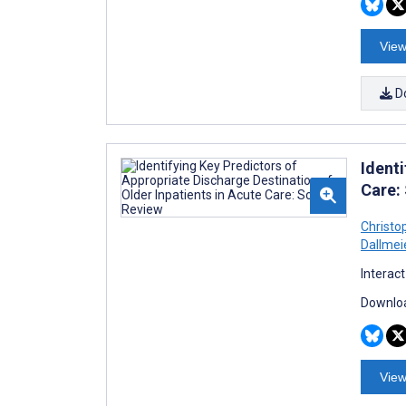
View
D
Identi
Care:
Christo
Dallmei
Interac
Downloa
View