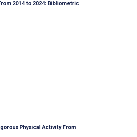
From 2014 to 2024: Bibliometric
gorous Physical Activity From