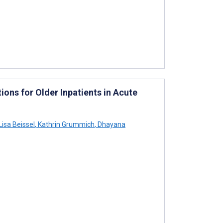
ions for Older Inpatients in Acute
Lisa Beissel
,
Kathrin Grummich
,
Dhayana