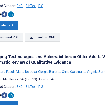
d Citation:
END
BibTex
RIS
 abstract
ownload PDF
Download XML
ing Technologies and Vulnerabilities in Older Adults 
matic Review of Qualitative Evidence
ara Fasoli
,
Maria De Luca
,
Giorgia Beretta
,
Chris Gastmans
,
Virginia San
t J Med Res 2026 (Feb 19); 15:e69676
d Citation:
END
BibTex
RIS