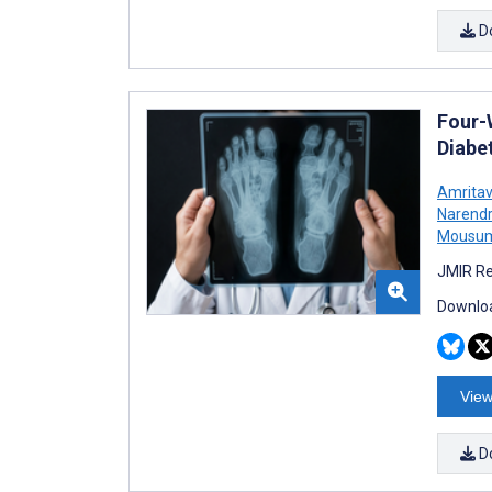
D
Four-
Diabet
Amrita
Narendr
Mousum
JMIR Re
Downloa
View
D