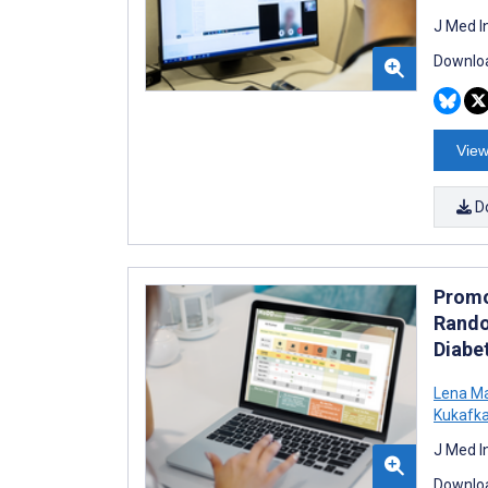
J Med I
Downloa
View
D
Promo
Rando
Diabe
Lena M
Kukafk
J Med I
Downloa