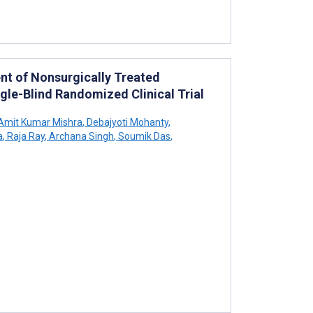
nt of Nonsurgically Treated
ngle-Blind Randomized Clinical Trial
Amit Kumar Mishra
,
Debajyoti Mohanty
,
a
,
Raja Ray
,
Archana Singh
,
Soumik Das
,