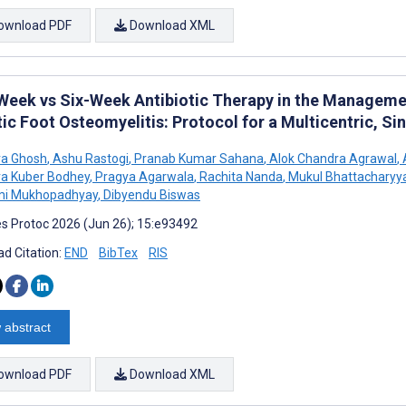
ownload PDF
Download XML
Week vs Six-Week Antibiotic Therapy in the Manageme
ic Foot Osteomyelitis: Protocol for a Multicentric, Si
va Ghosh
,
Ashu Rastogi
,
Pranab Kumar Sahana
,
Alok Chandra Agrawal
,
a Kuber Bodhey
,
Pragya Agarwala
,
Rachita Nanda
,
Mukul Bhattacharyy
i Mukhopadhyay
,
Dibyendu Biswas
s Protoc 2026 (Jun 26); 15:e93492
d Citation:
END
BibTex
RIS
 abstract
ownload PDF
Download XML