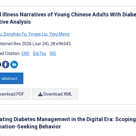
l Illness Narratives of Young Chinese Adults With Diab
tive Analysis
u
,
Donghan Fu
,
Yingjie Liu
,
Ying Meng
nternet Res 2026 (Jun 24); 28:e96543
d Citation:
END
BibTex
RIS
 abstract
ownload PDF
Download XML
ating Diabetes Management in the Digital Era: Scoping
mation-Seeking Behavior