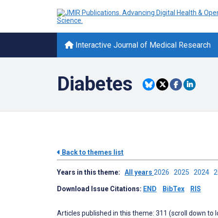
Interactive Journal of Medical Research
Diabetes
Back to themes list
Years in this theme:
All years
2026
2025
2024
Download Issue Citations:
END
BibTex
RIS
Articles published in this theme: 311 (scroll down to 