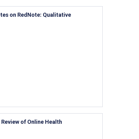
etes on RedNote: Qualitative
 Review of Online Health