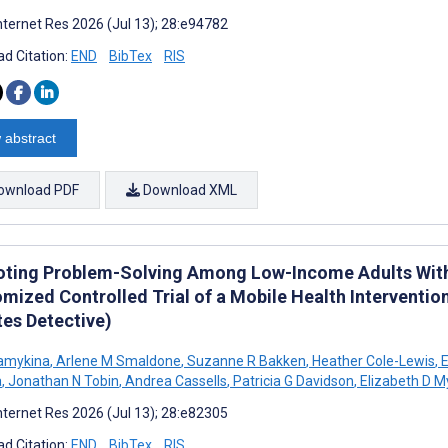
nternet Res 2026 (Jul 13); 28:e94782
d Citation:
END
BibTex
RIS
 abstract
ownload PDF
Download XML
ting Problem-Solving Among Low-Income Adults With 
mized Controlled Trial of a Mobile Health Interventi
tes Detective)
amykina
,
Arlene M Smaldone
,
Suzanne R Bakken
,
Heather Cole-Lewis
,
E
a
,
Jonathan N Tobin
,
Andrea Cassells
,
Patricia G Davidson
,
Elizabeth D M
nternet Res 2026 (Jul 13); 28:e82305
d Citation:
END
BibTex
RIS