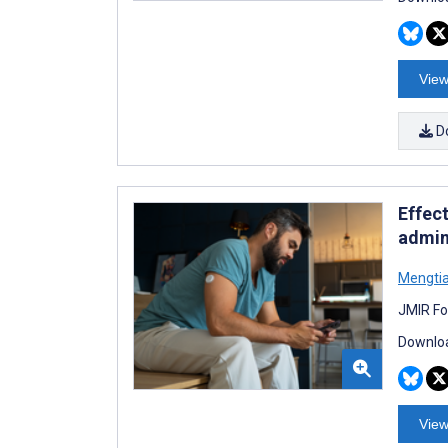
View
D
Effec
admini
Mengti
JMIR Fo
Downloa
View