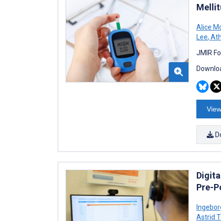
Melli
Alice M
Lee
,
Ath
JMIR Fo
Downloa
View
D
Digita
Pre-P
Ingebor
Astrid 