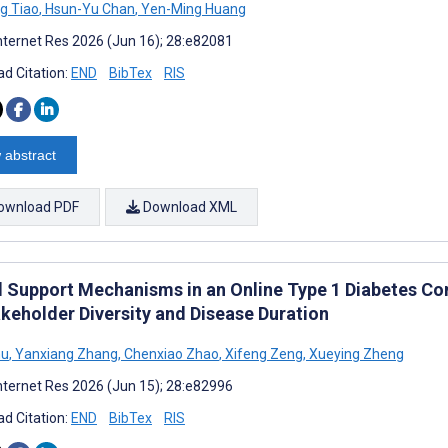
g Tiao
,
Hsun-Yu Chan
,
Yen-Ming Huang
nternet Res 2026 (Jun 16); 28:e82081
d Citation:
END
BibTex
RIS
 abstract
ownload PDF
Download XML
l Support Mechanisms in an Online Type 1 Diabetes Co
akeholder Diversity and Disease Duration
hu
,
Yanxiang Zhang
,
Chenxiao Zhao
,
Xifeng Zeng
,
Xueying Zheng
nternet Res 2026 (Jun 15); 28:e82996
d Citation:
END
BibTex
RIS