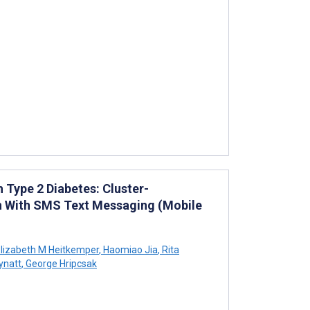
Type 2 Diabetes: Cluster-
on With SMS Text Messaging (Mobile
lizabeth M Heitkemper
,
Haomiao Jia
,
Rita
ynatt
,
George Hripcsak