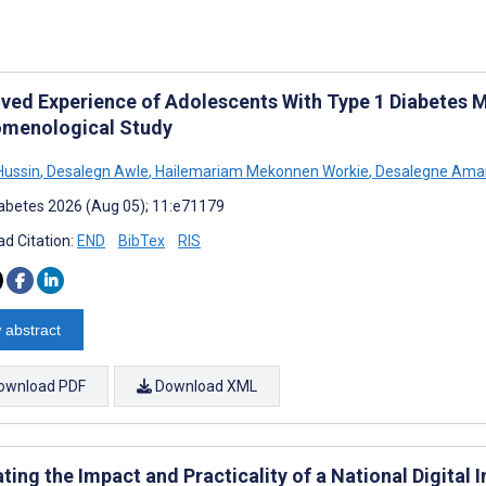
ved Experience of Adolescents With Type 1 Diabetes Mel
menological Study
Hussin
,
Desalegn Awle
,
Hailemariam Mekonnen Workie
,
Desalegne Ama
abetes 2026 (Aug 05); 11:e71179
d Citation:
END
BibTex
RIS
 abstract
ownload PDF
Download XML
ting the Impact and Practicality of a National Digital 