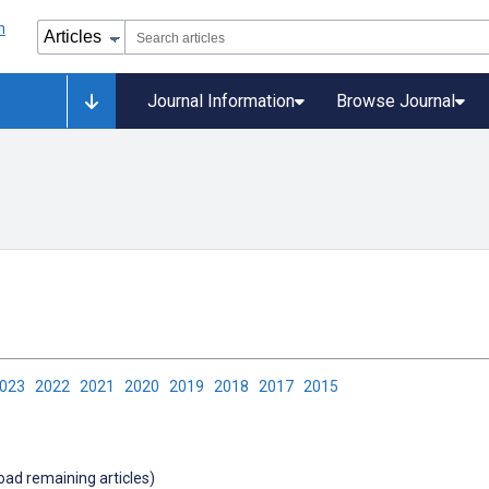
Journal Information
Browse Journal
2023
2022
2021
2020
2019
2018
2017
2015
load remaining articles)