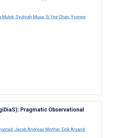
a Mulok
,
Syuhrah Musa
,
Si Yee Chan
,
Yvonne
igiDiaS): Pragmatic Observational
ngstad
,
Jacob Andreas Winther
,
Eirik Arsand
,