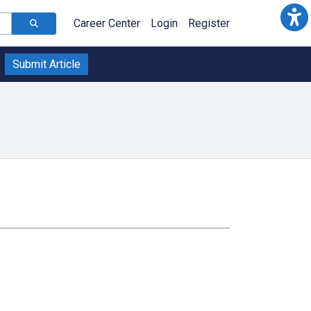
Career Center
Login
Register
Submit Article