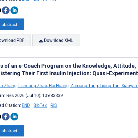
 abstract
ownload PDF
Download XML
ts of an e-Coach Program on the Knowledge, Attitude, a
stering Their First Insulin Injection: Quasi-Experimen
an Zhang
,
Lishuang Zhao
,
Hui Huang
,
Zaixiang Tang
,
Liping Tan
,
Xiaoyan
rm Res 2026 (Jul 10); 10:e83339
d Citation:
END
BibTex
RIS
 abstract