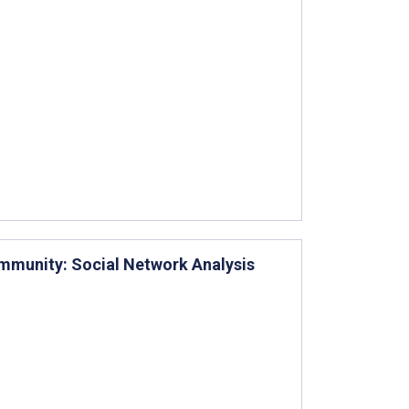
mmunity: Social Network Analysis