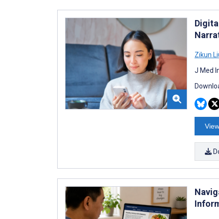
Digita
Narra
Zikun Li
J Med I
Downloa
View
D
Navig
Infor