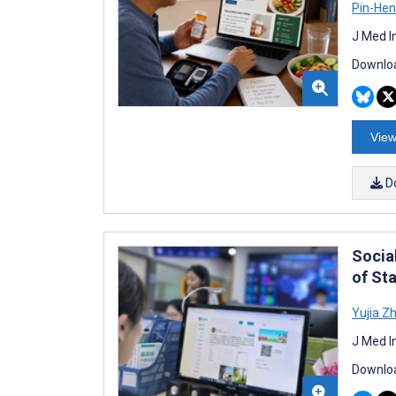
Pin-Hen
J Med I
Downloa
View
D
Socia
of St
Yujia Z
J Med I
Downloa