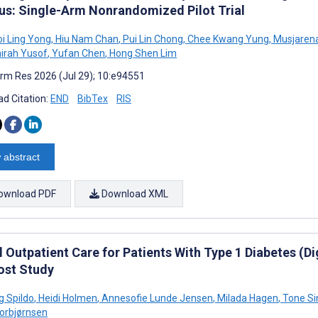
tus: Single-Arm Nonrandomized Pilot Trial
oi Ling Yong
,
Hiu Nam Chan
,
Pui Lin Chong
,
Chee Kwang Yung
,
Musjaren
irah Yusof
,
Yufan Chen
,
Hong Shen Lim
rm Res 2026 (Jul 29); 10:e94551
d Citation:
END
BibTex
RIS
 abstract
ownload PDF
Download XML
l Outpatient Care for Patients With Type 1 Diabetes (D
ost Study
g Spildo
,
Heidi Holmen
,
Annesofie Lunde Jensen
,
Milada Hagen
,
Tone Si
Torbjørnsen