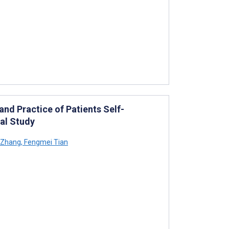
nd Practice of Patients Self-
tal Study
 Zhang
,
Fengmei Tian