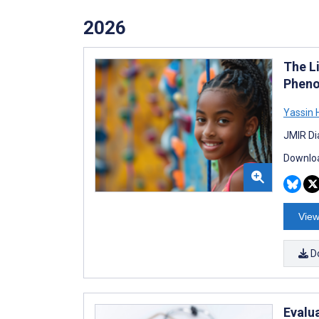
2026
The Li
Pheno
Yassin 
JMIR Di
Downloa
View
D
Evalua