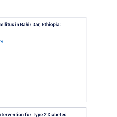
litus in Bahir Dar, Ethiopia:
re
Intervention for Type 2 Diabetes