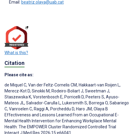
Email:
beatriz.olaya@uab.cat
What is this?
Citation
Please cite as:
de Miquel C
,
Van der Feltz-Cornelis CM
,
Hakkaart-van Roijen L
,
Merecz-Kot D
,
Sinokki M
,
Rodeiro-Boliart J
,
Sweetman J
,
Staszewska K
,
Vorstenbosch E
,
Porricelli D
,
Peeters S
,
Ayuso-
Mateos JL
,
Salvador-Carulla L
,
Lukersmith S
,
Borrega O
,
Sabariego
C
,
Vanroelen C
,
Raggi A
,
Porcheddu D
,
Haro JM
,
Olaya B
Effectiveness and Lessons Learned From an Occupational E-
Mental Health Intervention for Enhancing Workplace Mental
Health: The EMPOWER Cluster Randomized Controlled Trial
Interact J Med Res 2026;15:e66041