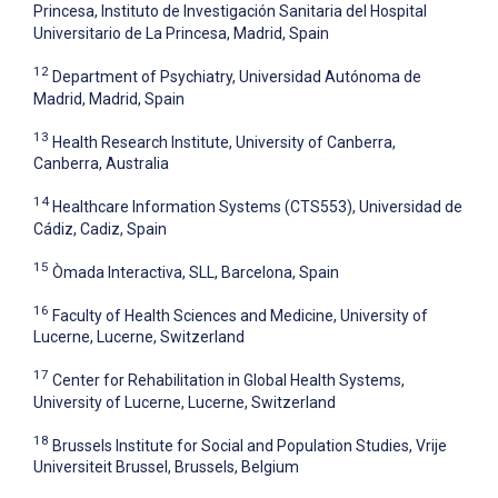
Princesa, Instituto de Investigación Sanitaria del Hospital
Universitario de La Princesa, Madrid, Spain
12
Department of Psychiatry, Universidad Autónoma de
Madrid, Madrid, Spain
13
Health Research Institute, University of Canberra,
Canberra, Australia
14
Healthcare Information Systems (CTS553), Universidad de
Cádiz, Cadiz, Spain
15
Òmada Interactiva, SLL, Barcelona, Spain
16
Faculty of Health Sciences and Medicine, University of
Lucerne, Lucerne, Switzerland
17
Center for Rehabilitation in Global Health Systems,
University of Lucerne, Lucerne, Switzerland
18
Brussels Institute for Social and Population Studies, Vrije
Universiteit Brussel, Brussels, Belgium