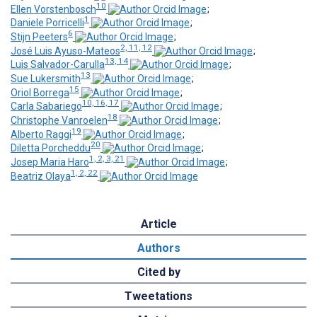
10
Ellen Vorstenbosch
;
1
Daniele Porricelli
;
6
Stijn Peeters
;
2, 11, 12
José Luis Ayuso-Mateos
;
13, 14
Luis Salvador-Carulla
;
13
Sue Lukersmith
;
15
Oriol Borrega
;
10, 16, 17
Carla Sabariego
;
18
Christophe Vanroelen
;
19
Alberto Raggi
;
20
Diletta Porcheddu
;
1, 2, 3, 21
Josep Maria Haro
;
1, 2, 22
Beatriz Olaya
Article
Authors
Cited by
Tweetations