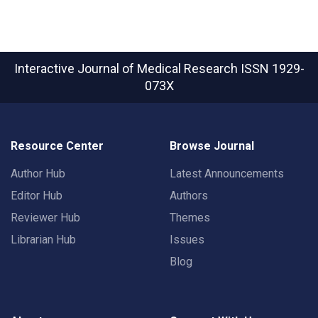
Interactive Journal of Medical Research
ISSN 1929-
073X
Resource Center
Browse Journal
Author Hub
Latest Announcements
Editor Hub
Authors
Reviewer Hub
Themes
Librarian Hub
Issues
Blog