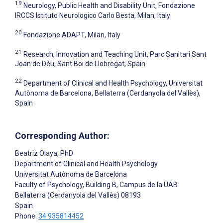
19
Neurology, Public Health and Disability Unit, Fondazione
IRCCS Istituto Neurologico Carlo Besta, Milan, Italy
20
Fondazione ADAPT, Milan, Italy
21
Research, Innovation and Teaching Unit, Parc Sanitari Sant
Joan de Déu, Sant Boi de Llobregat, Spain
22
Department of Clinical and Health Psychology, Universitat
Autònoma de Barcelona, Bellaterra (Cerdanyola del Vallès),
Spain
Corresponding Author:
Beatriz Olaya
, PhD
Department of Clinical and Health Psychology
Universitat Autònoma de Barcelona
Faculty of Psychology, Building B, Campus de la UAB
Bellaterra (Cerdanyola del Vallès)
08193
Spain
Phone:
34 935814452