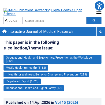
Interactive Journal of Medical Research
This paper is in the following
e-collection/theme issue:
Occupational Health and Ergonomics/Prevention at the Workplace
(382)
Mobile Health (mhealth) (5112)
mHealth for Wellness, Behavior Change and Prevention (4238)
Registered Report (1523)
Occupational Health and Digital Safety (37)
Published on
14.Apr.2026
in
Vol 15
(2026)