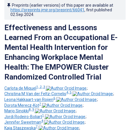
Preprints (earlier versions) of this paper are available at
https://preprints.jmir.org/preprint/66041
, first published
02.Sep.2024
.
Effectiveness and Lessons
Learned From an Occupational E-
Mental Health Intervention for
Enhancing Workplace Mental
Health: The EMPOWER Cluster
Randomized Controlled Trial
1, 2, 3
Carlota de Miquel
;
4, 5
Christina M Van der Feltz-Cornelis
;
6
Leona Hakkaart-van Roijen
;
7
Dorota Merecz-Kot
;
8, 9
Marjo Sinokki
;
1
Jordi Rodeiro-Boliart
;
4
Jennifer Sweetman
;
7
Kaja Staszewska
;