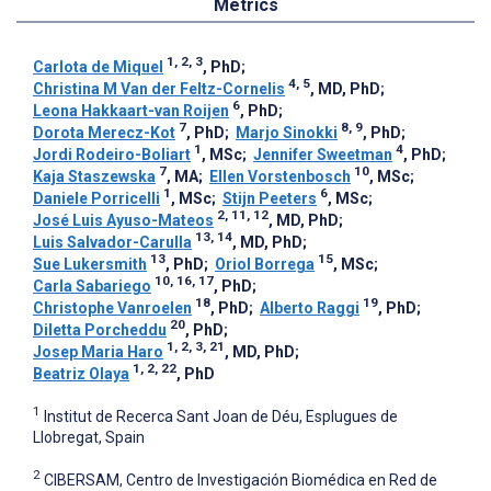
Metrics
1, 2, 3
Carlota de Miquel
, PhD
;
4, 5
Christina M Van der Feltz-Cornelis
, MD, PhD
;
6
Leona Hakkaart-van Roijen
, PhD
;
7
8, 9
Dorota Merecz-Kot
, PhD
;
Marjo Sinokki
, PhD
;
1
4
Jordi Rodeiro-Boliart
, MSc
;
Jennifer Sweetman
, PhD
;
7
10
Kaja Staszewska
, MA
;
Ellen Vorstenbosch
, MSc
;
1
6
Daniele Porricelli
, MSc
;
Stijn Peeters
, MSc
;
2, 11, 12
José Luis Ayuso-Mateos
, MD, PhD
;
13, 14
Luis Salvador-Carulla
, MD, PhD
;
13
15
Sue Lukersmith
, PhD
;
Oriol Borrega
, MSc
;
10, 16, 17
Carla Sabariego
, PhD
;
18
19
Christophe Vanroelen
, PhD
;
Alberto Raggi
, PhD
;
20
Diletta Porcheddu
, PhD
;
1, 2, 3, 21
Josep Maria Haro
, MD, PhD
;
1, 2, 22
Beatriz Olaya
, PhD
1
Institut de Recerca Sant Joan de Déu, Esplugues de
Llobregat, Spain
2
CIBERSAM, Centro de Investigación Biomédica en Red de