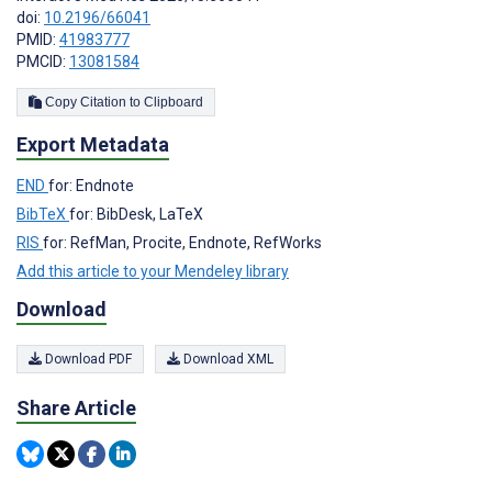
doi:
10.2196/66041
PMID:
41983777
PMCID:
13081584
Copy Citation to Clipboard
Export Metadata
END
for: Endnote
BibTeX
for: BibDesk, LaTeX
RIS
for: RefMan, Procite, Endnote, RefWorks
Add this article to your Mendeley library
Download
Download PDF
Download XML
Share Article