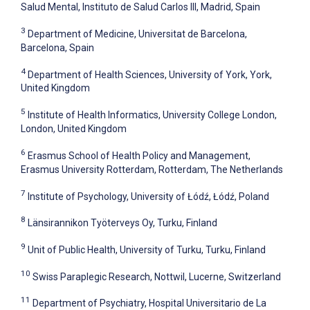
Salud Mental, Instituto de Salud Carlos III, Madrid, Spain
3
Department of Medicine, Universitat de Barcelona,
Barcelona, Spain
4
Department of Health Sciences, University of York, York,
United Kingdom
5
Institute of Health Informatics, University College London,
London, United Kingdom
6
Erasmus School of Health Policy and Management,
Erasmus University Rotterdam, Rotterdam, The Netherlands
7
Institute of Psychology, University of Łódź, Łódź, Poland
8
Länsirannikon Työterveys Oy, Turku, Finland
9
Unit of Public Health, University of Turku, Turku, Finland
10
Swiss Paraplegic Research, Nottwil, Lucerne, Switzerland
11
Department of Psychiatry, Hospital Universitario de La