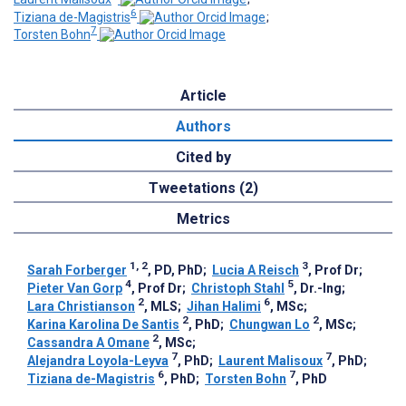
6
Tiziana de-Magistris
;
7
Torsten Bohn
Article
Authors
Cited by
Tweetations (2)
Metrics
1, 2
3
Sarah Forberger
, PD, PhD
;
Lucia A Reisch
, Prof Dr
;
4
5
Pieter Van Gorp
, Prof Dr
;
Christoph Stahl
, Dr.-Ing
;
2
6
Lara Christianson
, MLS
;
Jihan Halimi
, MSc
;
2
2
Karina Karolina De Santis
, PhD
;
Chungwan Lo
, MSc
;
2
Cassandra A Omane
, MSc
;
7
7
Alejandra Loyola-Leyva
, PhD
;
Laurent Malisoux
, PhD
;
6
7
Tiziana de-Magistris
, PhD
;
Torsten Bohn
, PhD