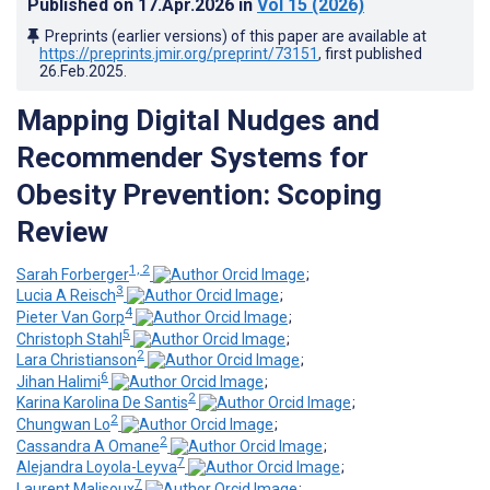
Published on
17.Apr.2026
in
Vol 15
(2026)
Preprints (earlier versions) of this paper are available at
https://preprints.jmir.org/preprint/73151
, first published
26.Feb.2025
.
Mapping Digital Nudges and
Recommender Systems for
Obesity Prevention: Scoping
Review
1, 2
Sarah Forberger
;
3
Lucia A Reisch
;
4
Pieter Van Gorp
;
5
Christoph Stahl
;
2
Lara Christianson
;
6
Jihan Halimi
;
2
Karina Karolina De Santis
;
2
Chungwan Lo
;
2
Cassandra A Omane
;
7
Alejandra Loyola-Leyva
;
7
Laurent Malisoux
;