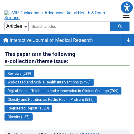
Interactive Journal of Medical Research
This paper is in the following
e-collection/theme issue:
Reviews (289)
Web-based and Mobile Health Interventions (5796)
Digital Health, Telehealth and e-Innovation in Clinical Settings (709)
Obesity and Nutrition as Public Health Problem (582)
Registered Report (1523)
Obesity (137)