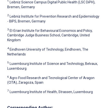
1
Leibniz Science Campus Digital Public Health (LSC DiPH),
Bremen, Germany
2
Leibniz Institute for Prevention Research and Epidemiology
- BIPS, Bremen, Germany
3
El-Erian Institute for Behavioural Economics and Policy,
Cambridge Judge Business School, Cambridge, United
Kingdom
4
Eindhoven University of Technology, Eindhoven, The
Netherlands
5
Luxembourg Institute of Science and Technology, Belvaux,
Luxembourg
6
Agro-Food Research and Tecnological Center of Aragon
(CITA), Zaragoza, Spain
7
Luxembourg Institute of Health, Strassen, Luxembourg
Corresponding Author: