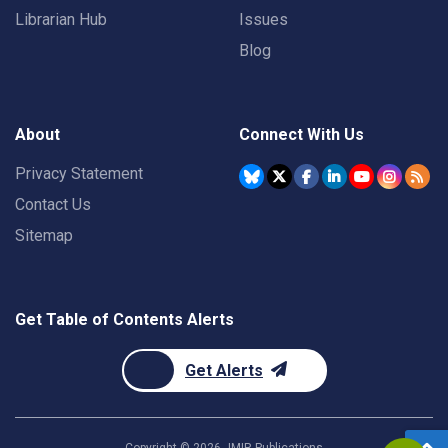
Librarian Hub
Issues
Blog
About
Connect With Us
Privacy Statement
Contact Us
Sitemap
Get Table of Contents Alerts
Get Alerts