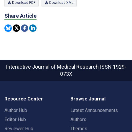
Download PDF
Download XML
Share Article
Interactive Journal of Medical Research
ISSN 1929-
073X
Resource Center
Browse Journal
Author Hub
Latest Announcements
Editor Hub
Authors
Reviewer Hub
Themes