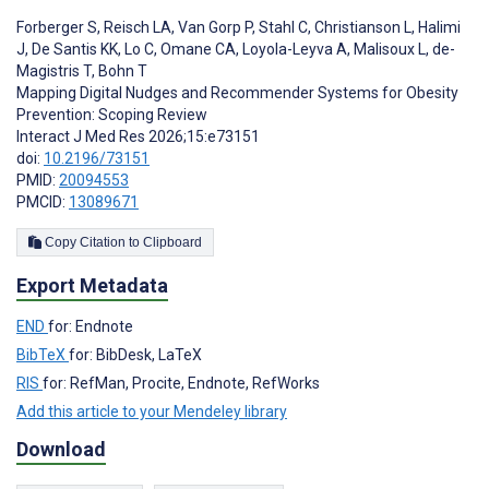
Forberger S
,
Reisch LA
,
Van Gorp P
,
Stahl C
,
Christianson L
,
Halimi
J
,
De Santis KK
,
Lo C
,
Omane CA
,
Loyola-Leyva A
,
Malisoux L
,
de-
Magistris T
,
Bohn T
Mapping Digital Nudges and Recommender Systems for Obesity
Prevention: Scoping Review
Interact J Med Res 2026;15:e73151
doi:
10.2196/73151
PMID:
20094553
PMCID:
13089671
Copy Citation to Clipboard
Export Metadata
END
for: Endnote
BibTeX
for: BibDesk, LaTeX
RIS
for: RefMan, Procite, Endnote, RefWorks
Add this article to your Mendeley library
Download