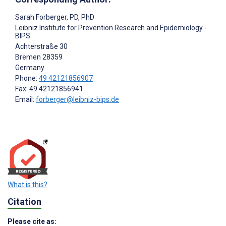
Sarah Forberger
, PD, PhD
Leibniz Institute for Prevention Research and Epidemiology -
BIPS
Achterstraße 30
Bremen
28359
Germany
Phone:
49 42121856907
Fax: 49 42121856941
Email:
forberger@leibniz-bips.de
What is this?
Citation
Please cite as: