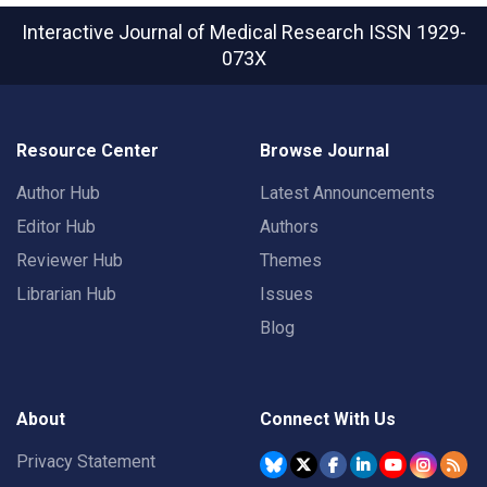
Interactive Journal of Medical Research
ISSN 1929-
073X
Resource Center
Browse Journal
Author Hub
Latest Announcements
Editor Hub
Authors
Reviewer Hub
Themes
Librarian Hub
Issues
Blog
About
Connect With Us
Privacy Statement