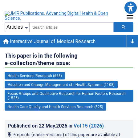
Interactive Journal of Medical Research
This paper is in the following
e-collection/theme issue:
Health Services Research (668)
Adoption and Change Management of eHealth Systems (1108)
Focus Groups and Qualitative Research for Human Factors Research
(1526)
Health Care Quality and Health Services Research (525)
Published on
22.May.2026
in
Vol 15
(2026)
Preprints (earlier versions) of this paper are available at