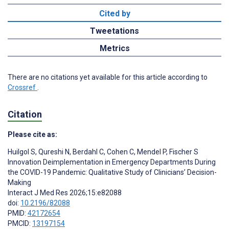
Cited by
Tweetations
Metrics
There are no citations yet available for this article according to
Crossref
.
Citation
Please cite as:
Huilgol S
,
Qureshi N
,
Berdahl C
,
Cohen C
,
Mendel P
,
Fischer S
Innovation Deimplementation in Emergency Departments During
the COVID-19 Pandemic: Qualitative Study of Clinicians’ Decision-
Making
Interact J Med Res 2026;15:e82088
doi:
10.2196/82088
PMID:
42172654
PMCID:
13197154