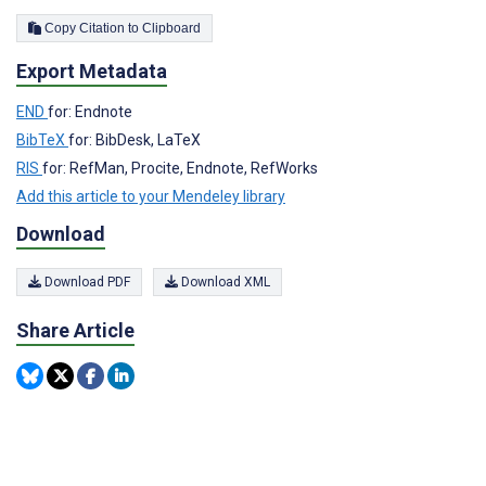
Copy Citation to Clipboard
Export Metadata
END
for: Endnote
BibTeX
for: BibDesk, LaTeX
RIS
for: RefMan, Procite, Endnote, RefWorks
Add this article to your Mendeley library
Download
Download PDF
Download XML
Share Article