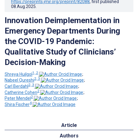
https://preprints.jmir.org/preprint/82088
, first published
08.Aug.2025
.
Innovation Deimplementation in
Emergency Departments During
the COVID-19 Pandemic:
Qualitative Study of Clinicians’
Decision-Making
1, 2
Shreya Huilgol
;
2, 3
Nabeel Qureshi
;
2, 3
Carl Berdahl
;
2
Catherine Cohen
;
2
Peter Mendel
;
4
Shira Fischer
Article
Authors