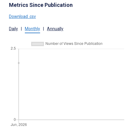
Metrics Since Publication
Download .csv
Daily
|
Monthly
|
Annually