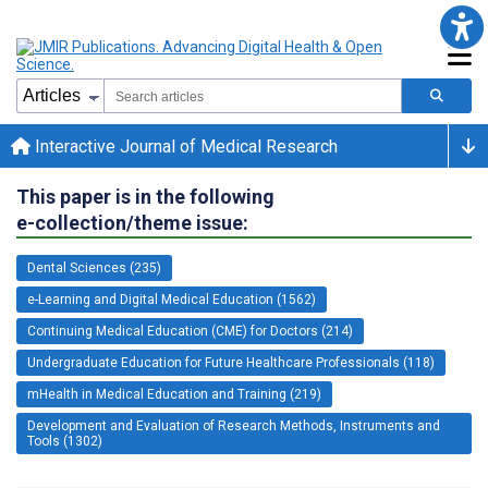
Interactive Journal of Medical Research
This paper is in the following
e-collection/theme issue:
Dental Sciences (235)
e-Learning and Digital Medical Education (1562)
Continuing Medical Education (CME) for Doctors (214)
Undergraduate Education for Future Healthcare Professionals (118)
mHealth in Medical Education and Training (219)
Development and Evaluation of Research Methods, Instruments and
Tools (1302)