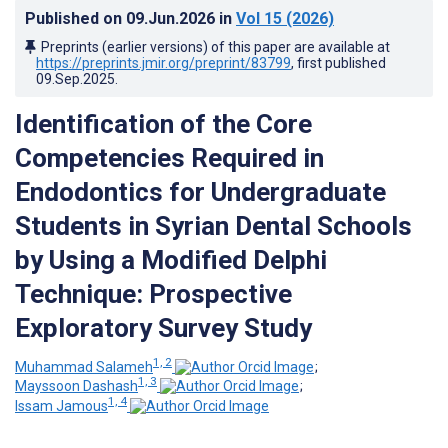
Published on
09.Jun.2026
in
Vol 15
(2026)
Preprints (earlier versions) of this paper are available at
https://preprints.jmir.org/preprint/83799
, first published
09.Sep.2025
.
Identification of the Core
Competencies Required in
Endodontics for Undergraduate
Students in Syrian Dental Schools
by Using a Modified Delphi
Technique: Prospective
Exploratory Survey Study
1, 2
Muhammad Salameh
;
1, 3
Mayssoon Dashash
;
1, 4
Issam Jamous