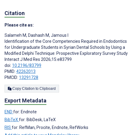
Citation
Please cite as:
Salameh M
,
Dashash M
,
Jamous I
Identification of the Core Competencies Required in Endodontics
for Undergraduate Students in Syrian Dental Schools by Using a
Modified Delphi Technique: Prospective Exploratory Survey Study
Interact J Med Res 2026;15:e83799
doi:
10.2196/83799
PMID:
42262013
PMCID:
13291728
Copy Citation to Clipboard
Export Metadata
END
for: Endnote
BibTeX
for: BibDesk, LaTeX
RIS
for: RefMan, Procite, Endnote, RefWorks