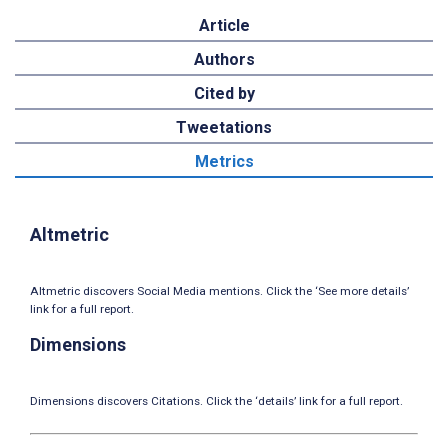
Article
Authors
Cited by
Tweetations
Metrics
Altmetric
Altmetric discovers Social Media mentions. Click the ‘See more details’
link for a full report.
Dimensions
Dimensions discovers Citations. Click the ‘details’ link for a full report.