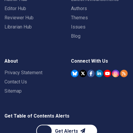
Editor Hub
Authors
Reviewer Hub
Themes
Librarian Hub
Issues
Blog
About
Connect With Us
Privacy Statement
Contact Us
Sitemap
Get Table of Contents Alerts
Get Alerts