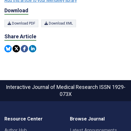
Add this article to your Mendeley library
Download
Download PDF
Download XML
Share Article
Interactive Journal of Medical Research
ISSN 1929-
073X
Resource Center
Browse Journal
Author Hub
Latest Announcements