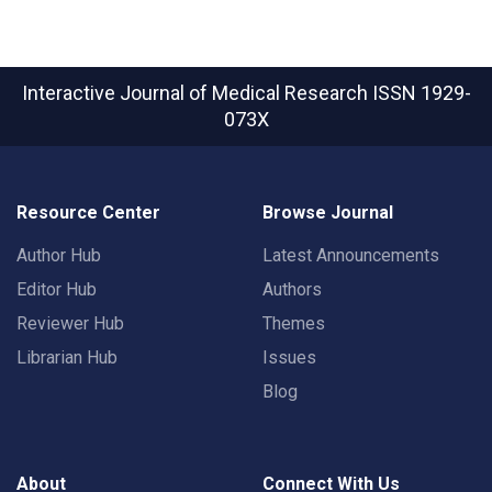
Interactive Journal of Medical Research
ISSN 1929-
073X
Resource Center
Browse Journal
Author Hub
Latest Announcements
Editor Hub
Authors
Reviewer Hub
Themes
Librarian Hub
Issues
Blog
About
Connect With Us