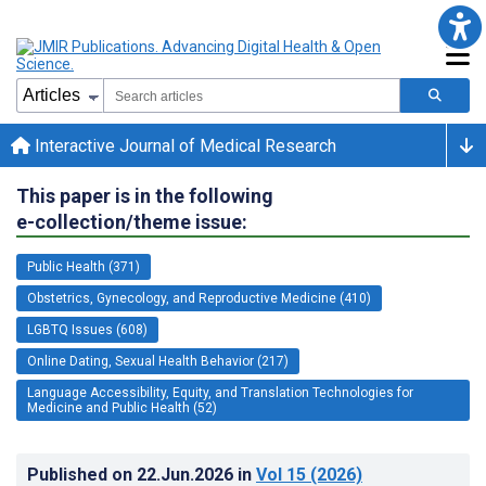
Interactive Journal of Medical Research
This paper is in the following
e-collection/theme issue:
Public Health (371)
Obstetrics, Gynecology, and Reproductive Medicine (410)
LGBTQ Issues (608)
Online Dating, Sexual Health Behavior (217)
Language Accessibility, Equity, and Translation Technologies for
Medicine and Public Health (52)
Published on
22.Jun.2026
in
Vol 15
(2026)