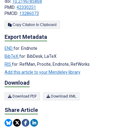
doi:
10.2196/85868
PMID:
42330251
PMCID:
13286073
Copy Citation to Clipboard
Export Metadata
END
for: Endnote
BibTeX
for: BibDesk, LaTeX
RIS
for: RefMan, Procite, Endnote, RefWorks
Add this article to your Mendeley library
Download
Download PDF
Download XML
Share Article