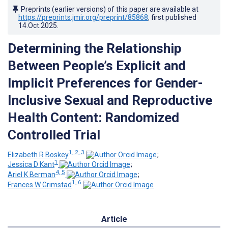
Preprints (earlier versions) of this paper are available at
https://preprints.jmir.org/preprint/85868
, first published
14.Oct.2025
.
Determining the Relationship
Between People’s Explicit and
Implicit Preferences for Gender-
Inclusive Sexual and Reproductive
Health Content: Randomized
Controlled Trial
1, 2, 3
Elizabeth R Boskey
;
1
Jessica D Kant
;
4, 5
Ariel K Berman
;
1, 6
Frances W Grimstad
Article