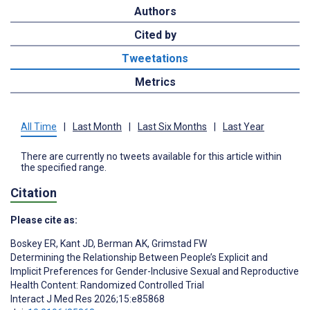
Authors
Cited by
Tweetations
Metrics
All Time
|
Last Month
|
Last Six Months
|
Last Year
There are currently no tweets available for this article within
the specified range.
Citation
Please cite as:
Boskey ER
,
Kant JD
,
Berman AK
,
Grimstad FW
Determining the Relationship Between People’s Explicit and
Implicit Preferences for Gender-Inclusive Sexual and Reproductive
Health Content: Randomized Controlled Trial
Interact J Med Res 2026;15:e85868