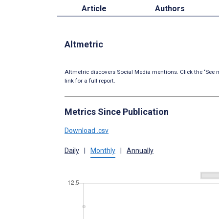
Article
Authors
Altmetric
Altmetric discovers Social Media mentions. Click the ‘See m
link for a full report.
Metrics Since Publication
Download .csv
Daily
|
Monthly
|
Annually