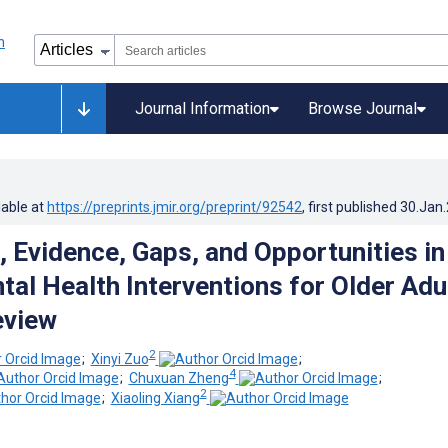
Journal Information
Browse Journal
lable at
https://preprints.jmir.org/preprint/92542
, first published
30.Jan
 Evidence, Gaps, and Opportunities in
tal Health Interventions for Older Adu
eview
2
;
Xinyi Zuo
;
4
;
Chuxuan Zheng
;
2
;
Xiaoling Xiang