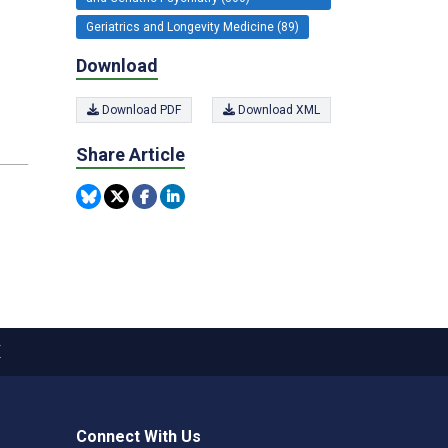
Geriatrics and Longevity Medicine (89)
Download
Download PDF
Download XML
Share Article
X
Connect With Us