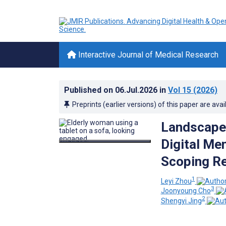
Interactive Journal of Medical Research
Published on
06.Jul.2026
in
Vol 15
(2026)
Preprints (earlier versions) of this paper are avai
Landscape,
Digital Men
Scoping R
1
Leyi Zhou
3
Joonyoung Cho
2
Shengyi Jing