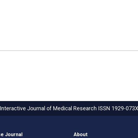
Interactive Journal of Medical Research
ISSN 1929-073
e Journal
About