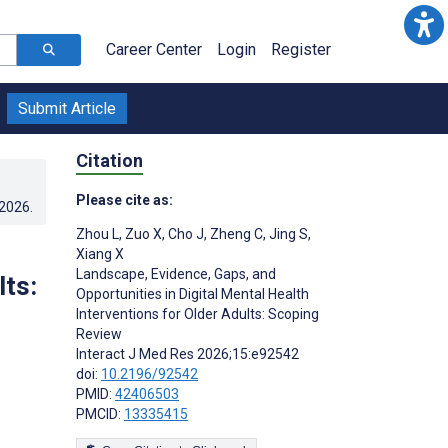
Career Center
Login
Register
Submit Article
Citation
Please cite as:
.2026
.
Zhou L
,
Zuo X
,
Cho J
,
Zheng C
,
Jing S
,
Xiang X
Landscape, Evidence, Gaps, and
lts:
Opportunities in Digital Mental Health
Interventions for Older Adults: Scoping
Review
Interact J Med Res 2026;15:e92542
doi:
10.2196/92542
PMID:
42406503
PMCID:
13335415