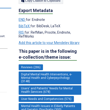
Copy Citation to Clipboard
Export Metadata
END
for: Endnote
BibTeX
for: BibDesk, LaTeX
RIS
for: RefMan, Procite, Endnote,
RefWorks
port.
Add this article to your Mendeley library
This paper is in the following
e-collection/theme issue:
Reviews (286)
Digital Mental Health Interventions, e-
Mental Health and Cyberpsychology
(3148)
Users' and Patients' Needs for Mental
Health Services (678)
User Needs and Competencies (576)
Mental Health Issues in Elderly Patients
and Geriatric Psychiatry (300)