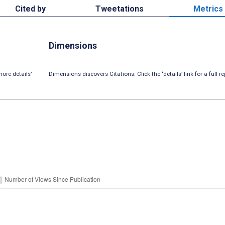
Cited by
Tweetations
Metrics
Dimensions
ore details’
Dimensions discovers Citations. Click the ‘details’ link for a full re