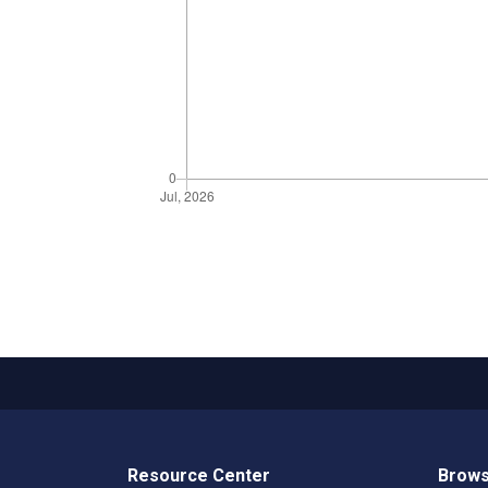
Resource Center
Brows