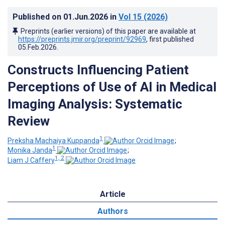
Published on
01.Jun.2026
in
Vol 15
(2026)
Preprints (earlier versions) of this paper are available at
https://preprints.jmir.org/preprint/92969
, first published
05.Feb.2026
.
Constructs Influencing Patient
Perceptions of Use of AI in Medical
Imaging Analysis: Systematic
Review
1
Preksha Machaiya Kuppanda
;
1
Monika Janda
;
1, 2
Liam J Caffery
Article
Authors