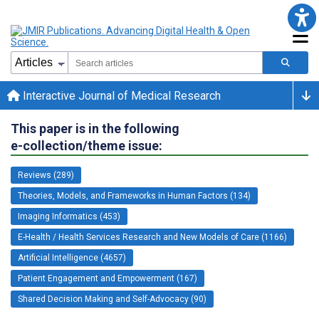
Interactive Journal of Medical Research
This paper is in the following
e-collection/theme issue:
Reviews (289)
Theories, Models, and Frameworks in Human Factors (134)
Imaging Informatics (453)
E-Health / Health Services Research and New Models of Care (1166)
Artificial Intelligence (4657)
Patient Engagement and Empowerment (167)
Shared Decision Making and Self-Advocacy (90)