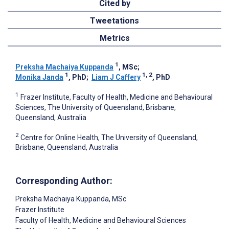
Cited by
Tweetations
Metrics
1
Preksha Machaiya Kuppanda
, MSc
;
1
1, 2
Monika Janda
, PhD
;
Liam J Caffery
, PhD
1
Frazer Institute, Faculty of Health, Medicine and Behavioural
Sciences, The University of Queensland, Brisbane,
Queensland, Australia
2
Centre for Online Health, The University of Queensland,
Brisbane, Queensland, Australia
Corresponding Author:
Preksha Machaiya Kuppanda
, MSc
Frazer Institute
Faculty of Health, Medicine and Behavioural Sciences