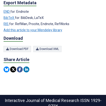
Export Metadata
END
for: Endnote
BibTeX
for: BibDesk, LaTeX
RIS
for: RefMan, Procite, Endnote, RefWorks
Add this article to your Mendeley library
Download
Download PDF
Download XML
Share Article
Interactive Journal of Medical Research
ISSN 1929-