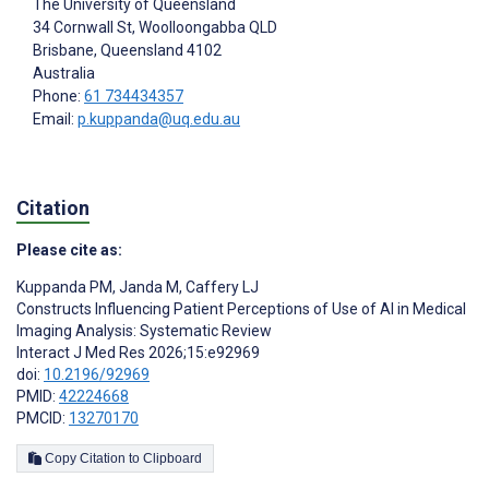
The University of Queensland
34 Cornwall St, Woolloongabba QLD
Brisbane
, Queensland
4102
Australia
Phone:
61 734434357
Email:
p.kuppanda@uq.edu.au
Citation
Please cite as:
Kuppanda PM
,
Janda M
,
Caffery LJ
Constructs Influencing Patient Perceptions of Use of AI in Medical
Imaging Analysis: Systematic Review
Interact J Med Res 2026;15:e92969
doi:
10.2196/92969
PMID:
42224668
PMCID:
13270170
Copy Citation to Clipboard