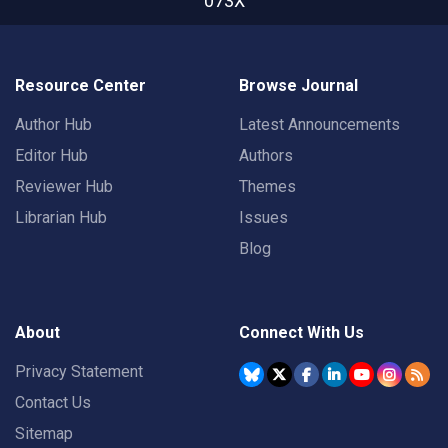
073X
Resource Center
Browse Journal
Author Hub
Latest Announcements
Editor Hub
Authors
Reviewer Hub
Themes
Librarian Hub
Issues
Blog
About
Connect With Us
Privacy Statement
Contact Us
Sitemap