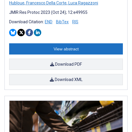
Hubloue
,
Francesco Della Corte
,
Luca Ragazzoni
JMIR Res Protoc 2023 (Oct 24); 12:e49955
Download Citation:
END
BibTex
RIS
View abstract
Download PDF
Download XML