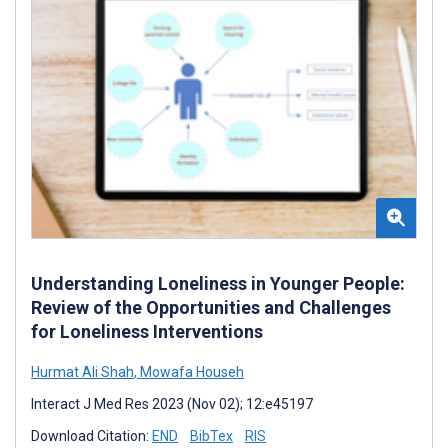
Understanding Loneliness in Younger People:
Review of the Opportunities and Challenges
for Loneliness Interventions
Hurmat Ali Shah
,
Mowafa Househ
Interact J Med Res 2023 (Nov 02); 12:e45197
Download Citation:
END
BibTex
RIS