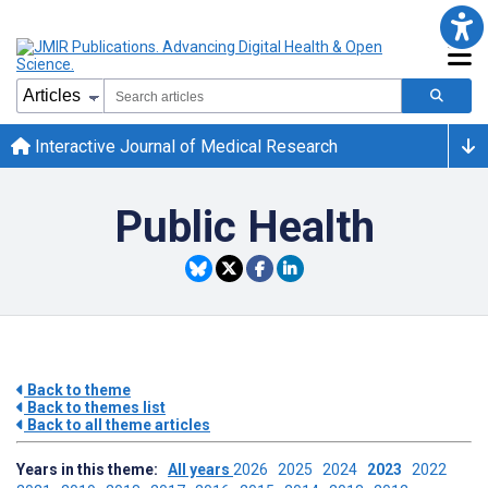
Interactive Journal of Medical Research
Public Health
Back to theme
Back to themes list
Back to all theme articles
Years in this theme:
All years
2026
2025
2024
2023
2022