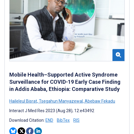
Mobile Health–Supported Active Syndrome
Surveillance for COVID-19 Early Case Finding
in Addis Ababa, Ethiopia: Comparative Study
Haileleul Bisrat
,
Tsegahun Manyazewal
,
Abebaw Fekadu
Interact J Med Res 2023 (Aug 28); 12:e43492
Download Citation:
END
BibTex
RIS