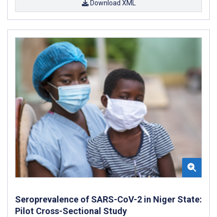
Download XML
Seroprevalence of SARS-CoV-2 in Niger State:
Pilot Cross-Sectional Study