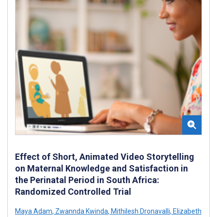
Effect of Short, Animated Video Storytelling
on Maternal Knowledge and Satisfaction in
the Perinatal Period in South Africa:
Randomized Controlled Trial
Maya Adam
,
Zwannda Kwinda
,
Mithilesh Dronavalli
,
Elizabeth