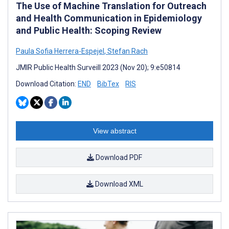
The Use of Machine Translation for Outreach
and Health Communication in Epidemiology
and Public Health: Scoping Review
Paula Sofia Herrera-Espejel
,
Stefan Rach
JMIR Public Health Surveill 2023 (Nov 20); 9:e50814
Download Citation:
END
BibTex
RIS
View abstract
Download PDF
Download XML