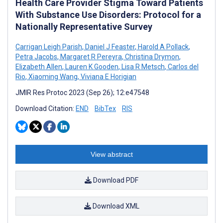
Health Care Provider Stigma Toward Patients
With Substance Use Disorders: Protocol for a
Nationally Representative Survey
Carrigan Leigh Parish
,
Daniel J Feaster
,
Harold A Pollack
,
Petra Jacobs
,
Margaret R Pereyra
,
Christina Drymon
,
Elizabeth Allen
,
Lauren K Gooden
,
Lisa R Metsch
,
Carlos del
Rio
,
Xiaoming Wang
,
Viviana E Horigian
JMIR Res Protoc 2023 (Sep 26); 12:e47548
Download Citation:
END
BibTex
RIS
View abstract
Download PDF
Download XML