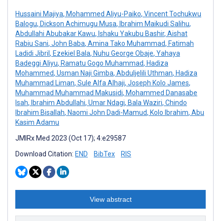
Hussaini Majiya
,
Mohammed Aliyu-Paiko
,
Vincent Tochukwu
Balogu
,
Dickson Achimugu Musa
,
Ibrahim Maikudi Salihu
,
Abdullahi Abubakar Kawu
,
Ishaku Yakubu Bashir
,
Aishat
Rabiu Sani
,
John Baba
,
Amina Tako Muhammad
,
Fatimah
Ladidi Jibril
,
Ezekiel Bala
,
Nuhu George Obaje
,
Yahaya
Badeggi Aliyu
,
Ramatu Gogo Muhammad
,
Hadiza
Mohammed
,
Usman Naji Gimba
,
Abduljelili Uthman
,
Hadiza
Muhammad Liman
,
Sule Alfa Alhaji
,
Joseph Kolo James
,
Muhammad Muhammad Makusidi
,
Mohammed Danasabe
Isah
,
Ibrahim Abdullahi
,
Umar Ndagi
,
Bala Waziri
,
Chindo
Ibrahim Bisallah
,
Naomi John Dadi-Mamud
,
Kolo Ibrahim
,
Abu
Kasim Adamu
JMIRx Med 2023 (Oct 17); 4:e29587
Download Citation:
END
BibTex
RIS
View abstract