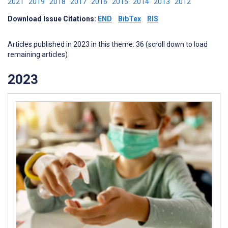
2021
2019
2018
2017
2016
2015
2014
2013
2012
Download Issue Citations:
END
BibTex
RIS
Articles published in 2023 in this theme: 36 (scroll down to load
remaining articles)
2023