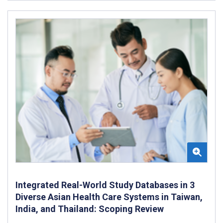
Integrated Real-World Study Databases in 3
Diverse Asian Health Care Systems in Taiwan,
India, and Thailand: Scoping Review