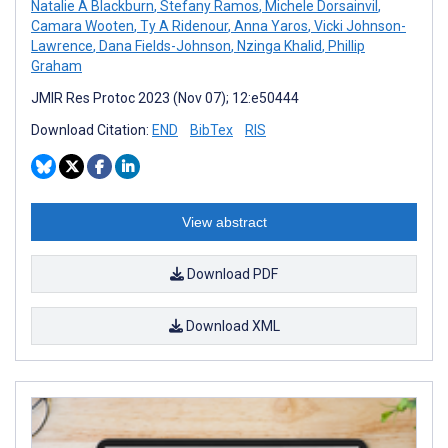
Natalie A Blackburn
,
Stefany Ramos
,
Michele Dorsainvil
,
Camara Wooten
,
Ty A Ridenour
,
Anna Yaros
,
Vicki Johnson-
Lawrence
,
Dana Fields-Johnson
,
Nzinga Khalid
,
Phillip
Graham
JMIR Res Protoc 2023 (Nov 07); 12:e50444
Download Citation:
END
BibTex
RIS
View abstract
Download PDF
Download XML