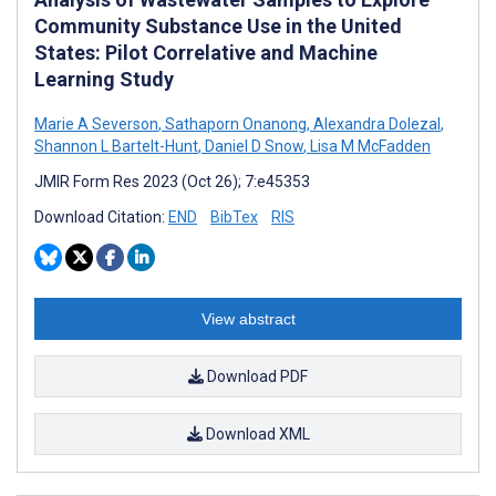
Community Substance Use in the United
States: Pilot Correlative and Machine
Learning Study
Marie A Severson
,
Sathaporn Onanong
,
Alexandra Dolezal
,
Shannon L Bartelt-Hunt
,
Daniel D Snow
,
Lisa M McFadden
JMIR Form Res 2023 (Oct 26); 7:e45353
Download Citation:
END
BibTex
RIS
View abstract
Download PDF
Download XML