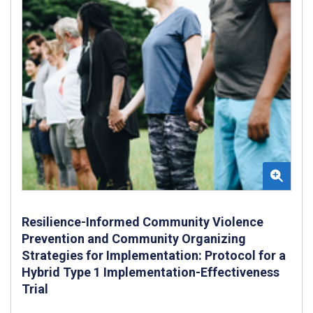
Resilience-Informed Community Violence
Prevention and Community Organizing
Strategies for Implementation: Protocol for a
Hybrid Type 1 Implementation-Effectiveness
Trial