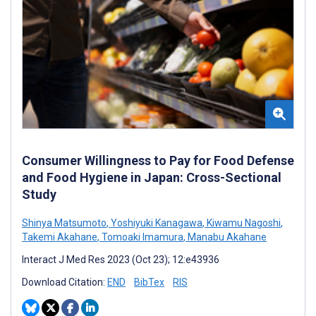
Consumer Willingness to Pay for Food Defense
and Food Hygiene in Japan: Cross-Sectional
Study
Shinya Matsumoto
,
Yoshiyuki Kanagawa
,
Kiwamu Nagoshi
,
Takemi Akahane
,
Tomoaki Imamura
,
Manabu Akahane
Interact J Med Res 2023 (Oct 23); 12:e43936
Download Citation:
END
BibTex
RIS