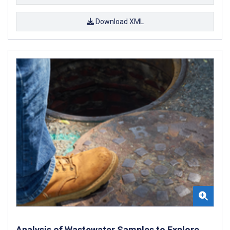
Download XML
Analysis of Wastewater Samples to Explore