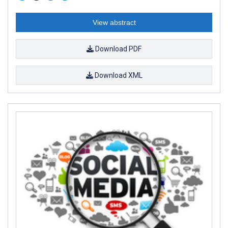
View abstract
Download PDF
Download XML