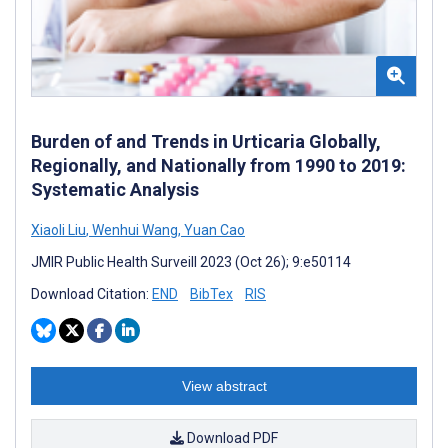
Burden of and Trends in Urticaria Globally,
Regionally, and Nationally from 1990 to 2019:
Systematic Analysis
Xiaoli Liu
,
Wenhui Wang
,
Yuan Cao
JMIR Public Health Surveill 2023 (Oct 26); 9:e50114
Download Citation:
END
BibTex
RIS
View abstract
Download PDF