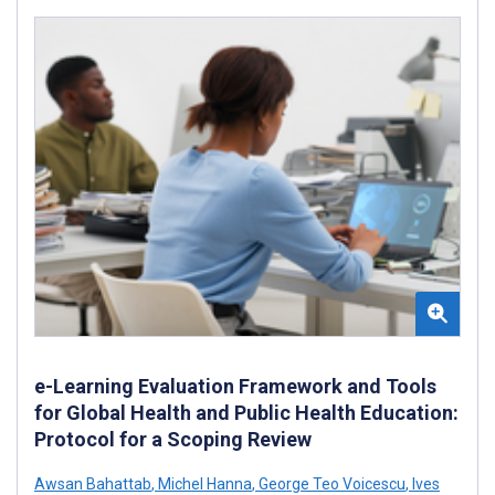
e-Learning Evaluation Framework and Tools
for Global Health and Public Health Education:
Protocol for a Scoping Review
Awsan Bahattab
,
Michel Hanna
,
George Teo Voicescu
,
Ives