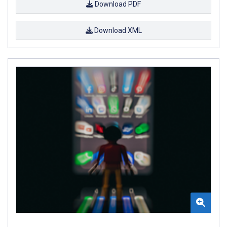
Download PDF
Download XML