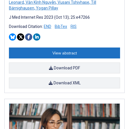
Leonard
,
Vān Kính Nguyễn
,
Vusani Tshivhase
,
Till
Bärnighausen
,
Yogan Pillay
J Med Internet Res 2023 (Oct 13); 25:e47266
Download Citation:
END
BibTex
RIS
View abstract
Download PDF
Download XML