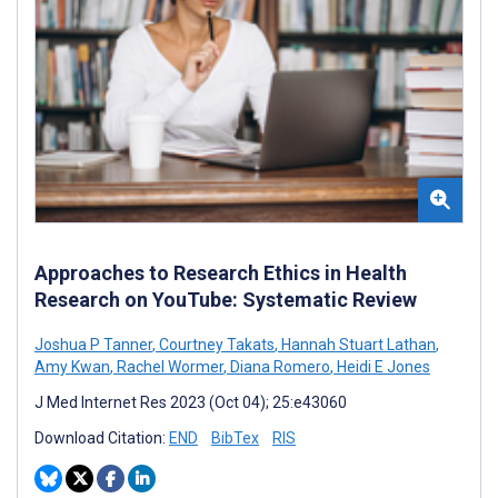
Approaches to Research Ethics in Health
Research on YouTube: Systematic Review
Joshua P Tanner
,
Courtney Takats
,
Hannah Stuart Lathan
,
Amy Kwan
,
Rachel Wormer
,
Diana Romero
,
Heidi E Jones
J Med Internet Res 2023 (Oct 04); 25:e43060
Download Citation:
END
BibTex
RIS