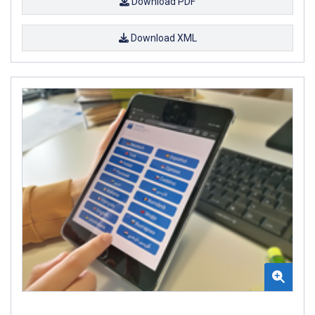
Download PDF
Download XML