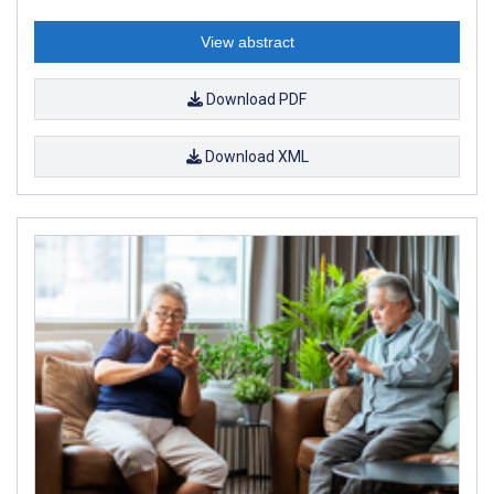
View abstract
Download PDF
Download XML