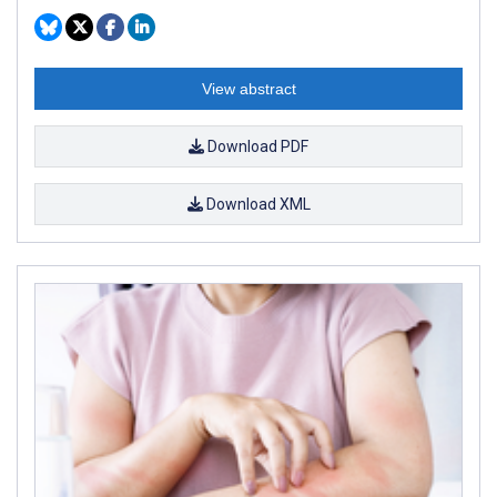
View abstract
Download PDF
Download XML