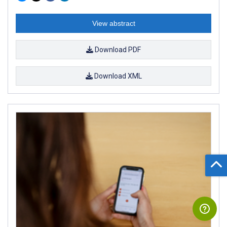
View abstract
Download PDF
Download XML