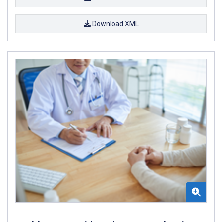
Download XML