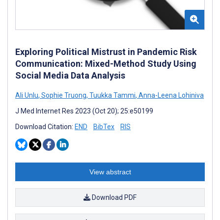
Exploring Political Mistrust in Pandemic Risk
Communication: Mixed-Method Study Using
Social Media Data Analysis
Ali Unlu
,
Sophie Truong
,
Tuukka Tammi
,
Anna-Leena Lohiniva
J Med Internet Res 2023 (Oct 20); 25:e50199
Download Citation:
END
BibTex
RIS
View abstract
Download PDF