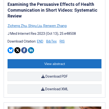
Examining the Persuasive Effects of Health
Communication in Short Videos: Systematic
Review
Zicheng Zhu
,
Shiyu Liu
,
Renwen Zhang
J Med Internet Res 2023 (Oct 13); 25:e48508
Download Citation:
END
BibTex
RIS
View abstract
Download PDF
Download XML