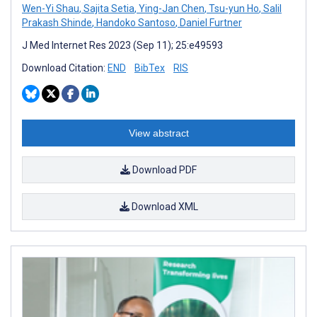
Wen-Yi Shau
,
Sajita Setia
,
Ying-Jan Chen
,
Tsu-yun Ho
,
Salil
Prakash Shinde
,
Handoko Santoso
,
Daniel Furtner
J Med Internet Res 2023 (Sep 11); 25:e49593
Download Citation:
END
BibTex
RIS
View abstract
Download PDF
Download XML