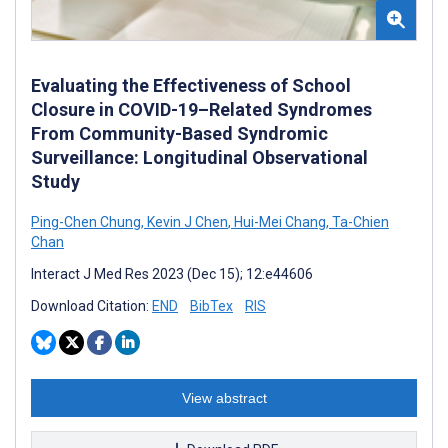
Evaluating the Effectiveness of School
Closure in COVID-19–Related Syndromes
From Community-Based Syndromic
Surveillance: Longitudinal Observational
Study
Ping-Chen Chung
,
Kevin J Chen
,
Hui-Mei Chang
,
Ta-Chien
Chan
Interact J Med Res 2023 (Dec 15); 12:e44606
Download Citation:
END
BibTex
RIS
View abstract