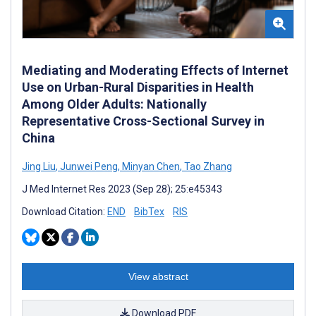
Mediating and Moderating Effects of Internet
Use on Urban-Rural Disparities in Health
Among Older Adults: Nationally
Representative Cross-Sectional Survey in
China
Jing Liu
,
Junwei Peng
,
Minyan Chen
,
Tao Zhang
J Med Internet Res 2023 (Sep 28); 25:e45343
Download Citation:
END
BibTex
RIS
View abstract
Download PDF