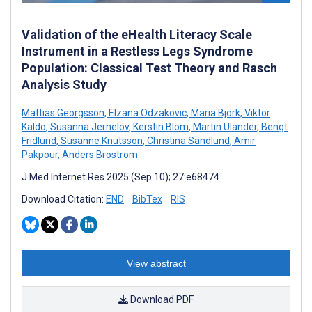
Validation of the eHealth Literacy Scale
Instrument in a Restless Legs Syndrome
Population: Classical Test Theory and Rasch
Analysis Study
Mattias Georgsson
,
Elzana Odzakovic
,
Maria Björk
,
Viktor
Kaldo
,
Susanna Jernelöv
,
Kerstin Blom
,
Martin Ulander
,
Bengt
Fridlund
,
Susanne Knutsson
,
Christina Sandlund
,
Amir
Pakpour
,
Anders Broström
J Med Internet Res 2025 (Sep 10); 27:e68474
Download Citation:
END
BibTex
RIS
View abstract
Download PDF