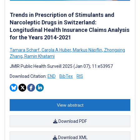
Trends in Prescription of Stimulants and
Narcoleptic Drugs in Switzerland:
Longitudinal Health Insurance Claims Analysis
for the Years 2014-2021
Tamara Scharf
,
Carola A Huber
,
Markus Näpflin
,
Zhongxing
Zhang
,
Ramin Khatami
JMIR Public Health Surveill 2025 (Jan 07); 11:e53957
Download Citation:
END
BibTex
RIS
View abstract
Download PDF
Download XML