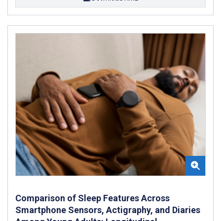
Comparison of Sleep Features Across
Smartphone Sensors, Actigraphy, and Diaries