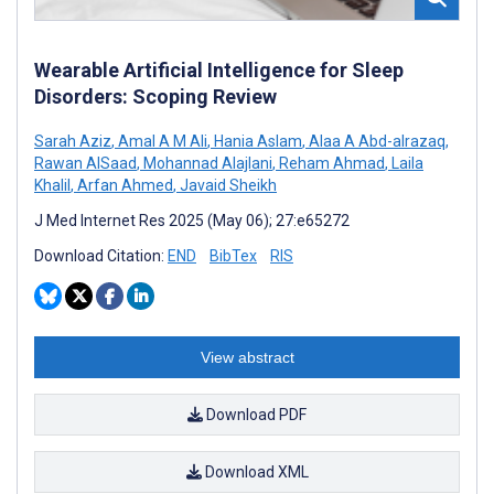
Wearable Artificial Intelligence for Sleep
Disorders: Scoping Review
Sarah Aziz
,
Amal A M Ali
,
Hania Aslam
,
Alaa A Abd-alrazaq
,
Rawan AlSaad
,
Mohannad Alajlani
,
Reham Ahmad
,
Laila
Khalil
,
Arfan Ahmed
,
Javaid Sheikh
J Med Internet Res 2025 (May 06); 27:e65272
Download Citation:
END
BibTex
RIS
View abstract
Download PDF
Download XML