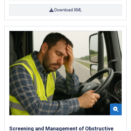
Download XML
Screening and Management of Obstructive