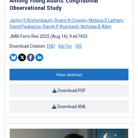
Among Young Adults: Longitudinal
Observational Study
Jaclyn S Kirshenbaum
,
Ryann N Crowley
,
Melissa D Latham
,
David Pagliaccio
,
Randy P Auerbach
,
Nicholas B Allen
JMIR Form Res 2025 (Aug 14); 9:e67455
Download Citation:
END
BibTex
RIS
View abstract
Download PDF
Download XML