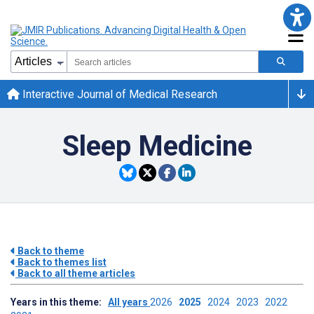
Interactive Journal of Medical Research
Sleep Medicine
Back to theme
Back to themes list
Back to all theme articles
Years in this theme:
All years
2026
2025
2024
2023
2022