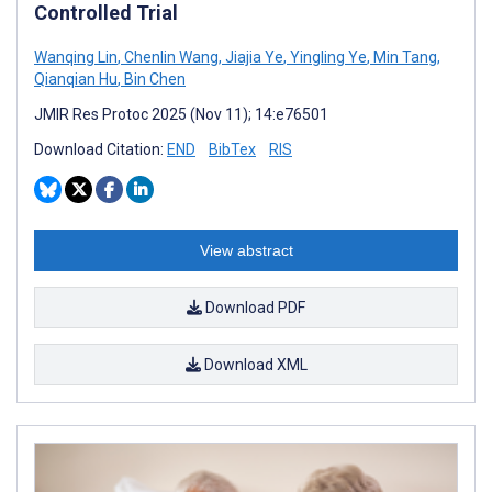
Controlled Trial
Wanqing Lin
,
Chenlin Wang
,
Jiajia Ye
,
Yingling Ye
,
Min Tang
,
Qianqian Hu
,
Bin Chen
JMIR Res Protoc 2025 (Nov 11); 14:e76501
Download Citation:
END
BibTex
RIS
View abstract
Download PDF
Download XML