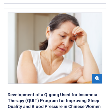
Development of a Qigong Used for Insomnia
Therapy (QUIT) Program for Improving Sleep
Quality and Blood Pressure in Chinese Women