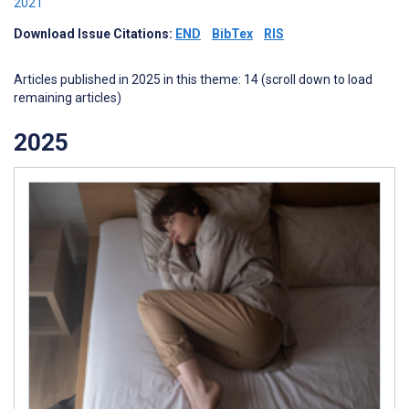
2021
Download Issue Citations:
END
BibTex
RIS
Articles published in 2025 in this theme: 14 (scroll down to load
remaining articles)
2025