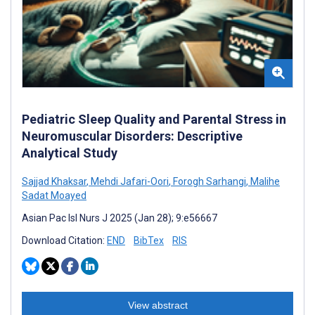
Pediatric Sleep Quality and Parental Stress in
Neuromuscular Disorders: Descriptive
Analytical Study
Sajjad Khaksar
,
Mehdi Jafari-Oori
,
Forogh Sarhangi
,
Malihe
Sadat Moayed
Asian Pac Isl Nurs J 2025 (Jan 28); 9:e56667
Download Citation:
END
BibTex
RIS
View abstract