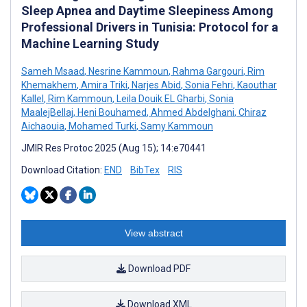
Sleep Apnea and Daytime Sleepiness Among
Professional Drivers in Tunisia: Protocol for a
Machine Learning Study
Sameh Msaad
,
Nesrine Kammoun
,
Rahma Gargouri
,
Rim
Khemakhem
,
Amira Triki
,
Narjes Abid
,
Sonia Fehri
,
Kaouthar
Kallel
,
Rim Kammoun
,
Leila Douik EL Gharbi
,
Sonia
MaalejBellaj
,
Heni Bouhamed
,
Ahmed Abdelghani
,
Chiraz
Aichaouia
,
Mohamed Turki
,
Samy Kammoun
JMIR Res Protoc 2025 (Aug 15); 14:e70441
Download Citation:
END
BibTex
RIS
View abstract
Download PDF
Download XML