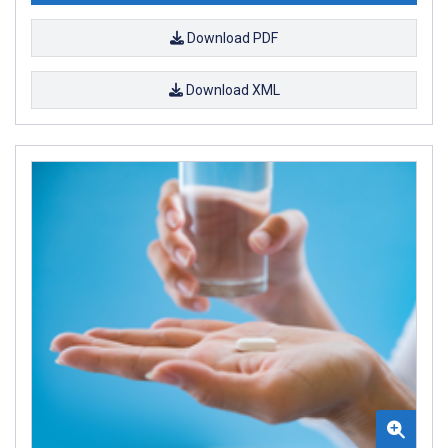
Download PDF
Download XML