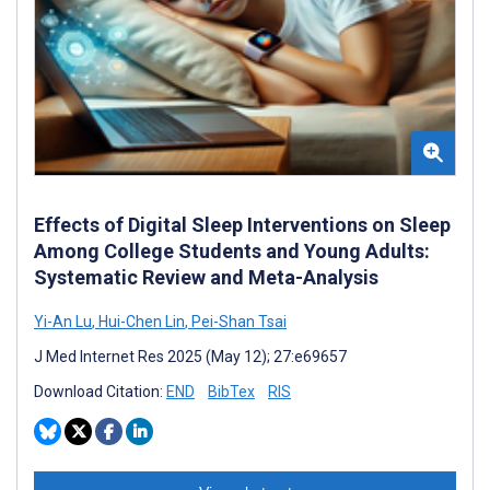
Effects of Digital Sleep Interventions on Sleep
Among College Students and Young Adults:
Systematic Review and Meta-Analysis
Yi-An Lu
,
Hui-Chen Lin
,
Pei-Shan Tsai
J Med Internet Res 2025 (May 12); 27:e69657
Download Citation:
END
BibTex
RIS