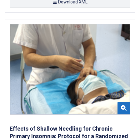
Download XML
Effects of Shallow Needling for Chronic
Primary Insomnia: Protocol for a Randomized