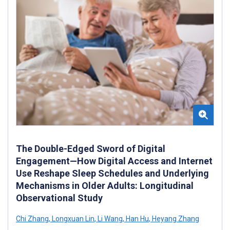
The Double-Edged Sword of Digital
Engagement—How Digital Access and Internet
Use Reshape Sleep Schedules and Underlying
Mechanisms in Older Adults: Longitudinal
Observational Study
Chi Zhang
,
Longxuan Lin
,
Li Wang
,
Han Hu
,
Heyang Zhang