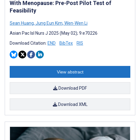
With Menopause: Pre-Post Pilot Test of
Feasibility
Sean Huang
,
Jung Eun Kim
,
Wen-Wen Li
Asian Pac Isl Nurs J 2025 (May 02); 9:e70226
Download Citation:
END
BibTex
RIS
View abstract
Download PDF
Download XML