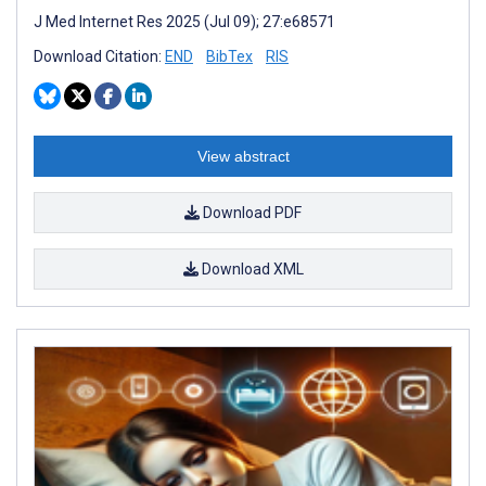
J Med Internet Res 2025 (Jul 09); 27:e68571
Download Citation:
END
BibTex
RIS
View abstract
Download PDF
Download XML