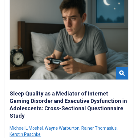
Sleep Quality as a Mediator of Internet
Gaming Disorder and Executive Dysfunction in
Adolescents: Cross-Sectional Questionnaire
Study
Michoel L Moshel
,
Wayne Warburton
,
Rainer Thomasius
,
Kerstin Paschke