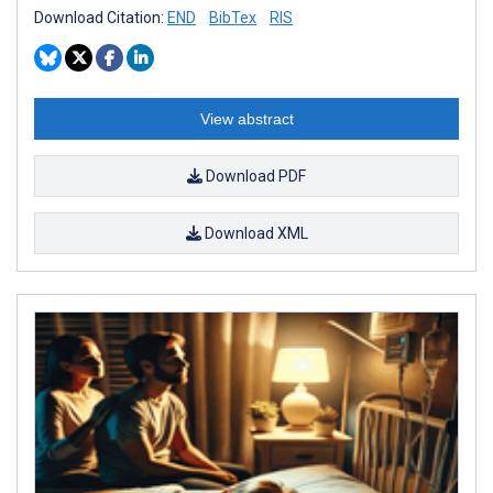
Download Citation:
END
BibTex
RIS
View abstract
Download PDF
Download XML