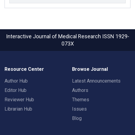
Interactive Journal of Medical Research
ISSN 1929-
073X
Resource Center
Browse Journal
Author Hub
Latest Announcements
Editor Hub
Authors
Reviewer Hub
Themes
Librarian Hub
Issues
Blog