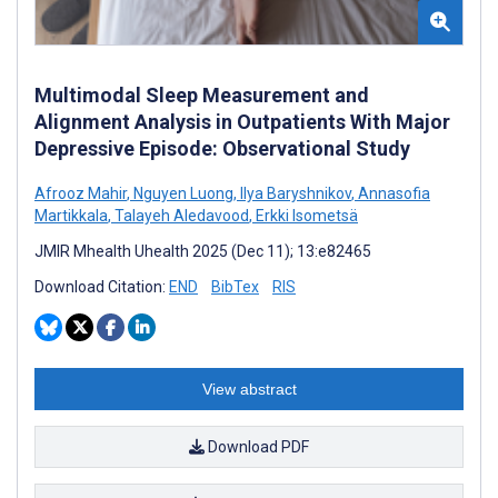
Multimodal Sleep Measurement and
Alignment Analysis in Outpatients With Major
Depressive Episode: Observational Study
Afrooz Mahir
,
Nguyen Luong
,
Ilya Baryshnikov
,
Annasofia
Martikkala
,
Talayeh Aledavood
,
Erkki Isometsä
JMIR Mhealth Uhealth 2025 (Dec 11); 13:e82465
Download Citation:
END
BibTex
RIS
View abstract
Download PDF