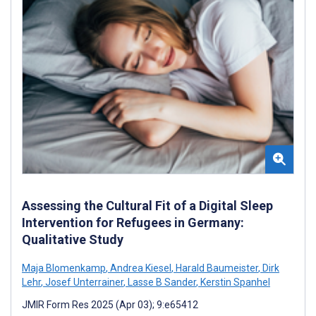
Assessing the Cultural Fit of a Digital Sleep
Intervention for Refugees in Germany:
Qualitative Study
Maja Blomenkamp
,
Andrea Kiesel
,
Harald Baumeister
,
Dirk
Lehr
,
Josef Unterrainer
,
Lasse B Sander
,
Kerstin Spanhel
JMIR Form Res 2025 (Apr 03); 9:e65412