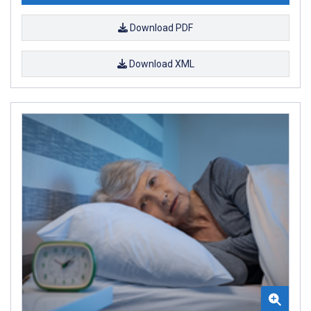
Download PDF
Download XML