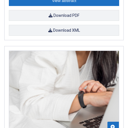
View abstract
Download PDF
Download XML