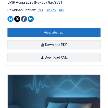
JMIR Aging 2025 (Nov 05); 8:e79731
Download Citation:
END
BibTex
RIS
View abstract
Download PDF
Download XML