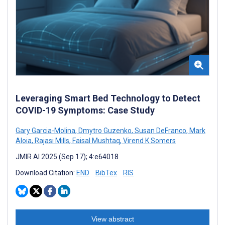
Leveraging Smart Bed Technology to Detect
COVID-19 Symptoms: Case Study
Gary Garcia-Molina
,
Dmytro Guzenko
,
Susan DeFranco
,
Mark
Aloia
,
Rajasi Mills
,
Faisal Mushtaq
,
Virend K Somers
JMIR AI 2025 (Sep 17); 4:e64018
Download Citation:
END
BibTex
RIS
View abstract