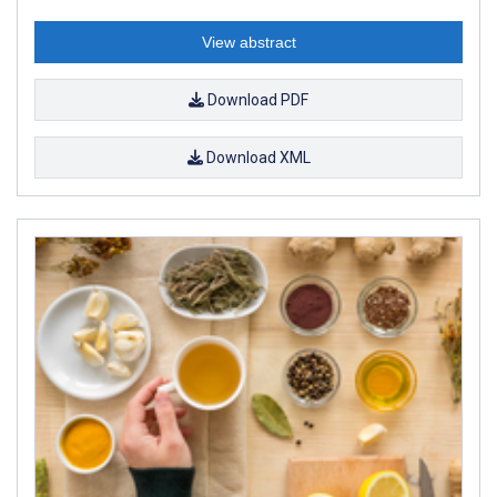
View abstract
Download PDF
Download XML