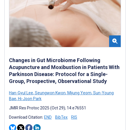
Changes in Gut Microbiome Following
Acupuncture and Moxibustion in Patients With
Parkinson Disease: Protocol for a Single-
Group, Prospective, Observational Study
Han-Gyul Lee
,
Seungwon Kwon
,
Mijung Yeom
,
Sun-Young
Bae
,
Hi-Joon Park
JMIR Res Protoc 2025 (Oct 29); 14:e76551
Download Citation:
END
BibTex
RIS