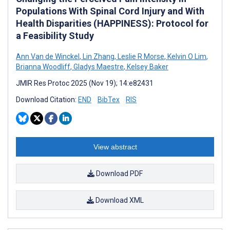
Populations With Spinal Cord Injury and With
Health Disparities (HAPPINESS): Protocol for
a Feasibility Study
Ann Van de Winckel
,
Lin Zhang
,
Leslie R Morse
,
Kelvin O Lim
,
Brianna Woodliff
,
Gladys Maestre
,
Kelsey Baker
JMIR Res Protoc 2025 (Nov 19); 14:e82431
Download Citation:
END
BibTex
RIS
View abstract
Download PDF
Download XML