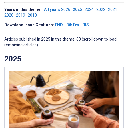
Years in this theme:
All years
2026
2025
2024
2022
2021
2020
2019
2018
Download Issue Citations:
END
BibTex
RIS
Articles published in 2025 in this theme: 63 (scroll down to load
remaining articles)
2025