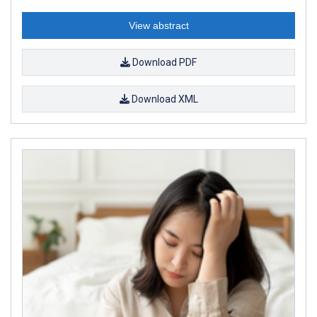
View abstract
Download PDF
Download XML