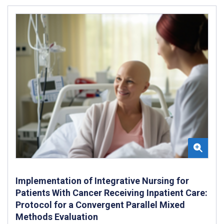
Implementation of Integrative Nursing for
Patients With Cancer Receiving Inpatient Care:
Protocol for a Convergent Parallel Mixed
Methods Evaluation