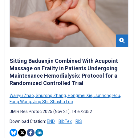
Sitting Baduanjin Combined With Acupoint
Massage on Frailty in Patients Undergoing
Maintenance Hemodialysis: Protocol for a
Randomized Controlled Trial
Wanyu Zhao
,
Shurong Zhang
,
Hongmei Xie
,
Junhong Hou
,
Fang Wang
,
Jing Shi
,
Shasha Luo
JMIR Res Protoc 2025 (Nov 21); 14:e72352
Download Citation:
END
BibTex
RIS