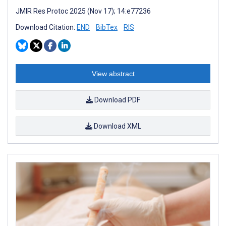
JMIR Res Protoc 2025 (Nov 17); 14:e77236
Download Citation:
END
BibTex
RIS
View abstract
Download PDF
Download XML