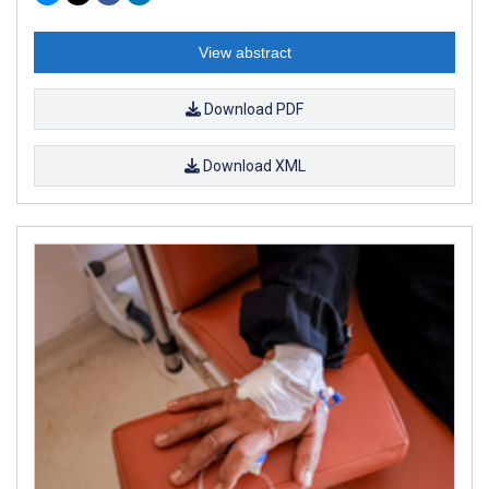
View abstract
Download PDF
Download XML