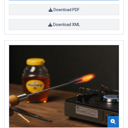
Download PDF
Download XML