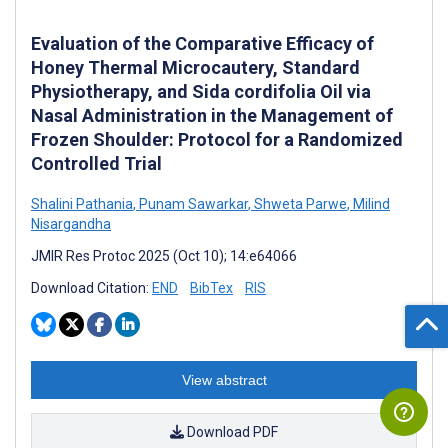
Evaluation of the Comparative Efficacy of
Honey Thermal Microcautery, Standard
Physiotherapy, and Sida cordifolia Oil via
Nasal Administration in the Management of
Frozen Shoulder: Protocol for a Randomized
Controlled Trial
Shalini Pathania
,
Punam Sawarkar
,
Shweta Parwe
,
Milind
Nisargandha
JMIR Res Protoc 2025 (Oct 10); 14:e64066
Download Citation:
END
BibTex
RIS
View abstract
Download PDF