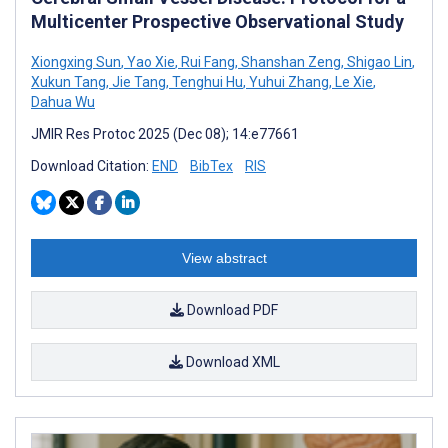
Multicenter Prospective Observational Study
Xiongxing Sun
,
Yao Xie
,
Rui Fang
,
Shanshan Zeng
,
Shigao Lin
,
Xukun Tang
,
Jie Tang
,
Tenghui Hu
,
Yuhui Zhang
,
Le Xie
,
Dahua Wu
JMIR Res Protoc 2025 (Dec 08); 14:e77661
Download Citation:
END
BibTex
RIS
View abstract
Download PDF
Download XML