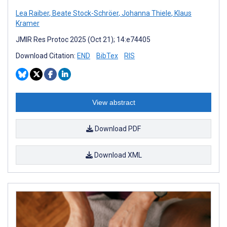
Lea Raiber
,
Beate Stock-Schröer
,
Johanna Thiele
,
Klaus
Kramer
JMIR Res Protoc 2025 (Oct 21); 14:e74405
Download Citation:
END
BibTex
RIS
View abstract
Download PDF
Download XML