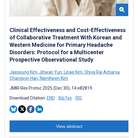
Clinical Effectiveness and Cost-Effectiveness
of Collaborative Treatment With Korean and
Western Medicine for Primary Headache
Disorders: Protocol for a Multicenter
Prospective Observational Study
Jaeseung Kim
,
Jihwan Yun
,
Linae Kim
,
Shiva Raj Acharya
,
Changyon Han
,
NamKwen Kim
JMIR Res Protoc 2025 (Dec 30); 14:e82819
Download Citation:
END
BibTex
RIS
View abstract