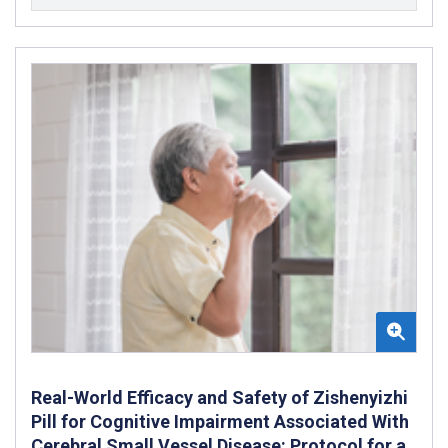
Real-World Efficacy and Safety of Zishenyizhi
Pill for Cognitive Impairment Associated With
Cerebral Small Vessel Disease: Protocol for a