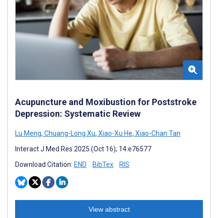
Acupuncture and Moxibustion for Poststroke
Depression: Systematic Review
Lu Meng
,
Chuang-Long Xu
,
Xiao-Xu He
,
Xiao-Chan Tan
Interact J Med Res 2025 (Oct 16); 14:e76577
Download Citation:
END
BibTex
RIS
View abstract