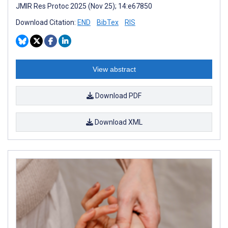
JMIR Res Protoc 2025 (Nov 25); 14:e67850
Download Citation:
END
BibTex
RIS
View abstract
Download PDF
Download XML