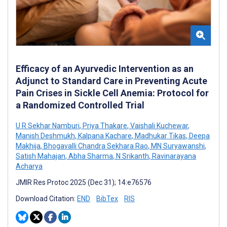
Efficacy of an Ayurvedic Intervention as an
Adjunct to Standard Care in Preventing Acute
Pain Crises in Sickle Cell Anemia: Protocol for
a Randomized Controlled Trial
U R Sekhar Namburi
,
Priya Thakare
,
Vaishali Kuchewar
,
Manish Deshmukh
,
Kalpana Kachare
,
Madhukar Tikas
,
Deepa
Makhija
,
Bhogavalli Chandra Sekhara Rao
,
MN Suryawanshi
,
Satish Mahajan
,
Abha Sharma
,
N Srikanth
,
Ravinarayana
Acharya
JMIR Res Protoc 2025 (Dec 31); 14:e76576
Download Citation:
END
BibTex
RIS