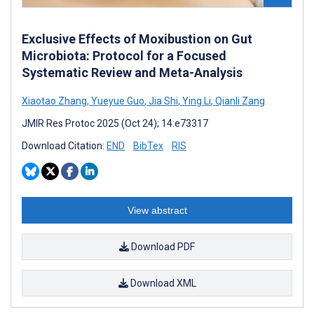
Exclusive Effects of Moxibustion on Gut
Microbiota: Protocol for a Focused
Systematic Review and Meta-Analysis
Xiaotao Zhang
,
Yueyue Guo
,
Jia Shi
,
Ying Li
,
Qianli Zang
JMIR Res Protoc 2025 (Oct 24); 14:e73317
Download Citation:
END
BibTex
RIS
View abstract
Download PDF
Download XML