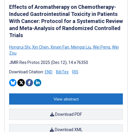
Effects of Aromatherapy on Chemotherapy-
Induced Gastrointestinal Toxicity in Patients
With Cancer: Protocol for a Systematic Review
and Meta-Analysis of Randomized Controlled
Trials
Hongrui Shi
,
Xin Chen
,
Xinxin Fan
,
Mengqi Liu
,
Wei Peng
,
Wei
Zou
JMIR Res Protoc 2025 (Dec 12); 14:e76350
Download Citation:
END
BibTex
RIS
View abstract
Download PDF
Download XML