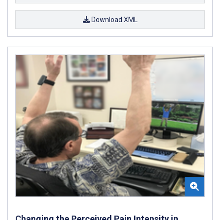
Download XML
Changing the Perceived Pain Intensity in