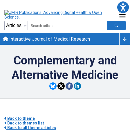
Interactive Journal of Medical Research
Complementary and
Alternative Medicine
Back to theme
Back to themes list
Back to all theme articles