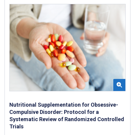
Nutritional Supplementation for Obsessive-
Compulsive Disorder: Protocol for a
Systematic Review of Randomized Controlled
Trials