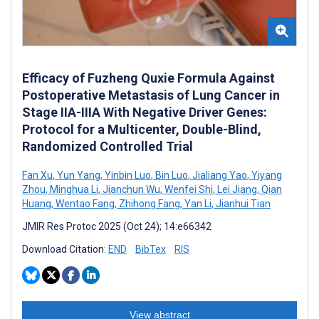
Efficacy of Fuzheng Quxie Formula Against
Postoperative Metastasis of Lung Cancer in
Stage IIA-IIIA With Negative Driver Genes:
Protocol for a Multicenter, Double-Blind,
Randomized Controlled Trial
Fan Xu
,
Yun Yang
,
Yinbin Luo
,
Bin Luo
,
Jialiang Yao
,
Yiyang
Zhou
,
Minghua Li
,
Jianchun Wu
,
Wenfei Shi
,
Lei Jiang
,
Qian
Huang
,
Wentao Fang
,
Zhihong Fang
,
Yan Li
,
Jianhui Tian
JMIR Res Protoc 2025 (Oct 24); 14:e66342
Download Citation:
END
BibTex
RIS
View abstract