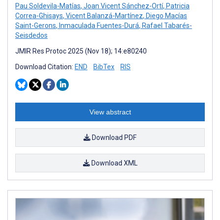
Pau Soldevila-Matías
,
Joan Vicent Sánchez-Ortí
,
Patricia
Correa-Ghisays
,
Vicent Balanzá-Martínez
,
Diego Macías
Saint-Gerons
,
Inmaculada Fuentes-Durá
,
Rafael Tabarés-
Seisdedos
JMIR Res Protoc 2025 (Nov 18); 14:e80240
Download Citation:
END
BibTex
RIS
View abstract
Download PDF
Download XML