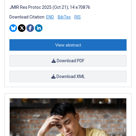
JMIR Res Protoc 2025 (Oct 21); 14:e70876
Download Citation:
END
BibTex
RIS
View abstract
Download PDF
Download XML