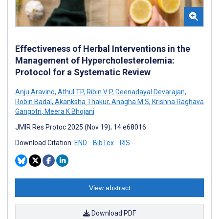
Effectiveness of Herbal Interventions in the
Management of Hypercholesterolemia:
Protocol for a Systematic Review
Anju Aravind
,
Athul TP
,
Ribin V P
,
Deenadayal Devarajan
,
Robin Badal
,
Akanksha Thakur
,
Anagha M S
,
Krishna Raghava
Gangotri
,
Meera K Bhojani
JMIR Res Protoc 2025 (Nov 19); 14:e68016
Download Citation:
END
BibTex
RIS
View abstract
Download PDF