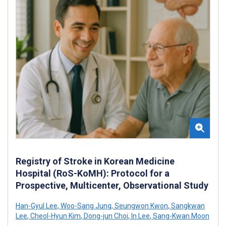
Registry of Stroke in Korean Medicine
Hospital (RoS-KoMH): Protocol for a
Prospective, Multicenter, Observational Study
Han-Gyul Lee
,
Woo-Sang Jung
,
Seungwon Kwon
,
Sangkwan
Lee
,
Cheol-Hyun Kim
,
Dong-jun Choi
,
In Lee
,
Sang-Kwan Moon