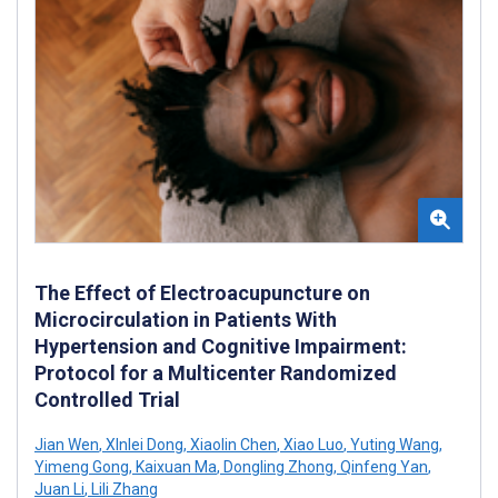
The Effect of Electroacupuncture on
Microcirculation in Patients With
Hypertension and Cognitive Impairment:
Protocol for a Multicenter Randomized
Controlled Trial
Jian Wen
,
XInlei Dong
,
Xiaolin Chen
,
Xiao Luo
,
Yuting Wang
,
Yimeng Gong
,
Kaixuan Ma
,
Dongling Zhong
,
Qinfeng Yan
,
Juan Li
,
Lili Zhang