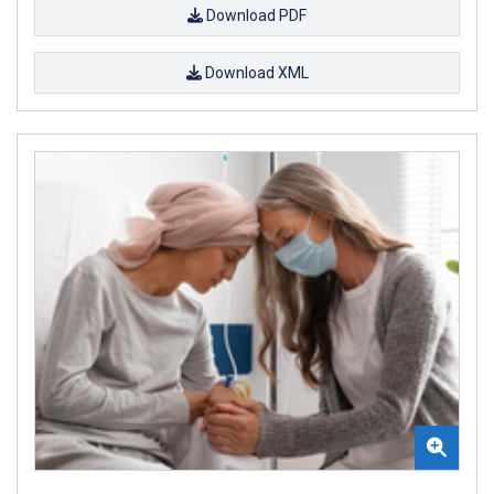
Download PDF
Download XML