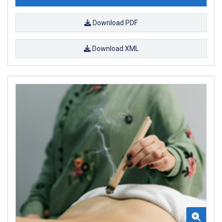
Download PDF
Download XML