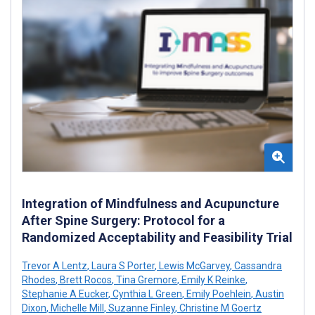
Integration of Mindfulness and Acupuncture
After Spine Surgery: Protocol for a
Randomized Acceptability and Feasibility Trial
Trevor A Lentz
,
Laura S Porter
,
Lewis McGarvey
,
Cassandra
Rhodes
,
Brett Rocos
,
Tina Gremore
,
Emily K Reinke
,
Stephanie A Eucker
,
Cynthia L Green
,
Emily Poehlein
,
Austin
Dixon
,
Michelle Mill
,
Suzanne Finley
,
Christine M Goertz