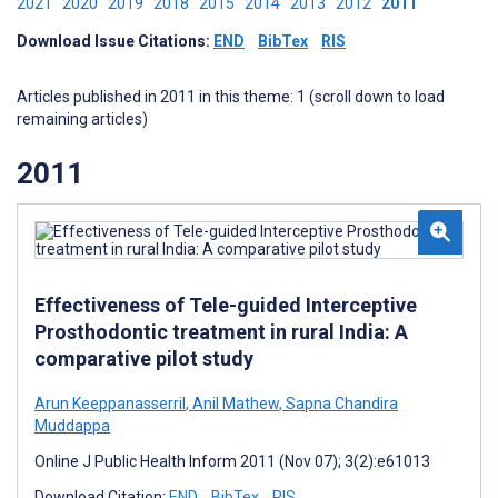
2021
2020
2019
2018
2015
2014
2013
2012
2011
Download Issue Citations:
END
BibTex
RIS
Articles published in 2011 in this theme: 1 (scroll down to load
remaining articles)
2011
Effectiveness of Tele-guided Interceptive
Prosthodontic treatment in rural India: A
comparative pilot study
Arun Keeppanasserril
,
Anil Mathew
,
Sapna Chandira
Muddappa
Online J Public Health Inform 2011 (Nov 07); 3(2):e61013
Download Citation:
END
BibTex
RIS