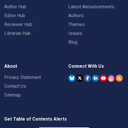
Author Hub
Latest Announcements
Editor Hub
Authors
Reviewer Hub
Themes
Librarian Hub
Issues
Blog
About
Connect With Us
Privacy Statement
Contact Us
Sitemap
Get Table of Contents Alerts