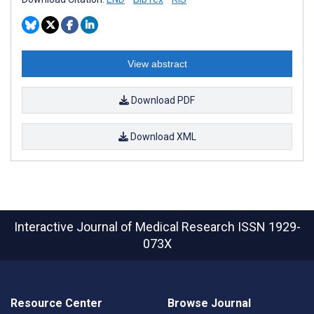
View abstract
Download PDF
Download XML
Interactive Journal of Medical Research
ISSN 1929-
073X
Resource Center
Browse Journal