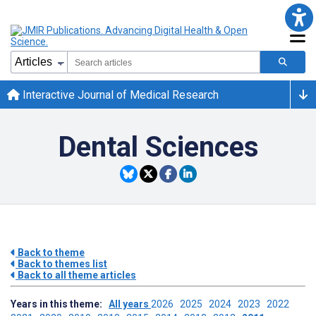
Interactive Journal of Medical Research
Dental Sciences
Back to theme
Back to themes list
Back to all theme articles
Years in this theme:
All years
2026
2025
2024
2023
2022