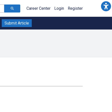
Career Center
Login
Register
Submit Article