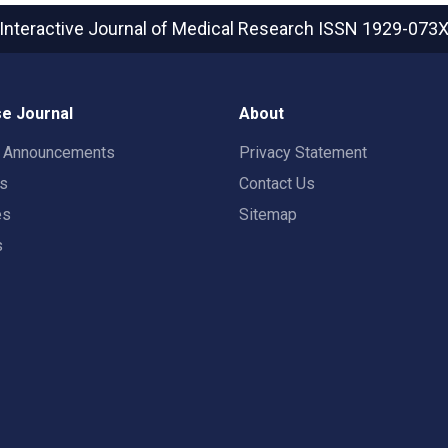
Interactive Journal of Medical Research
ISSN 1929-073
e Journal
About
t Announcements
Privacy Statement
rs
Contact Us
es
Sitemap
s