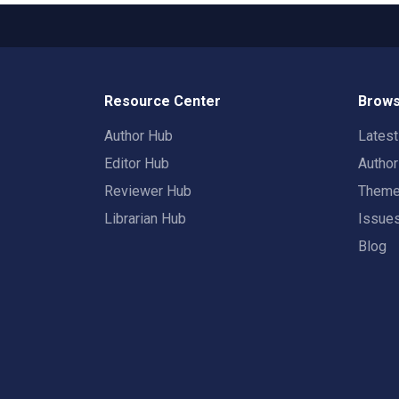
Resource Center
Brows
Author Hub
Lates
Editor Hub
Autho
Reviewer Hub
Them
Librarian Hub
Issue
Blog