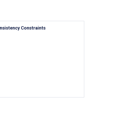
nsistency Constraints