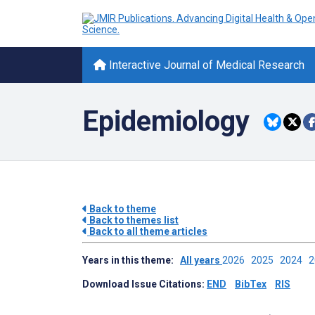
Interactive Journal of Medical Research
Epidemiology
Back to theme
Back to themes list
Back to all theme articles
Years in this theme:
All years
2026
2025
2024
Download Issue Citations:
END
BibTex
RIS