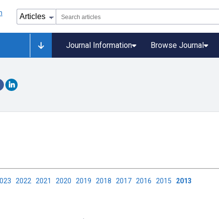
Journal Information
Browse Journal
2023
2022
2021
2020
2019
2018
2017
2016
2015
2013