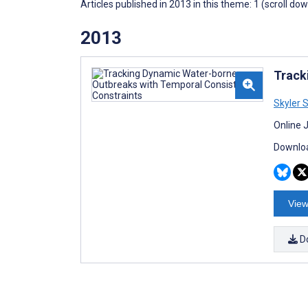
Articles published in 2013 in this theme: 1 (scroll do
2013
Track
Skyler
Online 
Downloa
View
D