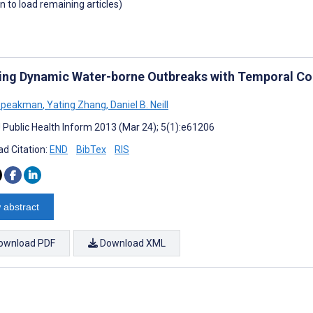
wn to load remaining articles)
ing Dynamic Water-borne Outbreaks with Temporal Co
 Speakman
,
Yating Zhang
,
Daniel B. Neill
J Public Health Inform 2013 (Mar 24); 5(1):e61206
d Citation:
END
BibTex
RIS
 abstract
ownload PDF
Download XML