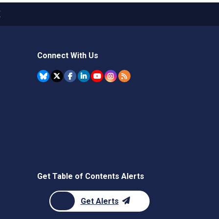
X
Connect With Us
Get Table of Contents Alerts
Get Alerts