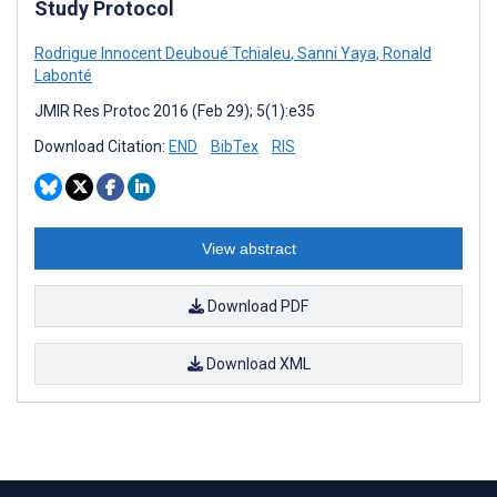
Study Protocol
Rodrigue Innocent Deuboué Tchialeu
,
Sanni Yaya
,
Ronald
Labonté
JMIR Res Protoc 2016 (Feb 29); 5(1):e35
Download Citation:
END
BibTex
RIS
View abstract
Download PDF
Download XML