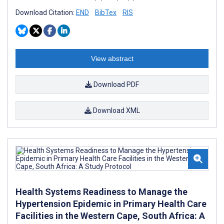
Download Citation:
END
BibTex
RIS
View abstract
Download PDF
Download XML
Health Systems Readiness to Manage the
Hypertension Epidemic in Primary Health Care
Facilities in the Western Cape, South Africa: A