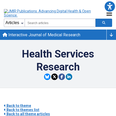
Interactive Journal of Medical Research
Health Services
Research
Back to theme
Back to themes list
Back to all theme articles