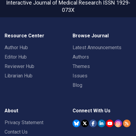
Interactive Journal of Medical Research
ISSN 1929-
073X
Resource Center
Browse Journal
Author Hub
Latest Announcements
Editor Hub
Authors
Reviewer Hub
Themes
Librarian Hub
Issues
Blog
About
Connect With Us
Privacy Statement
Contact Us