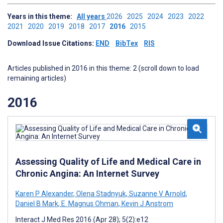
Years in this theme:
All years
2026
2025
2024
2023
2022
2021
2020
2019
2018
2017
2016
2015
Download Issue Citations:
END
BibTex
RIS
Articles published in 2016 in this theme: 2 (scroll down to load
remaining articles)
2016
Assessing Quality of Life and Medical Care in
Chronic Angina: An Internet Survey
Karen P Alexander
,
Olena Stadnyuk
,
Suzanne V Arnold
,
Daniel B Mark
,
E. Magnus Ohman
,
Kevin J Anstrom
Interact J Med Res 2016 (Apr 28); 5(2):e12