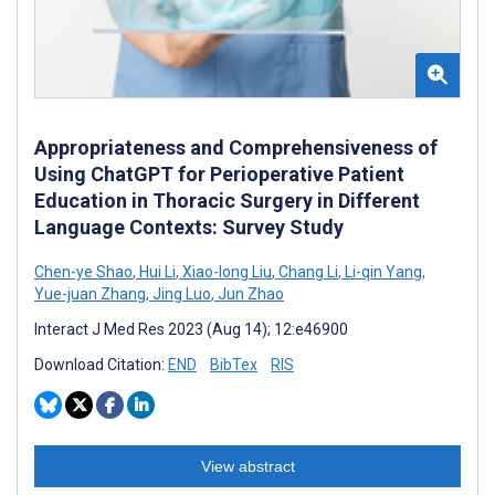
Appropriateness and Comprehensiveness of
Using ChatGPT for Perioperative Patient
Education in Thoracic Surgery in Different
Language Contexts: Survey Study
Chen-ye Shao
,
Hui Li
,
Xiao-long Liu
,
Chang Li
,
Li-qin Yang
,
Yue-juan Zhang
,
Jing Luo
,
Jun Zhao
Interact J Med Res 2023 (Aug 14); 12:e46900
Download Citation:
END
BibTex
RIS
View abstract