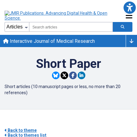
Interactive Journal of Medical Research
Short Paper
Short articles (10 manuscript pages or less, no more than 20
references)
Back to theme
Back to themes list