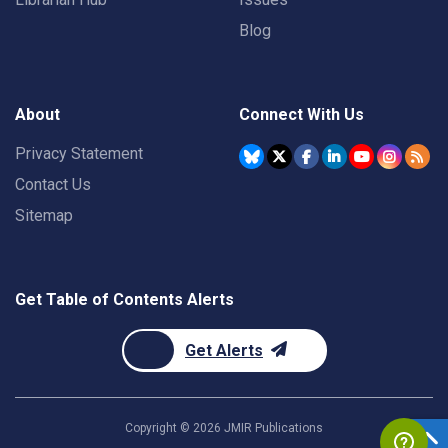
Blog
About
Connect With Us
Privacy Statement
Contact Us
Sitemap
Get Table of Contents Alerts
Get Alerts
Copyright ©
2026
JMIR Publications