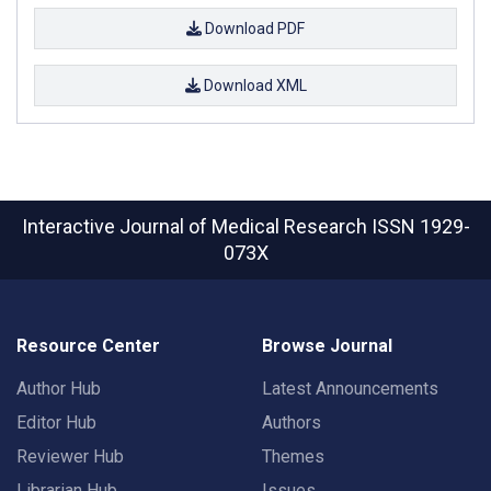
Download PDF
Download XML
Interactive Journal of Medical Research
ISSN 1929-
073X
Resource Center
Browse Journal
Author Hub
Latest Announcements
Editor Hub
Authors
Reviewer Hub
Themes
Librarian Hub
Issues