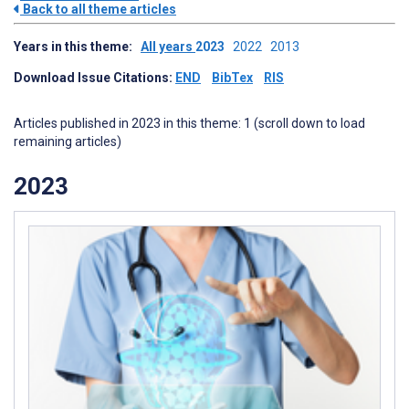
Back to all theme articles
Years in this theme:
All years
2023
2022
2013
Download Issue Citations:
END
BibTex
RIS
Articles published in 2023 in this theme: 1 (scroll down to load
remaining articles)
2023