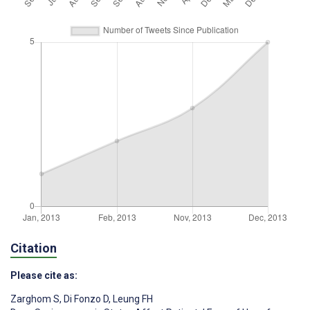
Citation
Please cite as:
Zarghom S
,
Di Fonzo D
,
Leung FH