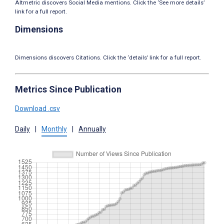
Altmetric discovers Social Media mentions. Click the ‘See more details’
link for a full report.
Dimensions
Dimensions discovers Citations. Click the ‘details’ link for a full report.
Metrics Since Publication
Download .csv
Daily
|
Monthly
|
Annually