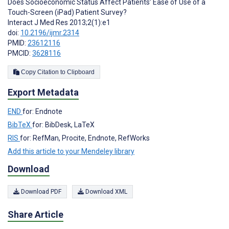
Does Socioeconomic Status Affect Patients’ Ease of Use of a
Touch-Screen (iPad) Patient Survey?
Interact J Med Res 2013;2(1):e1
doi:
10.2196/ijmr.2314
PMID:
23612116
PMCID:
3628116
Copy Citation to Clipboard
Export Metadata
END
for: Endnote
BibTeX
for: BibDesk, LaTeX
RIS
for: RefMan, Procite, Endnote, RefWorks
Add this article to your Mendeley library
Download
Download PDF
Download XML
Share Article