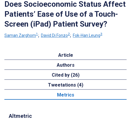
Does Socioeconomic Status Affect
Patients’ Ease of Use of a Touch-
Screen (iPad) Patient Survey?
1
2
3
Saman Zarghom
;
David Di Fonzo
;
Fok-Han Leung
Article
Authors
Cited by (26)
Tweetations (4)
Metrics
Altmetric