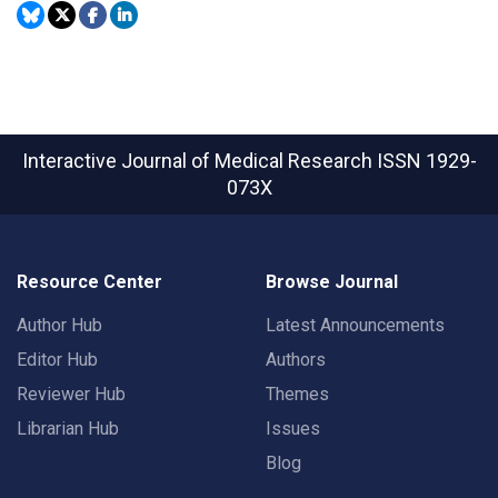
Interactive Journal of Medical Research
ISSN 1929-
073X
Resource Center
Browse Journal
Author Hub
Latest Announcements
Editor Hub
Authors
Reviewer Hub
Themes
Librarian Hub
Issues
Blog