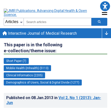
Interactive Journal of Medical Research
This paper is in the following
e-collection/theme issue:
Short Paper (7)
Mobile Health (mhealth) (5113)
Clinical Informatics (2205)
Demographics of Users, Social & Digital Divide (1277)
Published on
08.Jan.2013
in
Vol 2
, No 1
(2013)
: Jan-
Jun