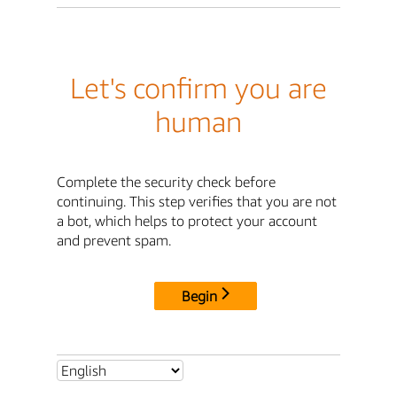
Let's confirm you are
human
Complete the security check before
continuing. This step verifies that you are not
a bot, which helps to protect your account
and prevent spam.
Begin