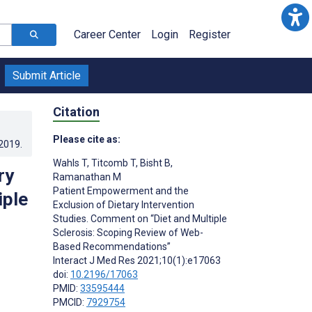
Career Center
Login
Register
Submit Article
Citation
Please cite as:
.2019
.
Wahls T
,
Titcomb T
,
Bisht B
,
ry
Ramanathan M
Patient Empowerment and the
iple
Exclusion of Dietary Intervention
Studies. Comment on “Diet and Multiple
Sclerosis: Scoping Review of Web-
Based Recommendations”
Interact J Med Res 2021;10(1):e17063
doi:
10.2196/17063
PMID:
33595444
PMCID:
7929754