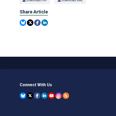
Download PDF
Download XML
Share Article
X
Connect With Us