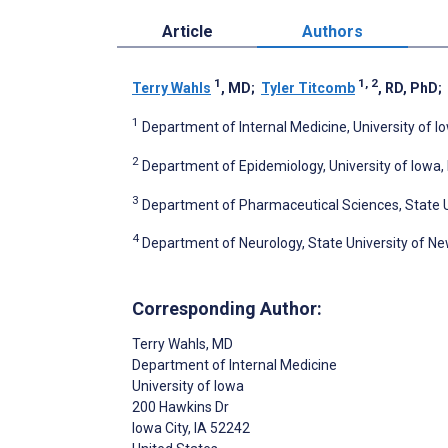
Article
Authors
1
1, 2
Terry Wahls
, MD
;
Tyler Titcomb
, RD, PhD
;
1
Department of Internal Medicine, University of Io
2
Department of Epidemiology, University of Iowa, I
3
Department of Pharmaceutical Sciences, State Un
4
Department of Neurology, State University of New
Corresponding Author:
Terry Wahls
, MD
Department of Internal Medicine
University of Iowa
200 Hawkins Dr
Iowa City
, IA
52242