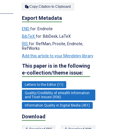
Copy Citation to Clipboard
s
Export Metadata
END
for: Endnote
BibTeX
for: BibDesk, LaTeX
RIS
for: RefMan, Procite, Endnote,
RefWorks
Add this article to your Mendeley library
This paper is in the following
e-collection/theme issue:
Letters to the Editor (11)
Quality/Credibility of eHealth Information
and Trust Issues (936)
Information Quality in Digital Media (451)
Download