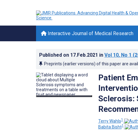
Interactive Journal of Medical Research
Published on
17.Feb.2021
in
Vol 10
, No 1
(2
Preprints (earlier versions) of this paper are avai
Patient Em
Interventi
Sclerosis:
Recommen
1
Terry Wahls
1
Babita Bisht