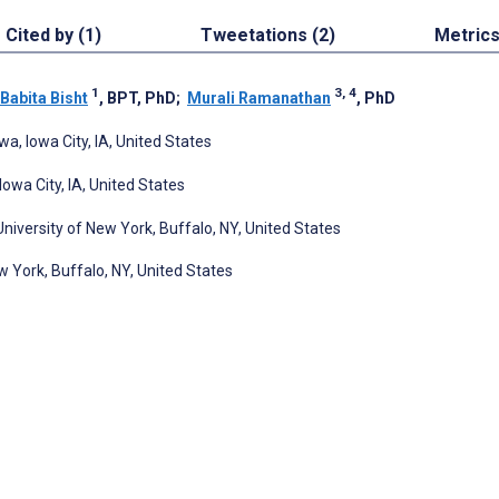
Cited by (1)
Tweetations (2)
Metric
1
3, 4
Babita Bisht
, BPT, PhD
;
Murali Ramanathan
, PhD
wa, Iowa City, IA, United States
owa City, IA, United States
iversity of New York, Buffalo, NY, United States
 York, Buffalo, NY, United States