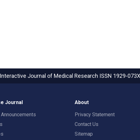
Interactive Journal of Medical Research
ISSN 1929-073
e Journal
About
t Announcements
Privacy Statement
rs
Contact Us
es
Sitemap