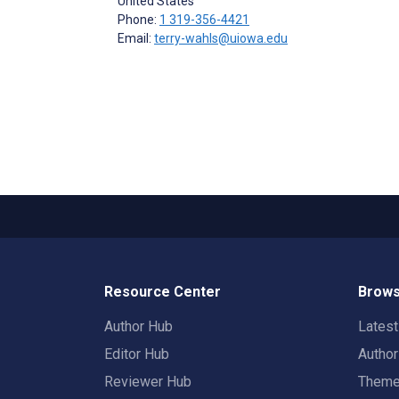
United States
Phone:
1 319-356-4421
Email:
terry-wahls@uiowa.edu
Resource Center
Brows
Author Hub
Lates
Editor Hub
Autho
Reviewer Hub
Them