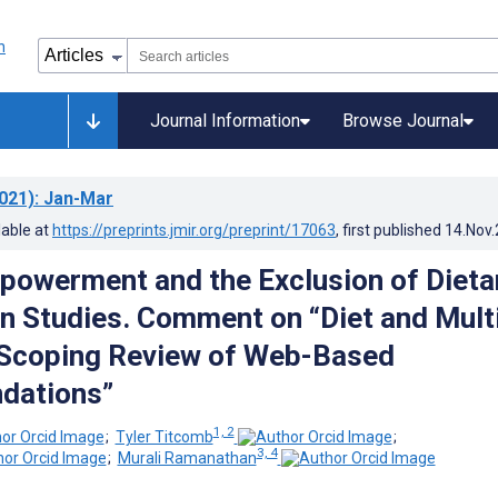
Journal Information
Browse Journal
021)
: Jan-Mar
lable at
https://preprints.jmir.org/preprint/17063
, first published
14.Nov
powerment and the Exclusion of Dieta
on Studies. Comment on “Diet and Mult
 Scoping Review of Web-Based
dations”
1, 2
;
Tyler Titcomb
;
3, 4
;
Murali Ramanathan