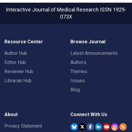
Interactive Journal of Medical Research
ISSN 1929-
073X
Resource Center
Browse Journal
Author Hub
Latest Announcements
Editor Hub
Authors
Reviewer Hub
Themes
Librarian Hub
Issues
Blog
About
Connect With Us
Privacy Statement