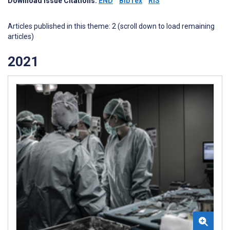
Download Issue Citations:
END
BibTex
RIS
Articles published in this theme: 2 (scroll down to load remaining
articles)
2021