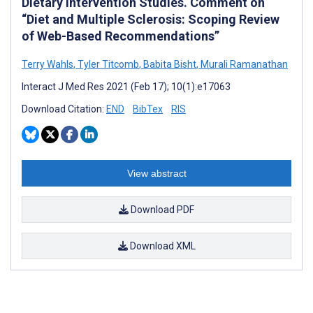
Dietary Intervention Studies. Comment on
“Diet and Multiple Sclerosis: Scoping Review
of Web-Based Recommendations”
Terry Wahls
,
Tyler Titcomb
,
Babita Bisht
,
Murali Ramanathan
Interact J Med Res 2021 (Feb 17); 10(1):e17063
Download Citation:
END
BibTex
RIS
View abstract
Download PDF
Download XML