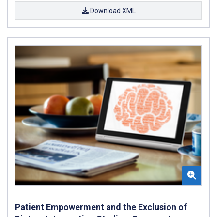
Download XML
Patient Empowerment and the Exclusion of