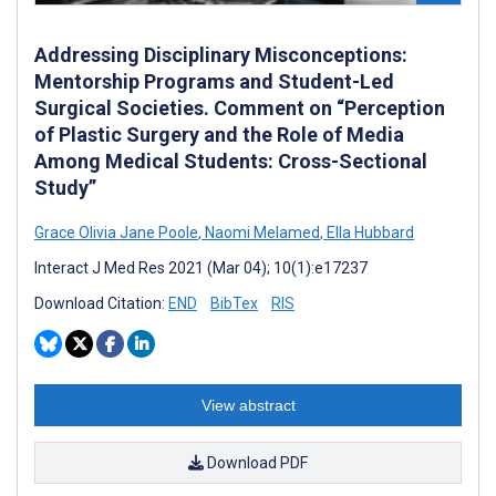
Addressing Disciplinary Misconceptions:
Mentorship Programs and Student-Led
Surgical Societies. Comment on “Perception
of Plastic Surgery and the Role of Media
Among Medical Students: Cross-Sectional
Study”
Grace Olivia Jane Poole
,
Naomi Melamed
,
Ella Hubbard
Interact J Med Res 2021 (Mar 04); 10(1):e17237
Download Citation:
END
BibTex
RIS
View abstract
Download PDF