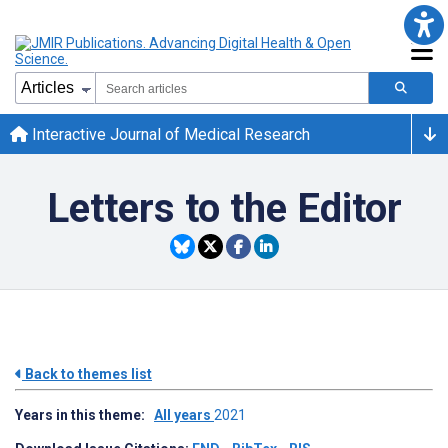
Interactive Journal of Medical Research
Letters to the Editor
Back to themes list
Years in this theme:
All years
2021