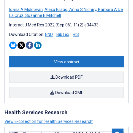
Ioana A Moldovan
,
Alexa Bragg
,
Anna S Nidhiry
,
Barbara A De
La Cruz
,
Suzanne E Mitchell
Interact J Med Res 2022 (Sep 06); 11(2):e34433
Download Citation:
END
BibTex
RIS
View abstract
Download PDF
Download XML
Health Services Research
View E-collection for ‘Health Services Research’