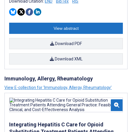
Download Citation:
END
BibTex
RIS
View abstract
Download PDF
Download XML
Immunology, Allergy, Rheumatology
View E-collection for ‘Immunology, Allergy, Rheumatology’
Integrating Hepatitis C Care for Opioid
Substitution Treatment Patients Attending