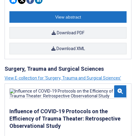
View abstract
Download PDF
Download XML
Surgery, Trauma and Surgical Sciences
View E-collection for ‘Surgery, Trauma and Surgical Sciences’
Influence of COVID-19 Protocols on the
Efficiency of Trauma Theater: Retrospective
Observational Study