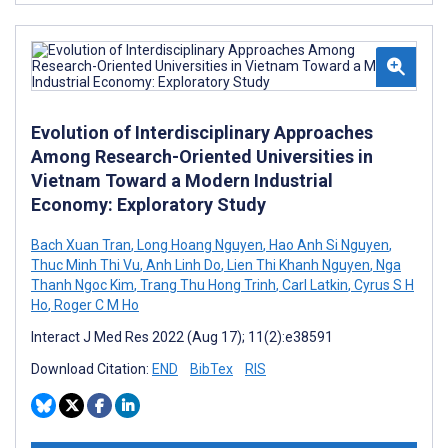
Evolution of Interdisciplinary Approaches
Among Research-Oriented Universities in
Vietnam Toward a Modern Industrial
Economy: Exploratory Study
Bach Xuan Tran
,
Long Hoang Nguyen
,
Hao Anh Si Nguyen
,
Thuc Minh Thi Vu
,
Anh Linh Do
,
Lien Thi Khanh Nguyen
,
Nga
Thanh Ngoc Kim
,
Trang Thu Hong Trinh
,
Carl Latkin
,
Cyrus S H
Ho
,
Roger C M Ho
Interact J Med Res 2022 (Aug 17); 11(2):e38591
Download Citation:
END
BibTex
RIS