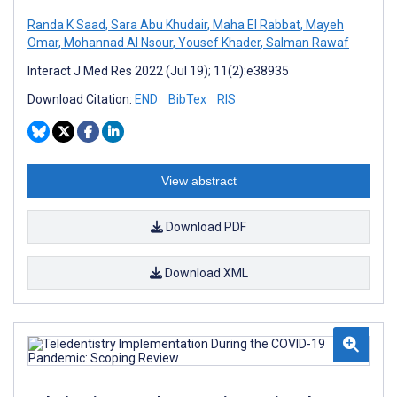
Randa K Saad
,
Sara Abu Khudair
,
Maha El Rabbat
,
Mayeh
Omar
,
Mohannad Al Nsour
,
Yousef Khader
,
Salman Rawaf
Interact J Med Res 2022 (Jul 19); 11(2):e38935
Download Citation:
END
BibTex
RIS
View abstract
Download PDF
Download XML