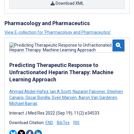
Download XML
Pharmacology and Pharmaceutics
View E-collection for ‘Pharmacology and Pharmaceutics’
Predicting Therapeutic Response to
Unfractionated Heparin Therapy: Machine
Learning Approach
Ahmad Abdel-Hafez
,
Ian A Scott
,
Nazanin Falconer
,
Stephen
Canaris
,
Oscar Bonilla
,
Sven Marxen
,
Aaron Van Garderen
,
Michael Barras
Interact J Med Res 2022 (Sep 19); 11(2):e34533
Download Citation:
END
BibTex
RIS