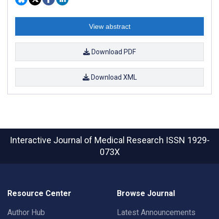
View abstract
Download PDF
Download XML
Interactive Journal of Medical Research
ISSN 1929-
073X
Resource Center
Browse Journal
Author Hub
Latest Announcements