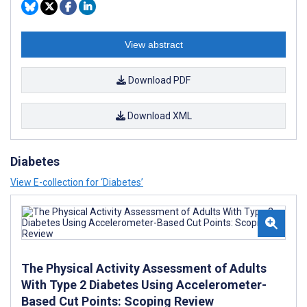
View abstract
Download PDF
Download XML
Diabetes
View E-collection for ‘Diabetes’
The Physical Activity Assessment of Adults
With Type 2 Diabetes Using Accelerometer-
Based Cut Points: Scoping Review