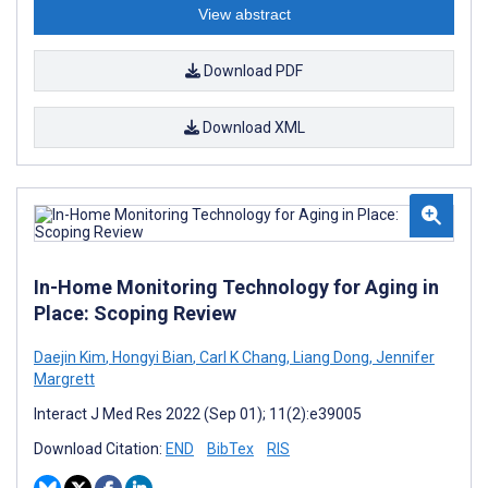
View abstract
Download PDF
Download XML
In-Home Monitoring Technology for Aging in
Place: Scoping Review
Daejin Kim
,
Hongyi Bian
,
Carl K Chang
,
Liang Dong
,
Jennifer
Margrett
Interact J Med Res 2022 (Sep 01); 11(2):e39005
Download Citation:
END
BibTex
RIS