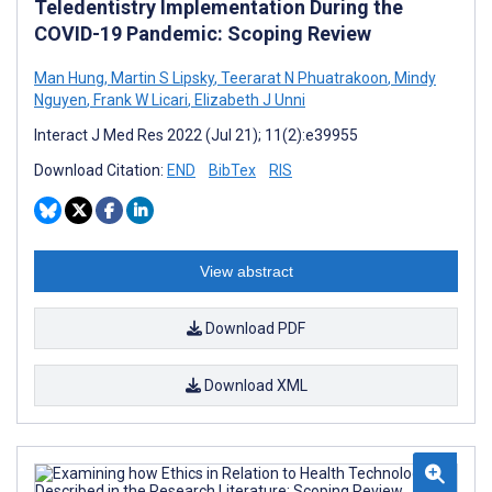
Teledentistry Implementation During the
COVID-19 Pandemic: Scoping Review
Man Hung
,
Martin S Lipsky
,
Teerarat N Phuatrakoon
,
Mindy
Nguyen
,
Frank W Licari
,
Elizabeth J Unni
Interact J Med Res 2022 (Jul 21); 11(2):e39955
Download Citation:
END
BibTex
RIS
View abstract
Download PDF
Download XML