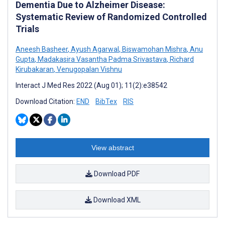
Dementia Due to Alzheimer Disease:
Systematic Review of Randomized Controlled
Trials
Aneesh Basheer
,
Ayush Agarwal
,
Biswamohan Mishra
,
Anu
Gupta
,
Madakasira Vasantha Padma Srivastava
,
Richard
Kirubakaran
,
Venugopalan Vishnu
Interact J Med Res 2022 (Aug 01); 11(2):e38542
Download Citation:
END
BibTex
RIS
View abstract
Download PDF
Download XML