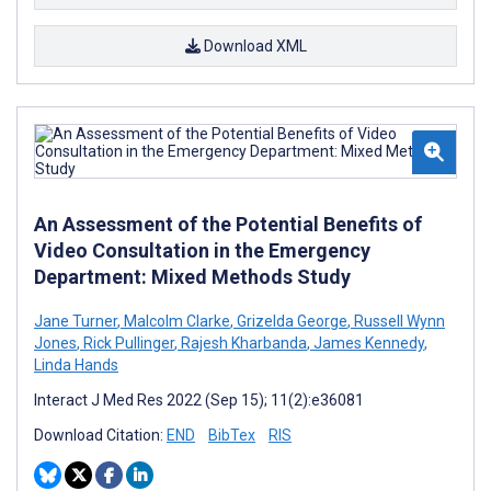
Download XML
An Assessment of the Potential Benefits of
Video Consultation in the Emergency
Department: Mixed Methods Study
Jane Turner
,
Malcolm Clarke
,
Grizelda George
,
Russell Wynn
Jones
,
Rick Pullinger
,
Rajesh Kharbanda
,
James Kennedy
,
Linda Hands
Interact J Med Res 2022 (Sep 15); 11(2):e36081
Download Citation:
END
BibTex
RIS