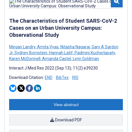
The Characteristics of Student SARS-CoV-2
Cases on an Urban University Campus:
Observational Study
Megan Landry
,
Amita Vyas
,
Nitasha Nagaraj
,
Gary A Sardon
Jr
,
Sydney Bornstein
,
Hannah Latif
,
Padmini Kucherlapaty
,
Karen McDonnell
,
Amanda Castel
,
Lynn Goldman
Interact J Med Res 2022 (Sep 13); 11(2):e39230
Download Citation:
END
BibTex
RIS
View abstract
Download PDF