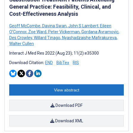
General Practice: Feasibility, Clinical, and
Cost-Effectiveness Analysis
Geoff McCombe
,
Davina Swan
,
John S Lambert
,
Eileen
O’Connor
,
Zoe Ward
,
Peter Vickerman
,
Gordana Avramovic
,
Des Crowley
,
Willard Tinago
,
Nyashadzaishe Mafirakureva
,
Walter Cullen
Interact J Med Res 2022 (Aug 23); 11(2):e35300
Download Citation:
END
BibTex
RIS
View abstract
Download PDF
Download XML