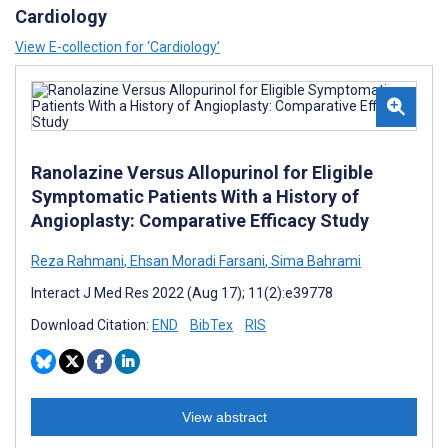
Cardiology
View E-collection for ‘Cardiology’
Ranolazine Versus Allopurinol for Eligible
Symptomatic Patients With a History of
Angioplasty: Comparative Efficacy Study
Reza Rahmani
,
Ehsan Moradi Farsani
,
Sima Bahrami
Interact J Med Res 2022 (Aug 17); 11(2):e39778
Download Citation:
END
BibTex
RIS
View abstract