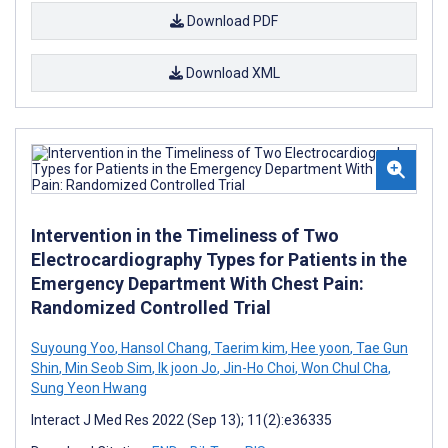
Download PDF
Download XML
Intervention in the Timeliness of Two
Electrocardiography Types for Patients in the
Emergency Department With Chest Pain:
Randomized Controlled Trial
Suyoung Yoo
,
Hansol Chang
,
Taerim kim
,
Hee yoon
,
Tae Gun
Shin
,
Min Seob Sim
,
Ik joon Jo
,
Jin-Ho Choi
,
Won Chul Cha
,
Sung Yeon Hwang
Interact J Med Res 2022 (Sep 13); 11(2):e36335