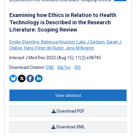
Examining how Ethics in Relation to Health
Technology is Described in the Research
Literature: Scoping Review
Emilie Steerling
,
Rebecca Houston
,
Luke J Gietzen
,
Sarah J
Ogilvie
,
Hans-Peter de Ruiter
,
Jens M Nygren
Interact J Med Res 2022 (Aug 15); 11(2):e38745
Download Citation:
END
BibTex
RIS
View abstract
Download PDF
Download XML