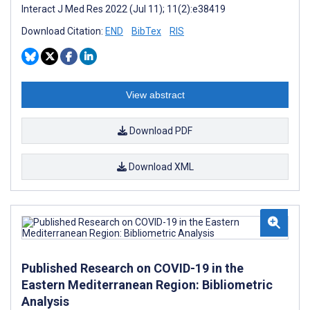
Interact J Med Res 2022 (Jul 11); 11(2):e38419
Download Citation:
END
BibTex
RIS
View abstract
Download PDF
Download XML
Published Research on COVID-19 in the
Eastern Mediterranean Region: Bibliometric
Analysis