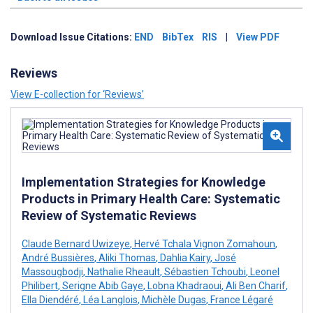
Download Issue Citations:
END
BibTex
RIS
|
View PDF
Reviews
View E-collection for ‘Reviews’
Implementation Strategies for Knowledge
Products in Primary Health Care: Systematic
Review of Systematic Reviews
Claude Bernard Uwizeye
,
Hervé Tchala Vignon Zomahoun
,
André Bussières
,
Aliki Thomas
,
Dahlia Kairy
,
José
Massougbodji
,
Nathalie Rheault
,
Sébastien Tchoubi
,
Leonel
Philibert
,
Serigne Abib Gaye
,
Lobna Khadraoui
,
Ali Ben Charif
,
Ella Diendéré
,
Léa Langlois
,
Michèle Dugas
,
France Légaré