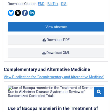
Download Citation:
END
BibTex
RIS
View abstract
Download PDF
Download XML
Complementary and Alternative Medicine
View E-collection for ‘Complementary and Alternative Medicine’
Use of Bacopa monnieri in the Treatment of