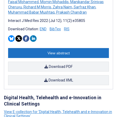
Faisal Mohammed
,
Momin Mohaddis
,
Manikandar Srinivas
Cheruvu
,
Richard M Morris
,
Zahra Naim
,
Sarfraz Khan
,
Muhammad Babar Mushtaq
,
Prakash Chandran
Interact J Med Res 2022 (Jul 12); 11(2):e35805
Download Citation:
END
BibTex
RIS
View abstract
Download PDF
Download XML
Digital Health, Telehealth and e-Innovation in
Clinical Settings
View E-collection for ‘Digital Health, Telehealth and e-Innovation in
Clinical Settings’