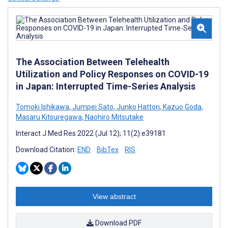
The Association Between Telehealth
Utilization and Policy Responses on COVID-19
in Japan: Interrupted Time-Series Analysis
Tomoki Ishikawa
,
Jumpei Sato
,
Junko Hattori
,
Kazuo Goda
,
Masaru Kitsuregawa
,
Naohiro Mitsutake
Interact J Med Res 2022 (Jul 12); 11(2):e39181
Download Citation:
END
BibTex
RIS
View abstract
Download PDF