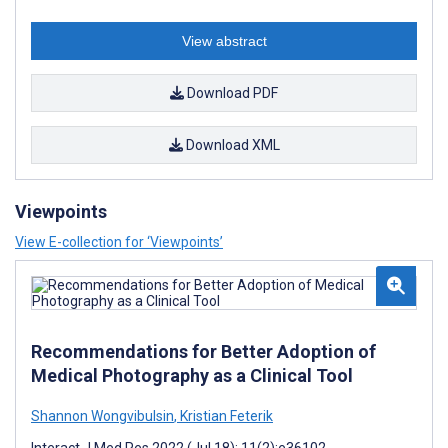
View abstract
Download PDF
Download XML
Viewpoints
View E-collection for ‘Viewpoints’
Recommendations for Better Adoption of
Medical Photography as a Clinical Tool
Shannon Wongvibulsin
,
Kristian Feterik