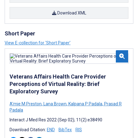
Download XML
Short Paper
View E-collection for ‘Short Paper’
Veterans Affairs Health Care Provider
Perceptions of Virtual Reality: Brief
Exploratory Survey
A'mie M Preston
,
Lana Brown
,
Kalpana P Padala
,
Prasad R
Padala
Interact J Med Res 2022 (Sep 02); 11(2):e38490
Download Citation:
END
BibTex
RIS