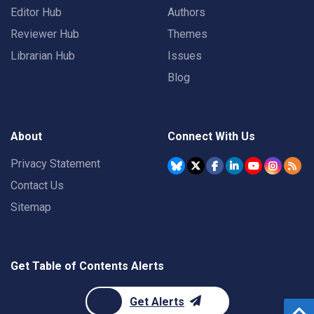
Editor Hub
Authors
Reviewer Hub
Themes
Librarian Hub
Issues
Blog
About
Connect With Us
Privacy Statement
Contact Us
Sitemap
Get Table of Contents Alerts
Get Alerts