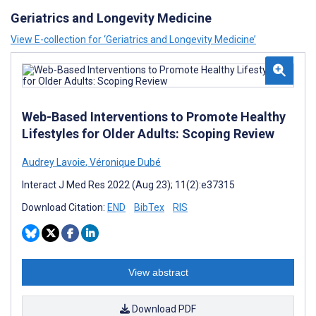
Geriatrics and Longevity Medicine
View E-collection for ‘Geriatrics and Longevity Medicine’
Web-Based Interventions to Promote Healthy
Lifestyles for Older Adults: Scoping Review
Audrey Lavoie
,
Véronique Dubé
Interact J Med Res 2022 (Aug 23); 11(2):e37315
Download Citation:
END
BibTex
RIS
View abstract
Download PDF