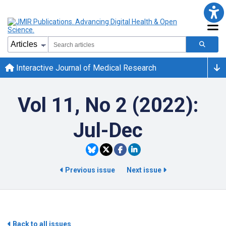
Interactive Journal of Medical Research
Vol 11, No 2 (2022):
Jul-Dec
Previous issue
Next issue
Back to all issues