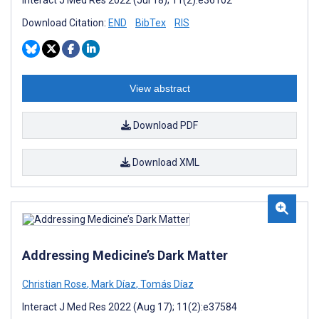
Interact J Med Res 2022 (Jul 18); 11(2):e36102
Download Citation:
END
BibTex
RIS
View abstract
Download PDF
Download XML
Addressing Medicine’s Dark Matter
Christian Rose
,
Mark Díaz
,
Tomás Díaz
Interact J Med Res 2022 (Aug 17); 11(2):e37584