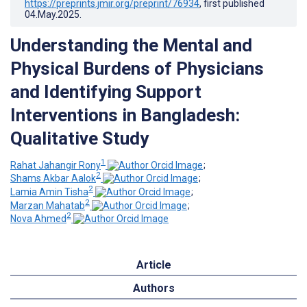
https://preprints.jmir.org/preprint/76934
, first published
04.May.2025
.
Understanding the Mental and
Physical Burdens of Physicians
and Identifying Support
Interventions in Bangladesh:
Qualitative Study
1
Rahat Jahangir Rony
;
2
Shams Akbar Aalok
;
2
Lamia Amin Tisha
;
2
Marzan Mahatab
;
2
Nova Ahmed
Article
Authors