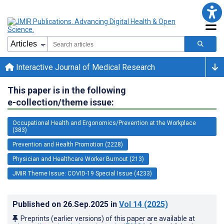
Interactive Journal of Medical Research
This paper is in the following
e-collection/theme issue:
Occupational Health and Ergonomics/Prevention at the Workplace
(383)
Prevention and Health Promotion (2228)
Physician and Healthcare Worker Burnout (213)
JMIR Theme Issue: COVID-19 Special Issue (4233)
Published on
26.Sep.2025
in
Vol 14
(2025)
Preprints (earlier versions) of this paper are available at