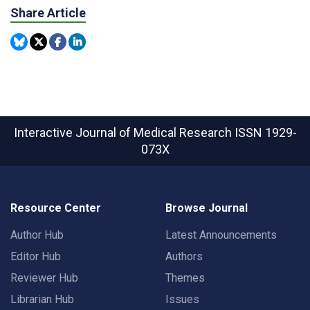
Share Article
Interactive Journal of Medical Research
ISSN 1929-
073X
Resource Center
Browse Journal
Author Hub
Latest Announcements
Editor Hub
Authors
Reviewer Hub
Themes
Librarian Hub
Issues