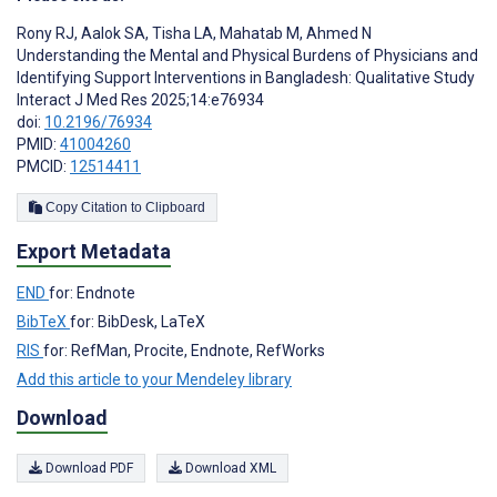
Rony RJ
,
Aalok SA
,
Tisha LA
,
Mahatab M
,
Ahmed N
Understanding the Mental and Physical Burdens of Physicians and
Identifying Support Interventions in Bangladesh: Qualitative Study
Interact J Med Res 2025;14:e76934
doi:
10.2196/76934
PMID:
41004260
PMCID:
12514411
Copy Citation to Clipboard
Export Metadata
END
for: Endnote
BibTeX
for: BibDesk, LaTeX
RIS
for: RefMan, Procite, Endnote, RefWorks
Add this article to your Mendeley library
Download
Download PDF
Download XML