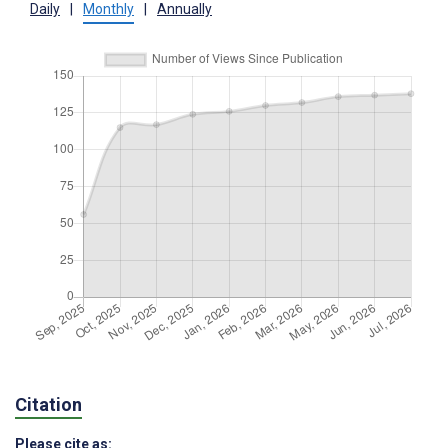
Daily
|
Monthly
|
Annually
Citation
Please cite as: