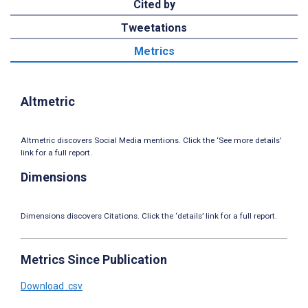
Cited by
Tweetations
Metrics
Altmetric
Altmetric discovers Social Media mentions. Click the ‘See more details’
link for a full report.
Dimensions
Dimensions discovers Citations. Click the ‘details’ link for a full report.
Metrics Since Publication
Download .csv