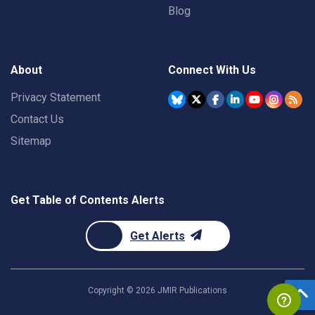
Blog
About
Connect With Us
Privacy Statement
Contact Us
Sitemap
Get Table of Contents Alerts
Get Alerts
Copyright ©
2026
JMIR Publications