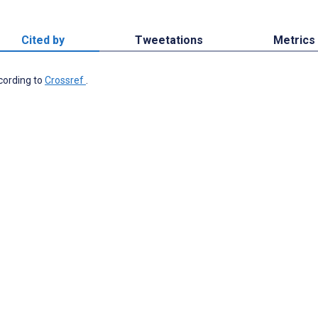
Cited by
Tweetations
Metrics
ccording to
Crossref
.