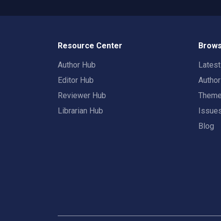
Resource Center
Brows
Author Hub
Lates
Editor Hub
Autho
Reviewer Hub
Them
Librarian Hub
Issue
Blog