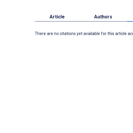
Article
Authors
There are no citations yet available for this article a