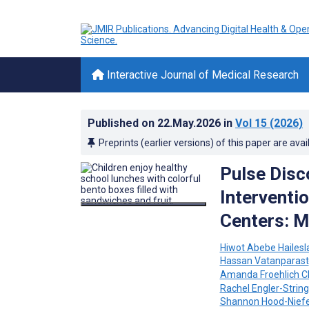
Interactive Journal of Medical Research
Published on
22.May.2026
in
Vol 15
(2026)
Preprints (earlier versions) of this paper are avai
Pulse Disc
Interventio
Centers: M
Hiwot Abebe Hailesl
Hassan Vatanparast
Amanda Froehlich 
Rachel Engler-String
Shannon Hood-Nief