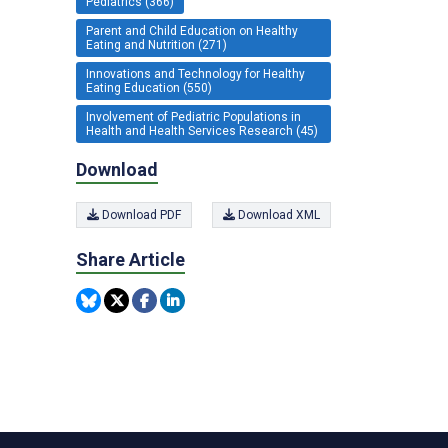
Pediatrics (366)
Parent and Child Education on Healthy
Eating and Nutrition (271)
Innovations and Technology for Healthy
Eating Education (550)
Involvement of Pediatric Populations in
Health and Health Services Research (45)
Download
Download PDF
Download XML
Share Article