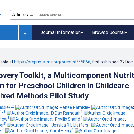
Journal Information
Browse Journal
lable at
https://preprints.jmir.org/preprint/55866
, first published
27.Dec
overy Toolkit, a Multicomponent Nutri
n for Preschool Children in Childcare
ixed Methods Pilot Study
1, 2
1
assie
;
Renee Ramikie
1, 3
1
;
D Dan Ramdath
;
3
4
Chow
;
Phyllis Shand
;
5
1
er
;
Jessica R L Lieffers
6
1
er
;
Carol Henry