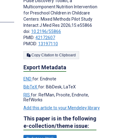
Pulse Discovery Toolkit, a
Multicomponent Nutrition Intervention
for Preschool Children in Childcare
Centers: Mixed Methods Pilot Study
Interact J Med Res 2026;15:e55866
doi:
10.2196/55866
PMID:
42172607
PMCID:
13197110
Copy Citation to Clipboard
Export Metadata
END
for: Endnote
BibTeX
for: BibDesk, LaTeX
RIS
for: RefMan, Procite, Endnote,
RefWorks
Add this article to your Mendeley library
This paper is in the following
e-collection/theme issue: