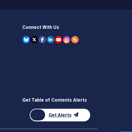
X
Connect With Us
Get Table of Contents Alerts
Get Alerts