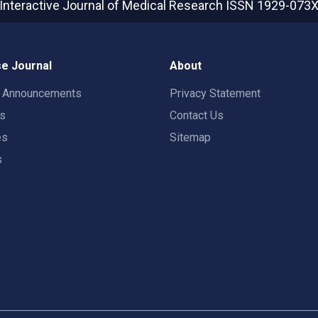
Interactive Journal of Medical Research
ISSN 1929-073
e Journal
About
t Announcements
Privacy Statement
rs
Contact Us
es
Sitemap
s