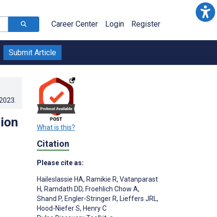
Career Center
Login
Register
Submit Article
.2023
.
tion
What is this?
Citation
Please cite as:
;
Haileslassie HA
,
Ramikie R
,
Vatanparast
H
,
Ramdath DD
,
Froehlich Chow A
,
Shand P
,
Engler-Stringer R
,
Lieffers JRL
,
;
Hood-Niefer S
,
Henry C