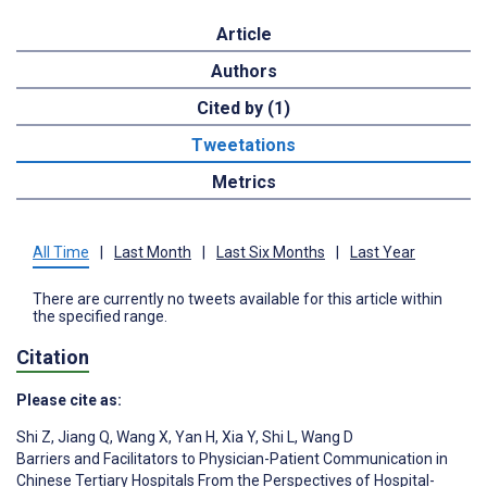
Article
Authors
Cited by (1)
Tweetations
Metrics
All Time
|
Last Month
|
Last Six Months
|
Last Year
There are currently no tweets available for this article within
the specified range.
Citation
Please cite as:
Shi Z
,
Jiang Q
,
Wang X
,
Yan H
,
Xia Y
,
Shi L
,
Wang D
Barriers and Facilitators to Physician-Patient Communication in
Chinese Tertiary Hospitals From the Perspectives of Hospital-