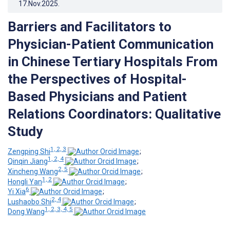
17.Nov.2025
.
Barriers and Facilitators to
Physician-Patient Communication
in Chinese Tertiary Hospitals From
the Perspectives of Hospital-
Based Physicians and Patient
Relations Coordinators: Qualitative
Study
1, 2, 3
Zengping Shi
;
1, 2, 4
Qinqin Jiang
;
2, 5
Xincheng Wang
;
1, 2
Hongli Yan
;
6
Yi Xia
;
2, 4
Lushaobo Shi
;
1, 2, 3, 4, 5
Dong Wang