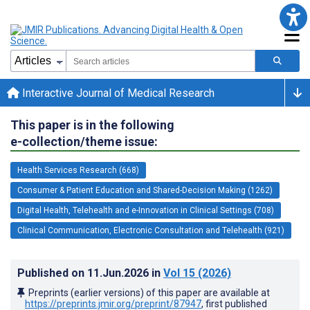
Interactive Journal of Medical Research
This paper is in the following
e-collection/theme issue:
Health Services Research (668)
Consumer & Patient Education and Shared-Decision Making (1262)
Digital Health, Telehealth and e-Innovation in Clinical Settings (708)
Clinical Communication, Electronic Consultation and Telehealth (921)
Published on
11.Jun.2026
in
Vol 15
(2026)
Preprints (earlier versions) of this paper are available at
https://preprints.jmir.org/preprint/87947
, first published