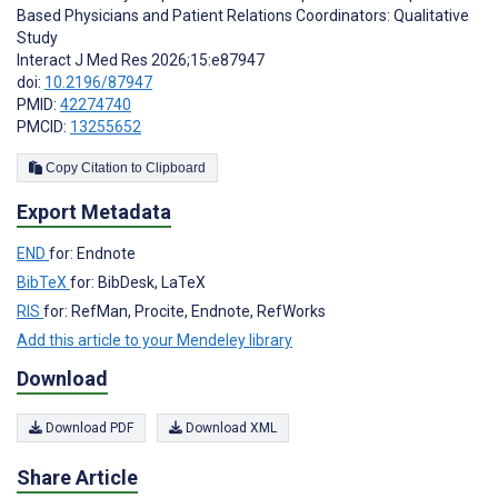
Based Physicians and Patient Relations Coordinators: Qualitative
Study
Interact J Med Res 2026;15:e87947
doi:
10.2196/87947
PMID:
42274740
PMCID:
13255652
Copy Citation to Clipboard
Export Metadata
END
for: Endnote
BibTeX
for: BibDesk, LaTeX
RIS
for: RefMan, Procite, Endnote, RefWorks
Add this article to your Mendeley library
Download
Download PDF
Download XML
Share Article