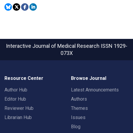
Interactive Journal of Medical Research
ISSN 1929-
073X
Resource Center
Browse Journal
Author Hub
Latest Announcements
Editor Hub
Authors
Reviewer Hub
Themes
Librarian Hub
Issues
Blog