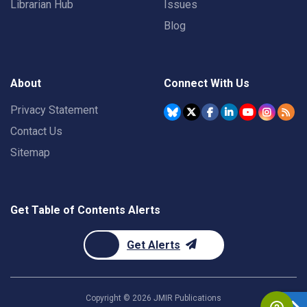
Librarian Hub
Issues
Blog
About
Connect With Us
Privacy Statement
Contact Us
Sitemap
Get Table of Contents Alerts
Get Alerts
Copyright ©
2026
JMIR Publications