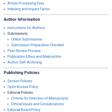
Article Processing Fees
Indexing and Impact Factor
Author Information
Instructions for Authors
Submissions
Online Submissions
Submission Preparation Checklist
Peer Review Process
Publication Ethics and Malpractice
Author Self-Archiving
Publishing Policies
Section Policies
Open Access Policy
Editorial Policies
Criteria for Selection of Manuscripts
Ethical Issues and Considerations
Editorial Board Policy