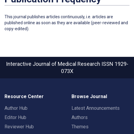
This journal publishes articles continuously, i.e. articles are
published online as soon as they are available (peer-reviewed and
copy-edited).
Interactive Journal of Medical Research
ISSN 1929-
073X
Resource Center
Browse Journal
Author Hub
Latest Announcements
Editor Hub
Authors
Reviewer Hub
Themes