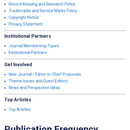
Record Keeping and Research Policy
Trademarks and Service Marks Policy
Copyright Notice
Privacy Statement
Institutional Partners
Journal Membership Types
Institutional Partners
Get Involved
New Journal / Editor-in-Chief Proposals
Theme Issues and Guest Editors
News and Perspective Ideas
Top Articles
Top Articles
Publication Frequency