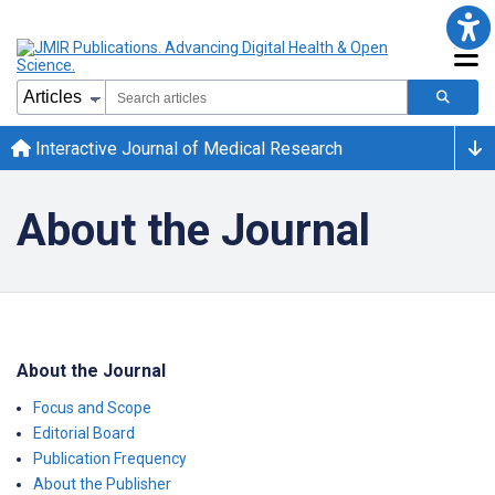
Interactive Journal of Medical Research
About the Journal
About the Journal
Focus and Scope
Editorial Board
Publication Frequency
About the Publisher