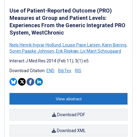
Use of Patient-Reported Outcome (PRO)
Measures at Group and Patient Levels:
Experiences From the Generic Integrated PRO
System, WestChronic
Niels Henrik Ingvar Hjollund
,
Louise Pape Larsen
,
Karin Biering
,
Soren Paaske Johnsen
,
Erik Riiskjær
,
Liv Marit Schougaard
Interact J Med Res 2014 (Feb 11); 3(1):e5
Download Citation:
END
BibTex
RIS
View abstract
Download PDF
Download XML