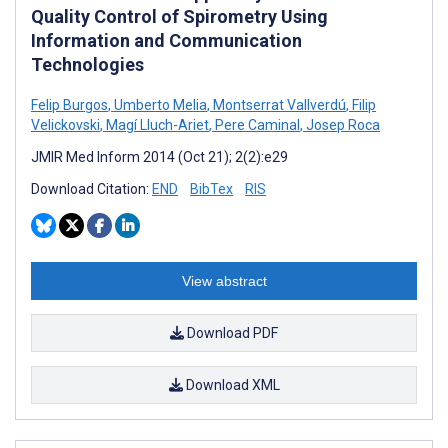
Quality Control of Spirometry Using
Information and Communication
Technologies
Felip Burgos
,
Umberto Melia
,
Montserrat Vallverdú
,
Filip
Velickovski
,
Magí Lluch-Ariet
,
Pere Caminal
,
Josep Roca
JMIR Med Inform 2014 (Oct 21); 2(2):e29
Download Citation:
END
BibTex
RIS
View abstract
Download PDF
Download XML