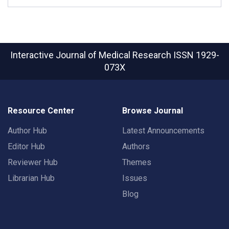
Interactive Journal of Medical Research
ISSN 1929-
073X
Resource Center
Browse Journal
Author Hub
Latest Announcements
Editor Hub
Authors
Reviewer Hub
Themes
Librarian Hub
Issues
Blog