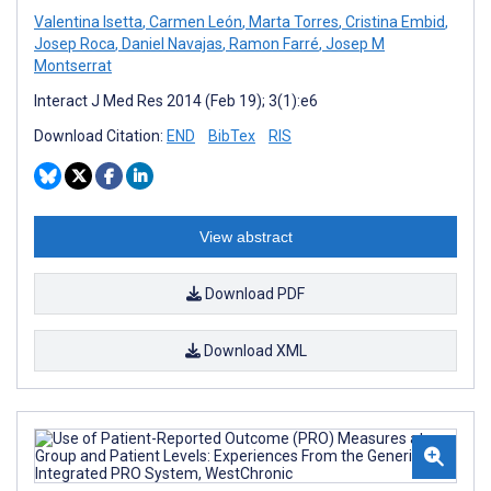
Valentina Isetta
,
Carmen León
,
Marta Torres
,
Cristina Embid
,
Josep Roca
,
Daniel Navajas
,
Ramon Farré
,
Josep M
Montserrat
Interact J Med Res 2014 (Feb 19); 3(1):e6
Download Citation:
END
BibTex
RIS
View abstract
Download PDF
Download XML