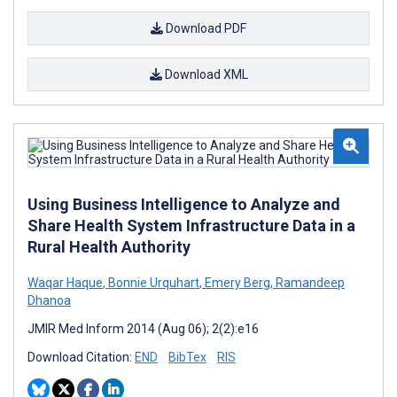
Download PDF
Download XML
Using Business Intelligence to Analyze and
Share Health System Infrastructure Data in a
Rural Health Authority
Waqar Haque
,
Bonnie Urquhart
,
Emery Berg
,
Ramandeep
Dhanoa
JMIR Med Inform 2014 (Aug 06); 2(2):e16
Download Citation:
END
BibTex
RIS