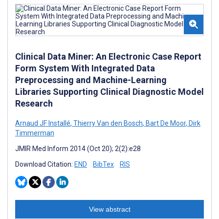
Clinical Data Miner: An Electronic Case Report
Form System With Integrated Data
Preprocessing and Machine-Learning
Libraries Supporting Clinical Diagnostic Model
Research
Arnaud JF Installé
,
Thierry Van den Bosch
,
Bart De Moor
,
Dirk
Timmerman
JMIR Med Inform 2014 (Oct 20); 2(2):e28
Download Citation:
END
BibTex
RIS
View abstract