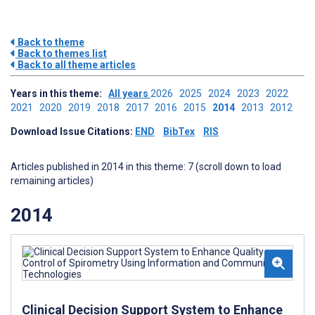
Back to theme
Back to themes list
Back to all theme articles
Years in this theme:
All years
2026
2025
2024
2023
2022
2021
2020
2019
2018
2017
2016
2015
2014
2013
2012
Download Issue Citations:
END
BibTex
RIS
Articles published in 2014 in this theme: 7 (scroll down to load
remaining articles)
2014
Clinical Decision Support System to Enhance