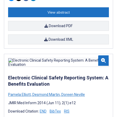
View abstract
Download PDF
Download XML
Electronic Clinical Safety Reporting System: A
Benefits Evaluation
Pamela Elliott
,
Desmond Martin
,
Doreen Neville
JMIR Med Inform 2014 (Jun 11); 2(1):e12
Download Citation:
END
BibTex
RIS