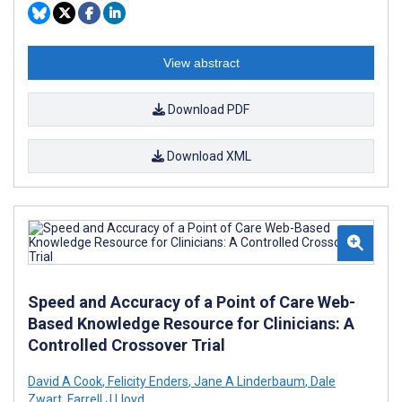
View abstract
Download PDF
Download XML
Speed and Accuracy of a Point of Care Web-
Based Knowledge Resource for Clinicians: A
Controlled Crossover Trial
David A Cook
,
Felicity Enders
,
Jane A Linderbaum
,
Dale
Zwart
,
Farrell J Lloyd