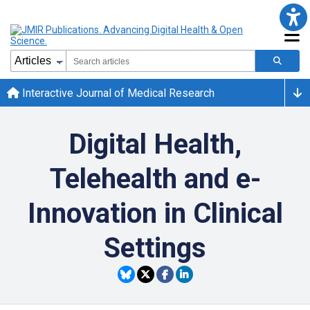
Interactive Journal of Medical Research
Digital Health,
Telehealth and e-
Innovation in Clinical
Settings