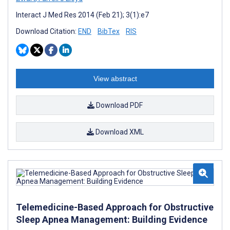
Interact J Med Res 2014 (Feb 21); 3(1):e7
Download Citation:
END
BibTex
RIS
View abstract
Download PDF
Download XML
Telemedicine-Based Approach for Obstructive
Sleep Apnea Management: Building Evidence