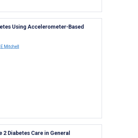
abetes Using Accelerometer-Based
E Mitchell
 2 Diabetes Care in General