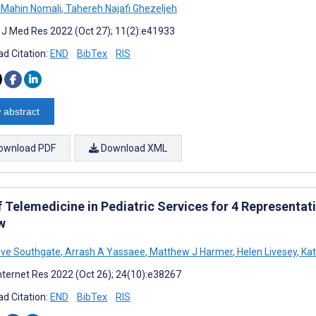
Mahin Nomali
,
Tahereh Najafi Ghezeljeh
t J Med Res 2022 (Oct 27); 11(2):e41933
d Citation:
END
BibTex
RIS
 abstract
ownload PDF
Download XML
 Telemedicine in Pediatric Services for 4 Representat
w
eve Southgate
,
Arrash A Yassaee
,
Matthew J Harmer
,
Helen Livesey
,
Kat
nternet Res 2022 (Oct 26); 24(10):e38267
d Citation:
END
BibTex
RIS