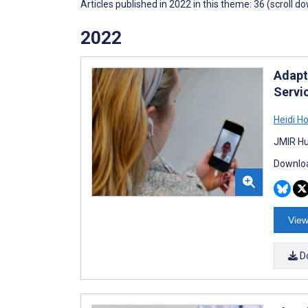
Articles published in 2022 in this theme: 36 (scroll d
2022
Adapt
Servi
Heidi H
JMIR Hu
Downloa
View
D