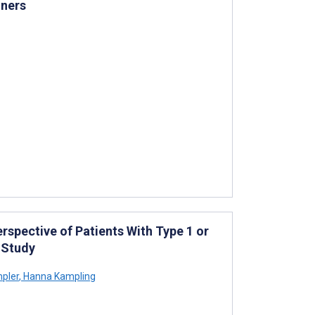
oners
rspective of Patients With Type 1 or
 Study
mpler
,
Hanna Kampling