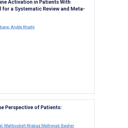
e Activation in Patients With
ol for a Systematic Review and Meta-
ubane
,
Andile Khathi
e Perspective of Patients:
at
,
Mahboobeh Khabaz Mafinejad
,
Bagher