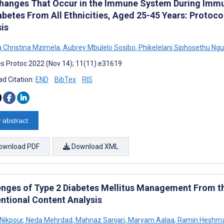
hanges That Occur in the Immune System During Immun
abetes From All Ethnicities, Aged 25-45 Years: Protoc
sis
Christina Mzimela
,
Aubrey Mbulelo Sosibo
,
Phikelelani Siphosethu Ng
s Protoc 2022 (Nov 14); 11(11):e31619
d Citation:
END
BibTex
RIS
 abstract
ownload PDF
Download XML
enges of Type 2 Diabetes Mellitus Management From th
ntional Content Analysis
Nikpour
,
Neda Mehrdad
,
Mahnaz Sanjari
,
Maryam Aalaa
,
Ramin Heshm