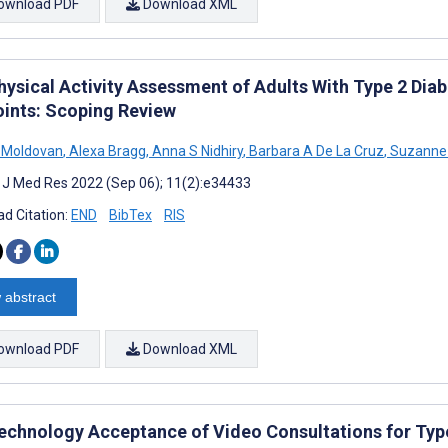
ownload PDF
Download XML
hysical Activity Assessment of Adults With Type 2 Di
oints: Scoping Review
 Moldovan
,
Alexa Bragg
,
Anna S Nidhiry
,
Barbara A De La Cruz
,
Suzanne 
t J Med Res 2022 (Sep 06); 11(2):e34433
d Citation:
END
BibTex
RIS
 abstract
ownload PDF
Download XML
echnology Acceptance of Video Consultations for Type