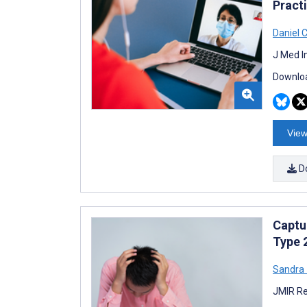
Pract
Daniel 
J Med I
Downloa
View
D
Captu
Type 
Sandra
JMIR Re