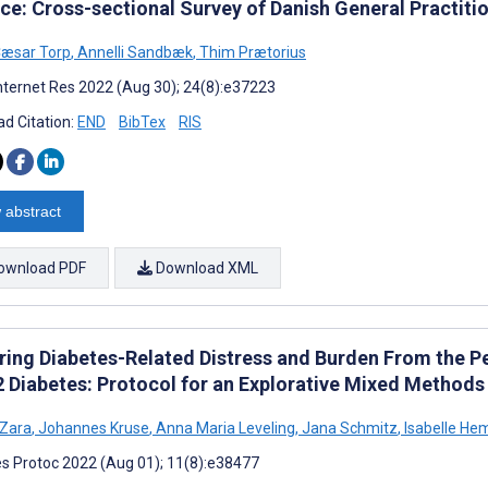
ice: Cross-sectional Survey of Danish General Practiti
Cæsar Torp
,
Annelli Sandbæk
,
Thim Prætorius
nternet Res 2022 (Aug 30); 24(8):e37223
d Citation:
END
BibTex
RIS
 abstract
ownload PDF
Download XML
ring Diabetes-Related Distress and Burden From the Pe
2 Diabetes: Protocol for an Explorative Mixed Methods
 Zara
,
Johannes Kruse
,
Anna Maria Leveling
,
Jana Schmitz
,
Isabelle He
s Protoc 2022 (Aug 01); 11(8):e38477