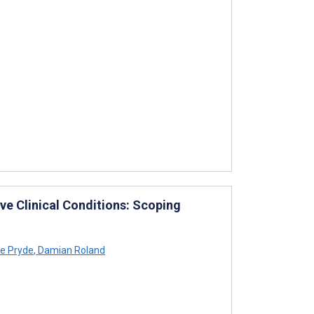
ive Clinical Conditions: Scoping
e Pryde
,
Damian Roland