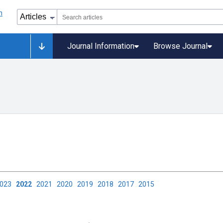
Journal Information
Browse Journal
2023
2022
2021
2020
2019
2018
2017
2015