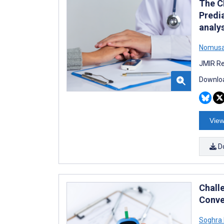
The C
Predi
analy
Nomusa 
JMIR Re
Downloa
View
D
Chall
Conve
Soghra 