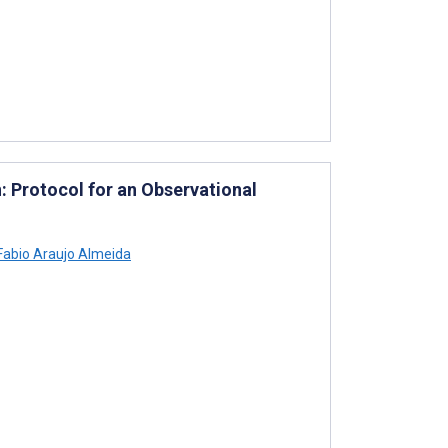
: Protocol for an Observational
abio Araujo Almeida