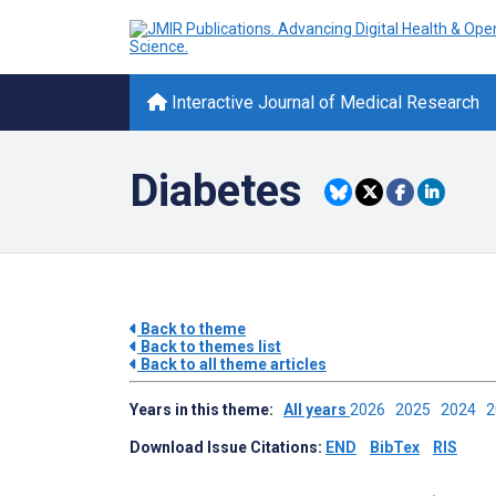
Interactive Journal of Medical Research
Diabetes
Back to theme
Back to themes list
Back to all theme articles
Years in this theme:
All years
2026
2025
2024
Download Issue Citations:
END
BibTex
RIS