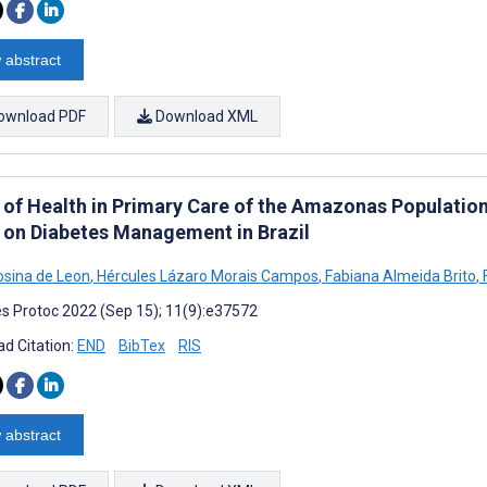
 abstract
ownload PDF
Download XML
 of Health in Primary Care of the Amazonas Population
 on Diabetes Management in Brazil
rosina de Leon
,
Hércules Lázaro Morais Campos
,
Fabiana Almeida Brito
,
F
s Protoc 2022 (Sep 15); 11(9):e37572
d Citation:
END
BibTex
RIS
 abstract