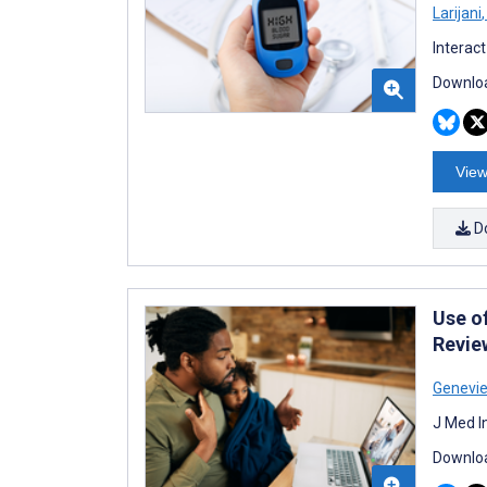
Larijani
,
Interac
Downloa
View
D
Use of
Revie
Genevi
J Med I
Downloa