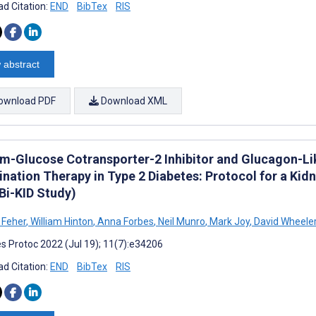
d Citation:
END
BibTex
RIS
 abstract
ownload PDF
Download XML
m-Glucose Cotransporter-2 Inhibitor and Glucagon-Li
nation Therapy in Type 2 Diabetes: Protocol for a Kid
i-KID Study)
 Feher
,
William Hinton
,
Anna Forbes
,
Neil Munro
,
Mark Joy
,
David Wheele
s Protoc 2022 (Jul 19); 11(7):e34206
d Citation:
END
BibTex
RIS