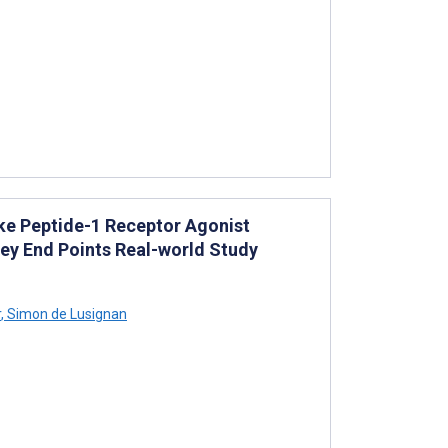
ke Peptide-1 Receptor Agonist
ney End Points Real-world Study
r
,
Simon de Lusignan