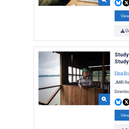
View
D
Study
Study
Elisa B
JMIR Re
Downloa
View