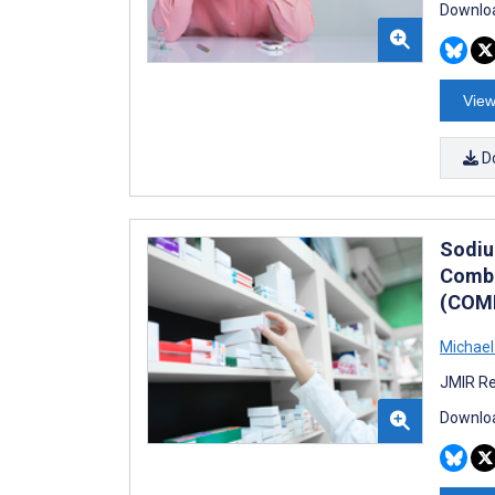
Downloa
View
D
Sodiu
Combi
(COMB
Michael
JMIR Re
Downloa