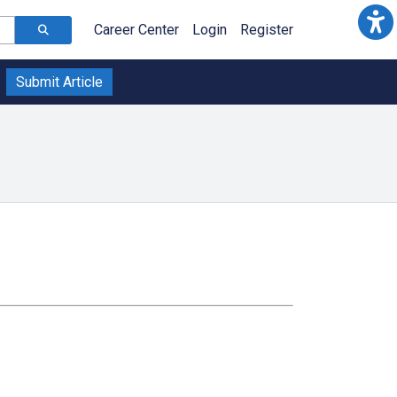
Career Center
Login
Register
Submit Article