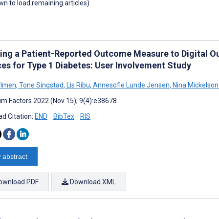
own to load remaining articles)
ing a Patient-Reported Outcome Measure to Digital Ou
ces for Type 1 Diabetes: User Involvement Study
olmen
,
Tone Singstad
,
Lis Ribu
,
Annesofie Lunde Jensen
,
Nina Mickelson
m Factors 2022 (Nov 15); 9(4):e38678
d Citation:
END
BibTex
RIS
 abstract
ownload PDF
Download XML