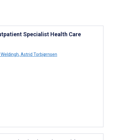
tpatient Specialist Health Care
 Weldingh
,
Astrid Torbjørnsen