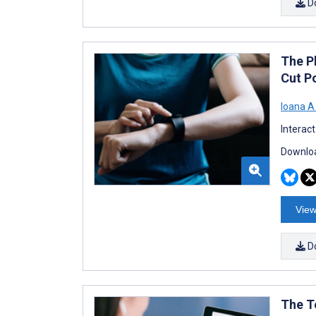
D
The P
Cut P
Ioana A
Interac
Downloa
View
D
The T